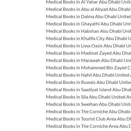
Medical Books in Al Yahar Abu Dhabi Unit
Medical Books in Abu al Abyad Abu Dhabi
Medical Books in Dalma Abu Dhabi United
Medical Books in Ghayathi Abu Dhabi Uni
Medical Books in Habshan Abu Dhabi Uni
Medical Books in Khalifa City Abu Dhabi 
Medical Books in Liwa Oasis Abu Dhabi U
Medical Books in Madinat Zayed Abu Dhab
Medical Books in Marawah Abu Dhabi Uni
Medical Books in Mohammed Bin Zayed Ci
Medical Books in Nahil Abu Dhabi United
Medical Books in Ruwais Abu Dhabi Unite
Medical Books in Saadiyat Island Abu Dha
Medical Books in Sila Abu Dhabi United A
Medical Books in Sweihan Abu Dhabi Unit
Medical Books in The Corniche Abu Dhabi
Medical Books in Tourist Club Area Abu D
Medical Books in The Corniche Area Abu 