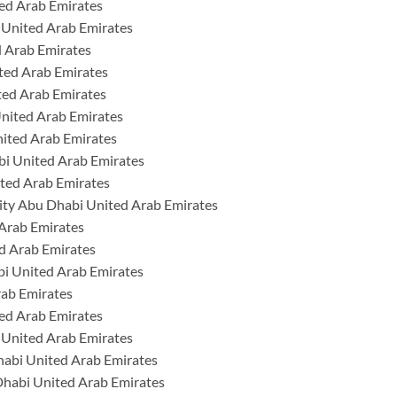
ed Arab Emirates
 United Arab Emirates
 Arab Emirates
ted Arab Emirates
ted Arab Emirates
United Arab Emirates
nited Arab Emirates
i United Arab Emirates
ted Arab Emirates
ty Abu Dhabi United Arab Emirates
 Arab Emirates
d Arab Emirates
bi United Arab Emirates
rab Emirates
ed Arab Emirates
 United Arab Emirates
habi United Arab Emirates
Dhabi United Arab Emirates