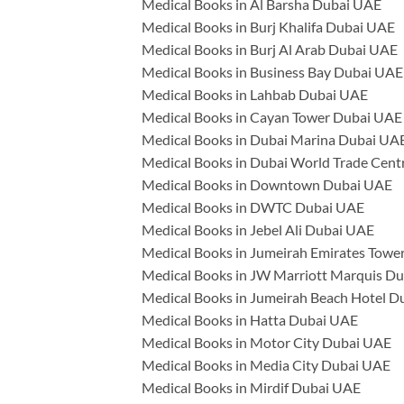
Medical Books in Al Barsha Dubai UAE
Medical Books in Burj Khalifa Dubai UAE
Medical Books in Burj Al Arab Dubai UAE
Medical Books in Business Bay Dubai UAE
Medical Books in Lahbab Dubai UAE
Medical Books in Cayan Tower Dubai UAE
Medical Books in Dubai Marina Dubai UA
Medical Books in Dubai World Trade Cen
Medical Books in Downtown Dubai UAE
Medical Books in DWTC Dubai UAE
Medical Books in Jebel Ali Dubai UAE
Medical Books in Jumeirah Emirates Towe
Medical Books in JW Marriott Marquis D
Medical Books in Jumeirah Beach Hotel 
Medical Books in Hatta Dubai UAE
Medical Books in Motor City Dubai UAE
Medical Books in Media City Dubai UAE
Medical Books in Mirdif Dubai UAE