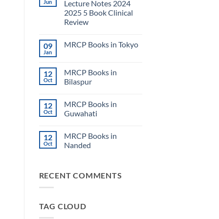
Jun
Lecture Notes 2024
2025 5 Book Clinical
Review
No
Comments
MRCP Books in Tokyo
09
on
USMLE
Jan
No
Step
Comments
2
on
CK
MRCP Books in
12
MRCP
Lecture
Books
Oct
Bilaspur
Notes
in
2024
No
Tokyo
2025
Comments
5
MRCP Books in
12
on
Book
MRCP
Oct
Guwahati
Clinical
Books
Review
in
No
Bilaspur
Comments
MRCP Books in
12
on
MRCP
Oct
Nanded
Books
in
No
Guwahati
Comments
on
RECENT COMMENTS
MRCP
Books
in
Nanded
TAG CLOUD