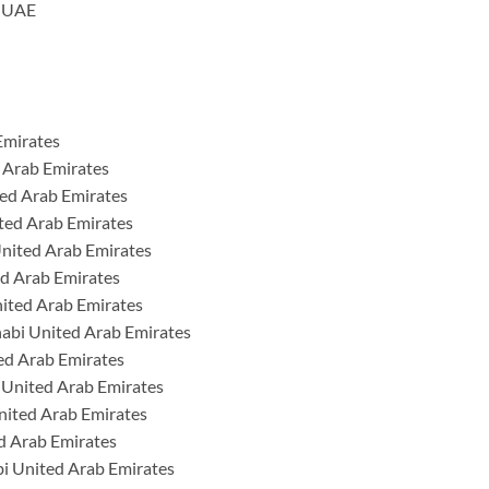
h UAE
Emirates
 Arab Emirates
ted Arab Emirates
ted Arab Emirates
nited Arab Emirates
ed Arab Emirates
nited Arab Emirates
habi United Arab Emirates
ed Arab Emirates
 United Arab Emirates
nited Arab Emirates
d Arab Emirates
i United Arab Emirates