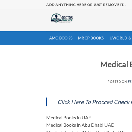
Skip
ADD ANYTHING HERE OR JUST REMOVE IT...
to
content
AMC BOOKS
MRCP BOOKS
UWORLD & 
Medical
POSTED ON
FE
Click Here To Procced Check
Medical Books in UAE
Medical Books in Abu Dhabi UAE