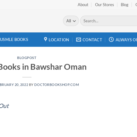
About
Our Stores
Blog
Search
for:
USMLE BOOKS
LOCATION
CONTACT
ALWAYS O
BLOGPOST
 Books in Bawshar Oman
BRUARY 20, 2022
BY
DOCTORBOOKSHOP.COM
 Out