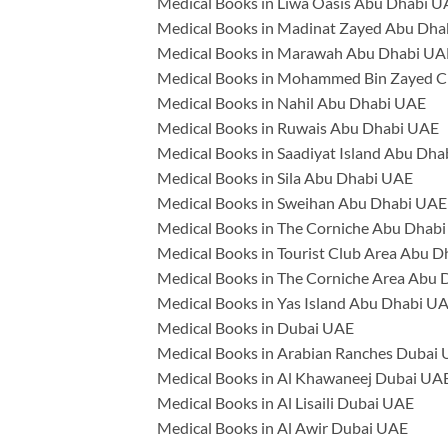
Medical Books in Liwa Oasis Abu Dhabi 
Medical Books in Madinat Zayed Abu Dh
Medical Books in Marawah Abu Dhabi UA
Medical Books in Mohammed Bin Zayed C
Medical Books in Nahil Abu Dhabi UAE
Medical Books in Ruwais Abu Dhabi UAE
Medical Books in Saadiyat Island Abu Dh
Medical Books in Sila Abu Dhabi UAE
Medical Books in Sweihan Abu Dhabi UAE
Medical Books in The Corniche Abu Dhab
Medical Books in Tourist Club Area Abu 
Medical Books in The Corniche Area Abu
Medical Books in Yas Island Abu Dhabi U
Medical Books in Dubai UAE
Medical Books in Arabian Ranches Dubai
Medical Books in Al Khawaneej Dubai UA
Medical Books in Al Lisaili Dubai UAE
Medical Books in Al Awir Dubai UAE