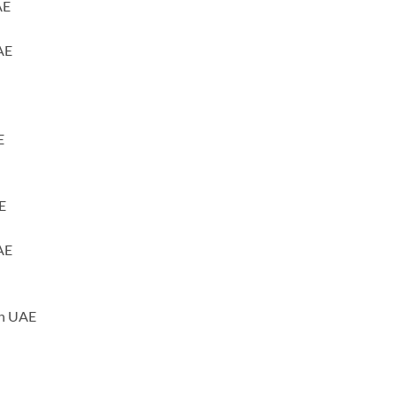
AE
AE
E
E
AE
ah UAE