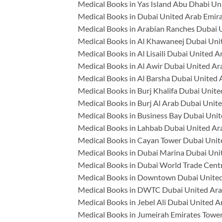
Medical Books in Yas Island Abu Dhabi Un
Medical Books in Dubai United Arab Emir
Medical Books in Arabian Ranches Dubai 
Medical Books in Al Khawaneej Dubai Uni
Medical Books in Al Lisaili Dubai United A
Medical Books in Al Awir Dubai United Ar
Medical Books in Al Barsha Dubai United 
Medical Books in Burj Khalifa Dubai Unit
Medical Books in Burj Al Arab Dubai Unit
Medical Books in Business Bay Dubai Unit
Medical Books in Lahbab Dubai United Ar
Medical Books in Cayan Tower Dubai Unit
Medical Books in Dubai Marina Dubai Uni
Medical Books in Dubai World Trade Cent
Medical Books in Downtown Dubai United
Medical Books in DWTC Dubai United Ara
Medical Books in Jebel Ali Dubai United A
Medical Books in Jumeirah Emirates Towe