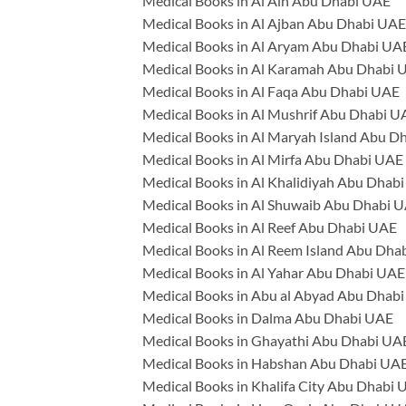
Medical Books in Al Ain Abu Dhabi UAE
Medical Books in Al Ajban Abu Dhabi UAE
Medical Books in Al Aryam Abu Dhabi UA
Medical Books in Al Karamah Abu Dhabi 
Medical Books in Al Faqa Abu Dhabi UAE
Medical Books in Al Mushrif Abu Dhabi U
Medical Books in Al Maryah Island Abu D
Medical Books in Al Mirfa Abu Dhabi UAE
Medical Books in Al Khalidiyah Abu Dhab
Medical Books in Al Shuwaib Abu Dhabi 
Medical Books in Al Reef Abu Dhabi UAE
Medical Books in Al Reem Island Abu Dha
Medical Books in Al Yahar Abu Dhabi UAE
Medical Books in Abu al Abyad Abu Dhab
Medical Books in Dalma Abu Dhabi UAE
Medical Books in Ghayathi Abu Dhabi UA
Medical Books in Habshan Abu Dhabi UA
Medical Books in Khalifa City Abu Dhabi