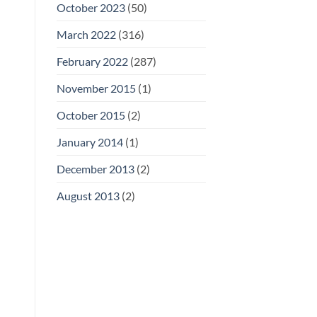
October 2023
(50)
March 2022
(316)
February 2022
(287)
November 2015
(1)
October 2015
(2)
January 2014
(1)
December 2013
(2)
August 2013
(2)