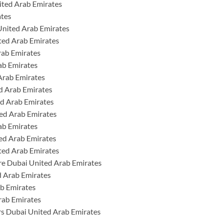
ited Arab Emirates
ates
United Arab Emirates
ted Arab Emirates
rab Emirates
ab Emirates
Arab Emirates
ed Arab Emirates
ed Arab Emirates
ed Arab Emirates
ab Emirates
ed Arab Emirates
ted Arab Emirates
re Dubai United Arab Emirates
 Arab Emirates
b Emirates
rab Emirates
rs Dubai United Arab Emirates