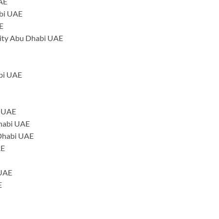
UAE
abi UAE
E
ity Abu Dhabi UAE
abi UAE
i UAE
Dhabi UAE
 Dhabi UAE
AE
 UAE
E