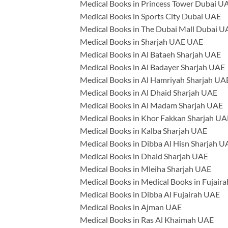
Medical Books in Princess Tower Dubai U
Medical Books in Sports City Dubai UAE
Medical Books in The Dubai Mall Dubai U
Medical Books in Sharjah UAE UAE
Medical Books in Al Bataeh Sharjah UAE
Medical Books in Al Badayer Sharjah UAE
Medical Books in Al Hamriyah Sharjah UA
Medical Books in Al Dhaid Sharjah UAE
Medical Books in Al Madam Sharjah UAE
Medical Books in Khor Fakkan Sharjah UA
Medical Books in Kalba Sharjah UAE
Medical Books in Dibba Al Hisn Sharjah U
Medical Books in Dhaid Sharjah UAE
Medical Books in Mleiha Sharjah UAE
Medical Books in Medical Books in Fujair
Medical Books in Dibba Al Fujairah UAE
Medical Books in Ajman UAE
Medical Books in Ras Al Khaimah UAE