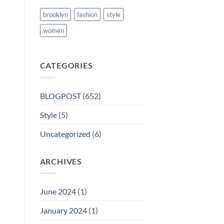
brooklyn
fashion
style
women
CATEGORIES
BLOGPOST
(652)
Style
(5)
Uncategorized
(6)
ARCHIVES
June 2024
(1)
January 2024
(1)