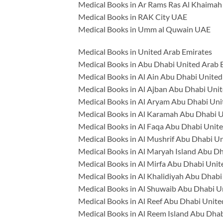
Medical Books in Ar Rams Ras Al Khaima
Medical Books in RAK City UAE
Medical Books in Umm al Quwain UAE
Medical Books in United Arab Emirates
Medical Books in Abu Dhabi United Arab 
Medical Books in Al Ain Abu Dhabi United
Medical Books in Al Ajban Abu Dhabi Uni
Medical Books in Al Aryam Abu Dhabi Uni
Medical Books in Al Karamah Abu Dhabi U
Medical Books in Al Faqa Abu Dhabi Unit
Medical Books in Al Mushrif Abu Dhabi U
Medical Books in Al Maryah Island Abu D
Medical Books in Al Mirfa Abu Dhabi Unit
Medical Books in Al Khalidiyah Abu Dhabi
Medical Books in Al Shuwaib Abu Dhabi U
Medical Books in Al Reef Abu Dhabi Unite
Medical Books in Al Reem Island Abu Dhab