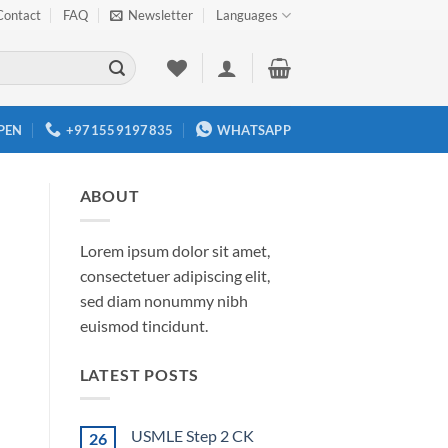
Contact
FAQ
Newsletter
Languages
PEN
+971559197835
WHATSAPP
ABOUT
Lorem ipsum dolor sit amet,
consectetuer adipiscing elit,
sed diam nonummy nibh
euismod tincidunt.
LATEST POSTS
USMLE Step 2 CK
26