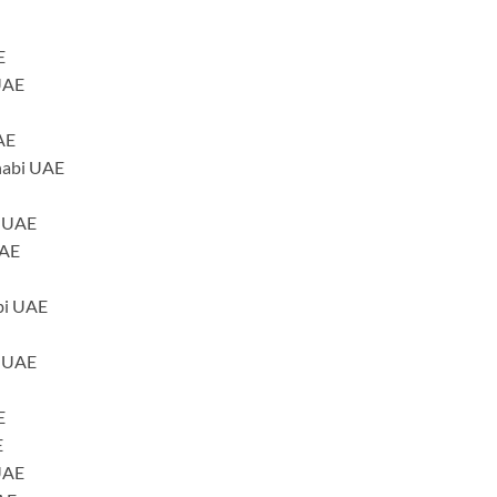
E
UAE
AE
habi UAE
i UAE
UAE
bi UAE
i UAE
E
E
 UAE