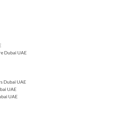
E
tre Dubai UAE
rs Dubai UAE
ubai UAE
Dubai UAE