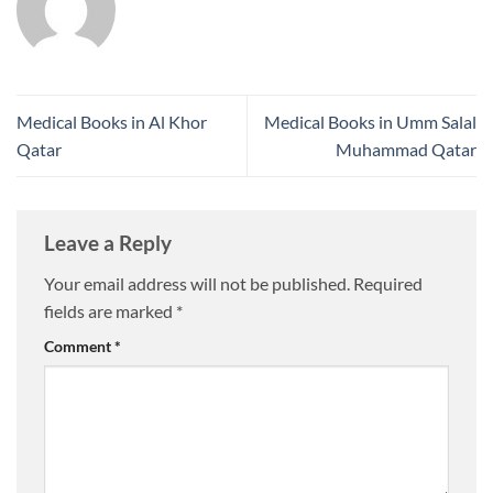
Medical Books in Al Khor
Medical Books in Umm Salal
Qatar
Muhammad Qatar
Leave a Reply
Your email address will not be published.
Required
fields are marked
*
Comment
*