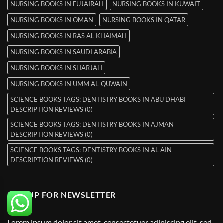
NURSING BOOKS IN FUJAIRAH
NURSING BOOKS IN KUWAIT
NURSING BOOKS IN OMAN
NURSING BOOKS IN QATAR
NURSING BOOKS IN RAS AL KHAIMAH
NURSING BOOKS IN SAUDI ARABIA
NURSING BOOKS IN SHARJAH
NURSING BOOKS IN UMM AL-QUWAIN
SCIENCE BOOKS TAGS: DENTISTRY BOOKS IN ABU DHABI
DESCRIPTION REVIEWS (0)
SCIENCE BOOKS TAGS: DENTISTRY BOOKS IN AJMAN
DESCRIPTION REVIEWS (0)
SCIENCE BOOKS TAGS: DENTISTRY BOOKS IN AL AIN
DESCRIPTION REVIEWS (0)
SIGNUP FOR NEWSLETTER
Lorem ipsum dolor sit amet, consectetuer adipiscing elit, sed