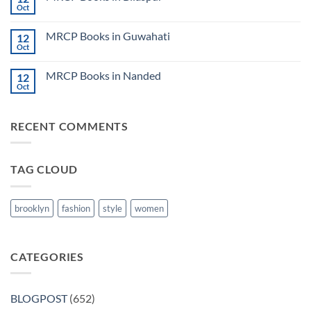
Lecture
Books
Oct
Notes
No
in
2024
Comments
Tokyo
on
2025
MRCP Books in Guwahati
12
MRCP
5
Books
Oct
Book
No
in
Clinical
Comments
Bilaspur
Review
on
MRCP Books in Nanded
12
MRCP
Books
Oct
No
in
Comments
Guwahati
on
MRCP
RECENT COMMENTS
Books
in
Nanded
TAG CLOUD
brooklyn
fashion
style
women
CATEGORIES
BLOGPOST
(652)