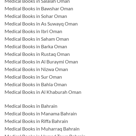
Medical Books in Salalah Oman
Medical Books in Bawshar Oman
Medical Books in Sohar Oman
Medical Books in As Suwayq Oman
Medical Books in Ibri Oman
Medical Books in Saham Oman
Medical Books in Barka Oman
Medical Books in Rustaq Oman
Medical Books in Al Buraymi Oman
Medical Books in Nizwa Oman
Medical Books in Sur Oman
Medical Books in Bahla Oman
Medical Books in Al Khaburah Oman
Medical Books in Bahrain
Medical Books in Manama Bahrain
Medical Books in Riffa Bahrain
Medical Books in Muharraq Bahrain