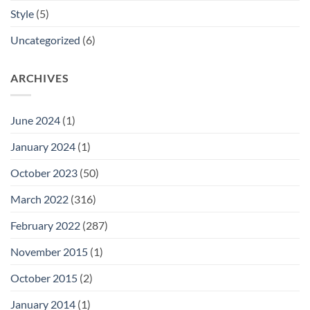
Style
(5)
Uncategorized
(6)
ARCHIVES
June 2024
(1)
January 2024
(1)
October 2023
(50)
March 2022
(316)
February 2022
(287)
November 2015
(1)
October 2015
(2)
January 2014
(1)