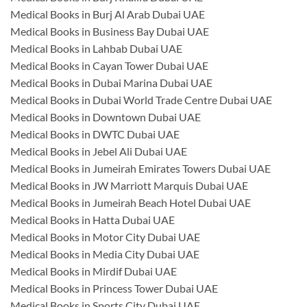
Medical Books in Burj Al Arab Dubai UAE
Medical Books in Business Bay Dubai UAE
Medical Books in Lahbab Dubai UAE
Medical Books in Cayan Tower Dubai UAE
Medical Books in Dubai Marina Dubai UAE
Medical Books in Dubai World Trade Centre Dubai UAE
Medical Books in Downtown Dubai UAE
Medical Books in DWTC Dubai UAE
Medical Books in Jebel Ali Dubai UAE
Medical Books in Jumeirah Emirates Towers Dubai UAE
Medical Books in JW Marriott Marquis Dubai UAE
Medical Books in Jumeirah Beach Hotel Dubai UAE
Medical Books in Hatta Dubai UAE
Medical Books in Motor City Dubai UAE
Medical Books in Media City Dubai UAE
Medical Books in Mirdif Dubai UAE
Medical Books in Princess Tower Dubai UAE
Medical Books in Sports City Dubai UAE