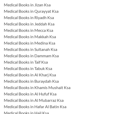
Medical Books in Jizan Ksa
Medical Books in Qurayyat Ksa
Medical Books in Riyadh Ksa
Medical Books in Jeddah Ksa
Medical Books in Mecca Ksa
Medical Books in Makkah Ksa
Medical Books in Medina Ksa
Medical Books in Sultanah Ksa
Medical Books in Dammam Ksa
Medical Books in Taif Ksa
Medical Books in Tabuk Ksa
Medical Books in Al Kharj Ksa
Medical Books in Buraydah Ksa
Medical Books in Khamis Mushait Ksa
Medical Books in Al Hufuf Ksa
Medical Books in Al Mubarraz Ksa
Medical Books in Hafar Al Batin Ksa
Medical Books in Hail Ksa