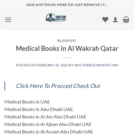
Skip
ADD ANYTHING HERE OR JUST REMOVE IT...
to
content
BLOGPOST
Medical Books in Al Wakrah Qatar
POSTED ON
FEBRUARY 20, 2022
BY
DOCTORBOOKSHOP.COM
Click Here To Procced Check Out
Medical Books in UAE
Medical Books in Abu Dhabi UAE
Medical Books in Al Ain Abu Dhabi UAE
Medical Books in Al Ajban Abu Dhabi UAE
Medical Books in Al Aryam Abu Dhabi UAE