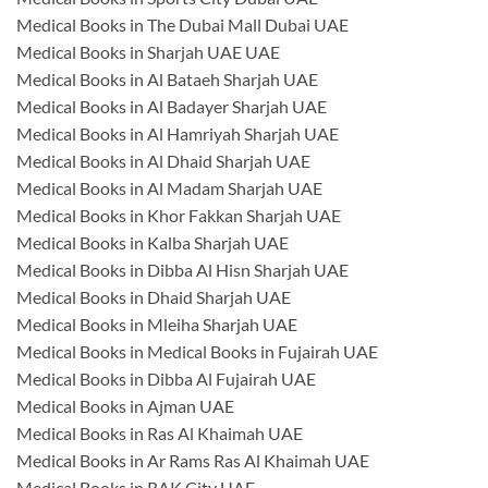
Medical Books in The Dubai Mall Dubai UAE
Medical Books in Sharjah UAE UAE
Medical Books in Al Bataeh Sharjah UAE
Medical Books in Al Badayer Sharjah UAE
Medical Books in Al Hamriyah Sharjah UAE
Medical Books in Al Dhaid Sharjah UAE
Medical Books in Al Madam Sharjah UAE
Medical Books in Khor Fakkan Sharjah UAE
Medical Books in Kalba Sharjah UAE
Medical Books in Dibba Al Hisn Sharjah UAE
Medical Books in Dhaid Sharjah UAE
Medical Books in Mleiha Sharjah UAE
Medical Books in Medical Books in Fujairah UAE
Medical Books in Dibba Al Fujairah UAE
Medical Books in Ajman UAE
Medical Books in Ras Al Khaimah UAE
Medical Books in Ar Rams Ras Al Khaimah UAE
Medical Books in RAK City UAE