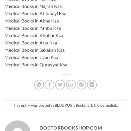
Medical Books in Najran Ksa
Medical Books in Al Jubayl Ksa
Medical Books in Abha Ksa
Medical Books in Yanbu Ksa
Medical Books in Khobar Ksa
Medical Books in Arar Ksa
Medical Books in Sakakah Ksa
Medical Books in Jizan Ksa
Medical Books in Qurayyat Ksa
This entry was posted in
BLOGPOST
. Bookmark the
permalink
.
DOCTORBOOKSHOP.COM