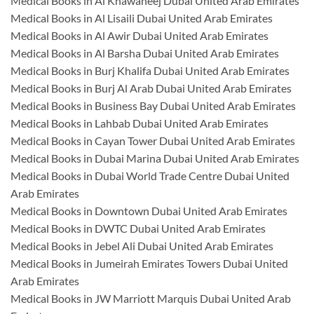
Medical Books in Al Khawaneej Dubai United Arab Emirates
Medical Books in Al Lisaili Dubai United Arab Emirates
Medical Books in Al Awir Dubai United Arab Emirates
Medical Books in Al Barsha Dubai United Arab Emirates
Medical Books in Burj Khalifa Dubai United Arab Emirates
Medical Books in Burj Al Arab Dubai United Arab Emirates
Medical Books in Business Bay Dubai United Arab Emirates
Medical Books in Lahbab Dubai United Arab Emirates
Medical Books in Cayan Tower Dubai United Arab Emirates
Medical Books in Dubai Marina Dubai United Arab Emirates
Medical Books in Dubai World Trade Centre Dubai United
Arab Emirates
Medical Books in Downtown Dubai United Arab Emirates
Medical Books in DWTC Dubai United Arab Emirates
Medical Books in Jebel Ali Dubai United Arab Emirates
Medical Books in Jumeirah Emirates Towers Dubai United
Arab Emirates
Medical Books in JW Marriott Marquis Dubai United Arab