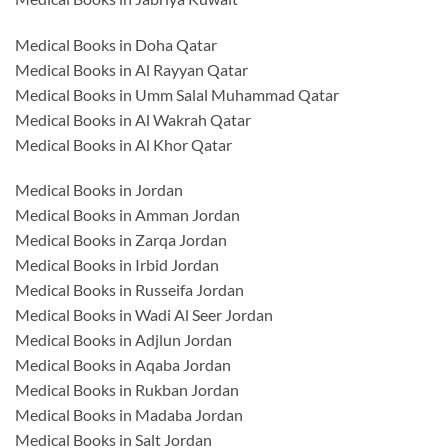
Medical Books in Doha Qatar
Medical Books in Al Rayyan Qatar
Medical Books in Umm Salal Muhammad Qatar
Medical Books in Al Wakrah Qatar
Medical Books in Al Khor Qatar
Medical Books in Jordan
Medical Books in Amman Jordan
Medical Books in Zarqa Jordan
Medical Books in Irbid Jordan
Medical Books in Russeifa Jordan
Medical Books in Wadi Al Seer Jordan
Medical Books in Adjlun Jordan
Medical Books in Aqaba Jordan
Medical Books in Rukban Jordan
Medical Books in Madaba Jordan
Medical Books in Salt Jordan