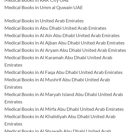
Medical Books in Umm al Quwain UAE
Medical Books in United Arab Emirates
Medical Books in Abu Dhabi United Arab Emirates
Medical Books in Al Ain Abu Dhabi United Arab Emirates
Medical Books in Al Ajban Abu Dhabi United Arab Emirates
Medical Books in Al Aryam Abu Dhabi United Arab Emirates
Medical Books in Al Karamah Abu Dhabi United Arab
Emirates
Medical Books in Al Faqa Abu Dhabi United Arab Emirates
Medical Books in Al Mushrif Abu Dhabi United Arab
Emirates
Medical Books in Al Maryah Island Abu Dhabi United Arab
Emirates
Medical Books in Al Mirfa Abu Dhabi United Arab Emirates
Medical Books in Al Khalidiyah Abu Dhabi United Arab
Emirates
Medical Books in Al Shuwaib Abu Dhabi United Arab