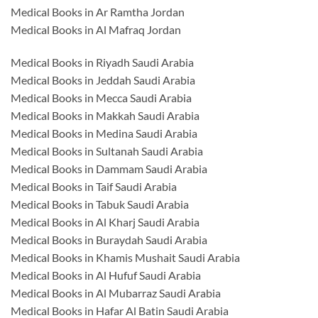
Medical Books in Ar Ramtha Jordan
Medical Books in Al Mafraq Jordan
Medical Books in Riyadh Saudi Arabia
Medical Books in Jeddah Saudi Arabia
Medical Books in Mecca Saudi Arabia
Medical Books in Makkah Saudi Arabia
Medical Books in Medina Saudi Arabia
Medical Books in Sultanah Saudi Arabia
Medical Books in Dammam Saudi Arabia
Medical Books in Taif Saudi Arabia
Medical Books in Tabuk Saudi Arabia
Medical Books in Al Kharj Saudi Arabia
Medical Books in Buraydah Saudi Arabia
Medical Books in Khamis Mushait Saudi Arabia
Medical Books in Al Hufuf Saudi Arabia
Medical Books in Al Mubarraz Saudi Arabia
Medical Books in Hafar Al Batin Saudi Arabia