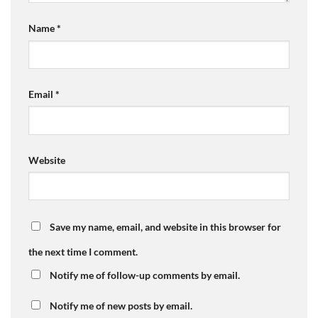
Name
*
Email
*
Website
Save my name, email, and website in this browser for
the next time I comment.
Notify me of follow-up comments by email.
Notify me of new posts by email.