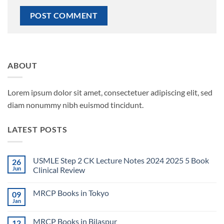
ABOUT
Lorem ipsum dolor sit amet, consectetuer adipiscing elit, sed
diam nonummy nibh euismod tincidunt.
LATEST POSTS
USMLE Step 2 CK Lecture Notes 2024 2025 5 Book
26
Jun
Clinical Review
No
Comments
MRCP Books in Tokyo
09
on
USMLE
Jan
No
Step
Comments
2
on
CK
MRCP Books in Bilaspur
12
MRCP