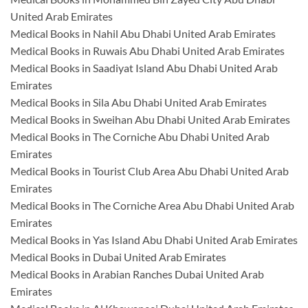
United Arab Emirates
Medical Books in Nahil Abu Dhabi United Arab Emirates
Medical Books in Ruwais Abu Dhabi United Arab Emirates
Medical Books in Saadiyat Island Abu Dhabi United Arab
Emirates
Medical Books in Sila Abu Dhabi United Arab Emirates
Medical Books in Sweihan Abu Dhabi United Arab Emirates
Medical Books in The Corniche Abu Dhabi United Arab
Emirates
Medical Books in Tourist Club Area Abu Dhabi United Arab
Emirates
Medical Books in The Corniche Area Abu Dhabi United Arab
Emirates
Medical Books in Yas Island Abu Dhabi United Arab Emirates
Medical Books in Dubai United Arab Emirates
Medical Books in Arabian Ranches Dubai United Arab
Emirates