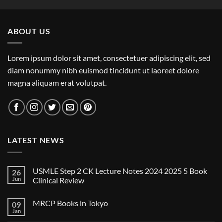
ABOUT US
Lorem ipsum dolor sit amet, consectetuer adipiscing elit, sed
diam nonummy nibh euismod tincidunt ut laoreet dolore
magna aliquam erat volutpat.
LATEST NEWS
USMLE Step 2 CK Lecture Notes 2024 2025 5 Book
26
Jun
Clinical Review
No
Comments
MRCP Books in Tokyo
09
on
USMLE
Jan
No
Step
Comments