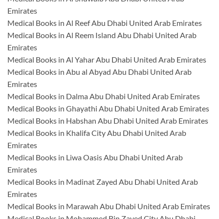
Emirates
Medical Books in Al Reef Abu Dhabi United Arab Emirates
Medical Books in Al Reem Island Abu Dhabi United Arab
Emirates
Medical Books in Al Yahar Abu Dhabi United Arab Emirates
Medical Books in Abu al Abyad Abu Dhabi United Arab
Emirates
Medical Books in Dalma Abu Dhabi United Arab Emirates
Medical Books in Ghayathi Abu Dhabi United Arab Emirates
Medical Books in Habshan Abu Dhabi United Arab Emirates
Medical Books in Khalifa City Abu Dhabi United Arab
Emirates
Medical Books in Liwa Oasis Abu Dhabi United Arab
Emirates
Medical Books in Madinat Zayed Abu Dhabi United Arab
Emirates
Medical Books in Marawah Abu Dhabi United Arab Emirates
Medical Books in Mohammed Bin Zayed City Abu Dhabi