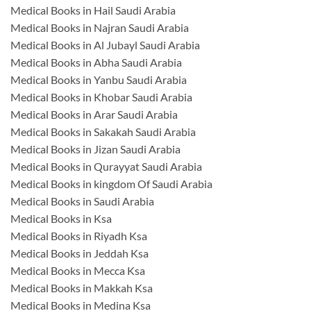
Medical Books in Hail Saudi Arabia
Medical Books in Najran Saudi Arabia
Medical Books in Al Jubayl Saudi Arabia
Medical Books in Abha Saudi Arabia
Medical Books in Yanbu Saudi Arabia
Medical Books in Khobar Saudi Arabia
Medical Books in Arar Saudi Arabia
Medical Books in Sakakah Saudi Arabia
Medical Books in Jizan Saudi Arabia
Medical Books in Qurayyat Saudi Arabia
Medical Books in kingdom Of Saudi Arabia
Medical Books in Saudi Arabia
Medical Books in Ksa
Medical Books in Riyadh Ksa
Medical Books in Jeddah Ksa
Medical Books in Mecca Ksa
Medical Books in Makkah Ksa
Medical Books in Medina Ksa