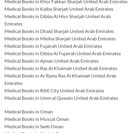
Medical Books in Khor Fakkan Sharjah United Arab Emirates
Medical Books in Kalba Sharjah United Arab Emirates
Medical Books in Dibba Al Hisn Sharjah United Arab
Emirates
Medical Books in Dhaid Sharjah United Arab Emirates
Medical Books in Mleiha Sharjah United Arab Emirates
Medical Books in Fujairah United Arab Emirates
Medical Books in Dibba Al Fujairah United Arab Emirates
Medical Books in Ajman United Arab Emirates
Medical Books in Ras Al Khaimah United Arab Emirates
Medical Books in Ar Rams Ras Al Khaimah United Arab
Emirates
Medical Books in RAK City United Arab Emirates
Medical Books in Umm al Quwain United Arab Emirates
Medical Books in Oman
Medical Books in Muscat Oman
Medical Books in Seeb Oman