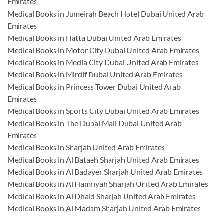
Emirates
Medical Books in Jumeirah Beach Hotel Dubai United Arab
Emirates
Medical Books in Hatta Dubai United Arab Emirates
Medical Books in Motor City Dubai United Arab Emirates
Medical Books in Media City Dubai United Arab Emirates
Medical Books in Mirdif Dubai United Arab Emirates
Medical Books in Princess Tower Dubai United Arab
Emirates
Medical Books in Sports City Dubai United Arab Emirates
Medical Books in The Dubai Mall Dubai United Arab
Emirates
Medical Books in Sharjah United Arab Emirates
Medical Books in Al Bataeh Sharjah United Arab Emirates
Medical Books in Al Badayer Sharjah United Arab Emirates
Medical Books in Al Hamriyah Sharjah United Arab Emirates
Medical Books in Al Dhaid Sharjah United Arab Emirates
Medical Books in Al Madam Sharjah United Arab Emirates