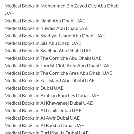
Medical Books in Mohammed Bin Zayed City Abu Dhabi
UAE
Medical Books in Nahil Abu Dhabi UAE
Medical Books in Ruwais Abu Dhabi UAE
Medical Books in Saadiyat Island Abu Dhabi UAE
Medical Books in Sila Abu Dhabi UAE
Medical Books in Sweihan Abu Dhabi UAE
Medical Books in The Corniche Abu Dhabi UAE
Medical Books in Tourist Club Area Abu Dhabi UAE
Medical Books in The Corniche Area Abu Dhabi UAE
Medical Books in Yas Island Abu Dhabi UAE
Medical Books in Dubai UAE
Medical Books in Arabian Ranches Dubai UAE
Medical Books in Al Khawaneej Dubai UAE
Medical Books in Al Lisaili Dubai UAE
Medical Books in Al Awir Dubai UAE
Medical Books in Al Barsha Dubai UAE
Medical Books in Burj Khalifa Dubai UAE