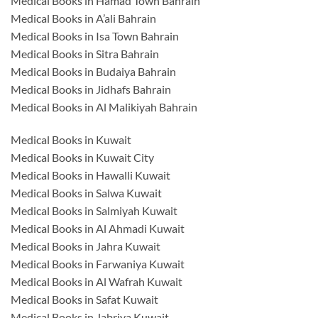
Medical Books in Hamad Town Bahrain
Medical Books in A’ali Bahrain
Medical Books in Isa Town Bahrain
Medical Books in Sitra Bahrain
Medical Books in Budaiya Bahrain
Medical Books in Jidhafs Bahrain
Medical Books in Al Malikiyah Bahrain
Medical Books in Kuwait
Medical Books in Kuwait City
Medical Books in Hawalli Kuwait
Medical Books in Salwa Kuwait
Medical Books in Salmiyah Kuwait
Medical Books in Al Ahmadi Kuwait
Medical Books in Jahra Kuwait
Medical Books in Farwaniya Kuwait
Medical Books in Al Wafrah Kuwait
Medical Books in Safat Kuwait
Medical Books in Jabriya Kuwait