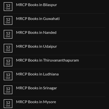
2
on
CK
MRCP Books in Bilaspur
12
MRCP
Lecture
Books
Oct
Notes
No
in
2024
Comments
Tokyo
on
2025
MRCP Books in Guwahati
12
MRCP
5
Books
Oct
Book
No
in
Clinical
Comments
Bilaspur
Review
on
MRCP Books in Nanded
12
MRCP
Books
Oct
No
in
Comments
Guwahati
on
MRCP Books in Udaipur
12
MRCP
Books
Oct
No
in
Comments
Nanded
on
MRCP Books in Thiruvananthapuram
12
MRCP
Books
Oct
No
in
Comments
Udaipur
on
MRCP Books in Ludhiana
12
MRCP
Books
Oct
No
in
Comments
Thiruvananthapuram
on
MRCP Books in Srinagar
12
MRCP
Books
Oct
No
in
Comments
Ludhiana
on
MRCP Books in Mysore
12
MRCP
Books
Oct
No
in