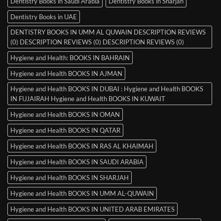
Dentistry Books in Saudi Arabia
Dentistry Books in Sharjah
Dentistry Books in UAE
DENTISTRY BOOKS IN UMM AL QUWAIN DESCRIPTION REVIEWS
(0) DESCRIPTION REVIEWS (0) DESCRIPTION REVIEWS (0)
Hygiene and Health: BOOKS IN BAHRAIN
Hygiene and Health BOOKS IN AJMAN
Hygiene and Health BOOKS IN DUBAI : Hygiene and Health BOOKS
IN FUJAIRAH Hygiene and Health BOOKS IN KUWAIT
Hygiene and Health BOOKS IN OMAN
Hygiene and Health BOOKS IN QATAR
Hygiene and Health BOOKS IN RAS AL KHAIMAH
Hygiene and Health BOOKS IN SAUDI ARABIA
Hygiene and Health BOOKS IN SHARJAH
Hygiene and Health BOOKS IN UMM AL-QUWAIN
Hygiene and Health BOOKS IN UNITED ARAB EMIRATES