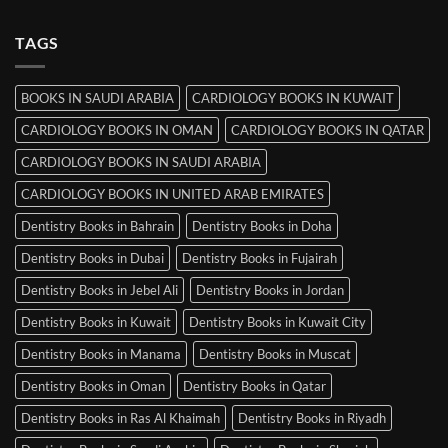
Comments
Srinagar
on
MRCP
TAGS
Books
in
Mysore
BOOKS IN SAUDI ARABIA
CARDIOLOGY BOOKS IN KUWAIT
CARDIOLOGY BOOKS IN OMAN
CARDIOLOGY BOOKS IN QATAR
CARDIOLOGY BOOKS IN SAUDI ARABIA
CARDIOLOGY BOOKS IN UNITED ARAB EMIRATES
Dentistry Books in Bahrain
Dentistry Books in Doha
Dentistry Books in Dubai
Dentistry Books in Fujairah
Dentistry Books in Jebel Ali
Dentistry Books in Jordan
Dentistry Books in Kuwait
Dentistry Books in Kuwait City
Dentistry Books in Manama
Dentistry Books in Muscat
Dentistry Books in Oman
Dentistry Books in Qatar
Dentistry Books in Ras Al Khaimah
Dentistry Books in Riyadh