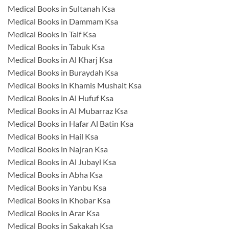
Medical Books in Sultanah Ksa
Medical Books in Dammam Ksa
Medical Books in Taif Ksa
Medical Books in Tabuk Ksa
Medical Books in Al Kharj Ksa
Medical Books in Buraydah Ksa
Medical Books in Khamis Mushait Ksa
Medical Books in Al Hufuf Ksa
Medical Books in Al Mubarraz Ksa
Medical Books in Hafar Al Batin Ksa
Medical Books in Hail Ksa
Medical Books in Najran Ksa
Medical Books in Al Jubayl Ksa
Medical Books in Abha Ksa
Medical Books in Yanbu Ksa
Medical Books in Khobar Ksa
Medical Books in Arar Ksa
Medical Books in Sakakah Ksa