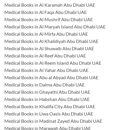
Medical Books in Al Karamah Abu Dhabi UAE
Medical Books in Al Faqa Abu Dhabi UAE
Medical Books in Al Mushrif Abu Dhabi UAE
Medical Books in Al Maryah Island Abu Dhabi UAE
Medical Books in Al Mirfa Abu Dhabi UAE
Medical Books in Al Khalidiyah Abu Dhabi UAE
Medical Books in Al Shuwaib Abu Dhabi UAE
Medical Books in Al Reef Abu Dhabi UAE
Medical Books in Al Reem Island Abu Dhabi UAE
Medical Books in Al Yahar Abu Dhabi UAE
Medical Books in Abu al Abyad Abu Dhabi UAE
Medical Books in Dalma Abu Dhabi UAE
Medical Books in Ghayathi Abu Dhabi UAE
Medical Books in Habshan Abu Dhabi UAE
Medical Books in Khalifa City Abu Dhabi UAE
Medical Books in Liwa Oasis Abu Dhabi UAE
Medical Books in Madinat Zayed Abu Dhabi UAE
Medical Books in Marawah Abu Dhabi UAE