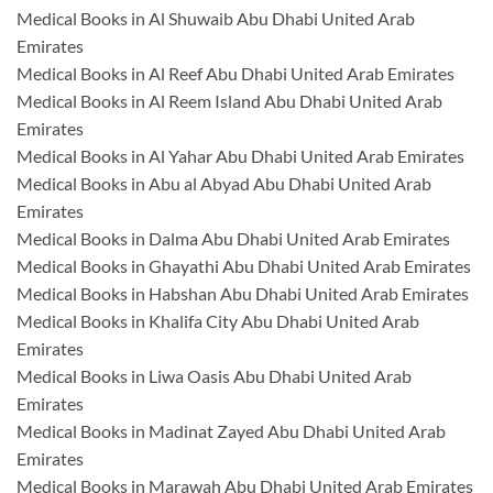
Medical Books in Al Shuwaib Abu Dhabi United Arab
Emirates
Medical Books in Al Reef Abu Dhabi United Arab Emirates
Medical Books in Al Reem Island Abu Dhabi United Arab
Emirates
Medical Books in Al Yahar Abu Dhabi United Arab Emirates
Medical Books in Abu al Abyad Abu Dhabi United Arab
Emirates
Medical Books in Dalma Abu Dhabi United Arab Emirates
Medical Books in Ghayathi Abu Dhabi United Arab Emirates
Medical Books in Habshan Abu Dhabi United Arab Emirates
Medical Books in Khalifa City Abu Dhabi United Arab
Emirates
Medical Books in Liwa Oasis Abu Dhabi United Arab
Emirates
Medical Books in Madinat Zayed Abu Dhabi United Arab
Emirates
Medical Books in Marawah Abu Dhabi United Arab Emirates