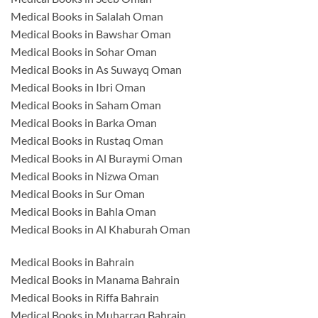
Medical Books in Salalah Oman
Medical Books in Bawshar Oman
Medical Books in Sohar Oman
Medical Books in As Suwayq Oman
Medical Books in Ibri Oman
Medical Books in Saham Oman
Medical Books in Barka Oman
Medical Books in Rustaq Oman
Medical Books in Al Buraymi Oman
Medical Books in Nizwa Oman
Medical Books in Sur Oman
Medical Books in Bahla Oman
Medical Books in Al Khaburah Oman
Medical Books in Bahrain
Medical Books in Manama Bahrain
Medical Books in Riffa Bahrain
Medical Books in Muharraq Bahrain