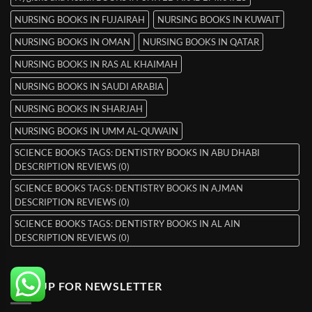
NURSING BOOKS IN FUJAIRAH
NURSING BOOKS IN KUWAIT
NURSING BOOKS IN OMAN
NURSING BOOKS IN QATAR
NURSING BOOKS IN RAS AL KHAIMAH
NURSING BOOKS IN SAUDI ARABIA
NURSING BOOKS IN SHARJAH
NURSING BOOKS IN UMM AL-QUWAIN
SCIENCE BOOKS TAGS: DENTISTRY BOOKS IN ABU DHABI
DESCRIPTION REVIEWS (0)
SCIENCE BOOKS TAGS: DENTISTRY BOOKS IN AJMAN
DESCRIPTION REVIEWS (0)
SCIENCE BOOKS TAGS: DENTISTRY BOOKS IN AL AIN
DESCRIPTION REVIEWS (0)
SIGNUP FOR NEWSLETTER