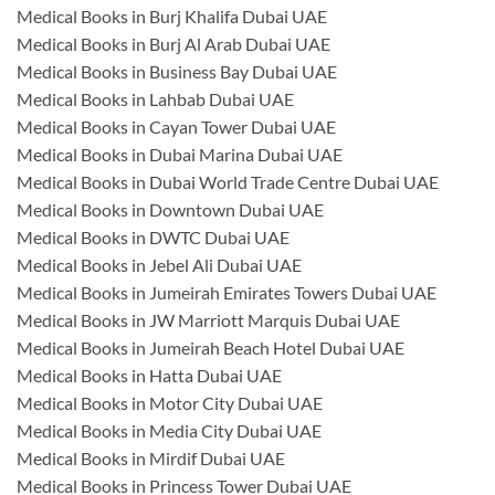
Medical Books in Burj Khalifa Dubai UAE
Medical Books in Burj Al Arab Dubai UAE
Medical Books in Business Bay Dubai UAE
Medical Books in Lahbab Dubai UAE
Medical Books in Cayan Tower Dubai UAE
Medical Books in Dubai Marina Dubai UAE
Medical Books in Dubai World Trade Centre Dubai UAE
Medical Books in Downtown Dubai UAE
Medical Books in DWTC Dubai UAE
Medical Books in Jebel Ali Dubai UAE
Medical Books in Jumeirah Emirates Towers Dubai UAE
Medical Books in JW Marriott Marquis Dubai UAE
Medical Books in Jumeirah Beach Hotel Dubai UAE
Medical Books in Hatta Dubai UAE
Medical Books in Motor City Dubai UAE
Medical Books in Media City Dubai UAE
Medical Books in Mirdif Dubai UAE
Medical Books in Princess Tower Dubai UAE