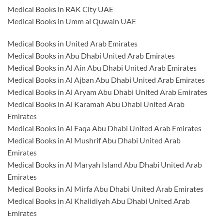
Medical Books in RAK City UAE
Medical Books in Umm al Quwain UAE
Medical Books in United Arab Emirates
Medical Books in Abu Dhabi United Arab Emirates
Medical Books in Al Ain Abu Dhabi United Arab Emirates
Medical Books in Al Ajban Abu Dhabi United Arab Emirates
Medical Books in Al Aryam Abu Dhabi United Arab Emirates
Medical Books in Al Karamah Abu Dhabi United Arab
Emirates
Medical Books in Al Faqa Abu Dhabi United Arab Emirates
Medical Books in Al Mushrif Abu Dhabi United Arab
Emirates
Medical Books in Al Maryah Island Abu Dhabi United Arab
Emirates
Medical Books in Al Mirfa Abu Dhabi United Arab Emirates
Medical Books in Al Khalidiyah Abu Dhabi United Arab
Emirates