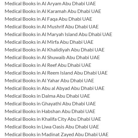
Medical Books in Al Aryam Abu Dhabi UAE
Medical Books in Al Karamah Abu Dhabi UAE
Medical Books in Al Faqa Abu Dhabi UAE
Medical Books in Al Mushrif Abu Dhabi UAE
Medical Books in Al Maryah Island Abu Dhabi UAE
Medical Books in Al Mirfa Abu Dhabi UAE
Medical Books in Al Khalidiyah Abu Dhabi UAE
Medical Books in Al Shuwaib Abu Dhabi UAE
Medical Books in Al Reef Abu Dhabi UAE
Medical Books in Al Reem Island Abu Dhabi UAE
Medical Books in Al Yahar Abu Dhabi UAE
Medical Books in Abu al Abyad Abu Dhabi UAE
Medical Books in Dalma Abu Dhabi UAE
Medical Books in Ghayathi Abu Dhabi UAE
Medical Books in Habshan Abu Dhabi UAE
Medical Books in Khalifa City Abu Dhabi UAE
Medical Books in Liwa Oasis Abu Dhabi UAE
Medical Books in Madinat Zayed Abu Dhabi UAE