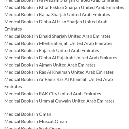
Medical Books in Khor Fakkan Sharjah United Arab Emirates
Medical Books in Kalba Sharjah United Arab Emirates
Medical Books in Dibba Al Hisn Sharjah United Arab
Emirates
Medical Books in Dhaid Sharjah United Arab Emirates
Medical Books in Mleiha Sharjah United Arab Emirates
Medical Books in Fujairah United Arab Emirates
Medical Books in Dibba Al Fujairah United Arab Emirates
Medical Books in Ajman United Arab Emirates
Medical Books in Ras Al Khaimah United Arab Emirates
Medical Books in Ar Rams Ras Al Khaimah United Arab
Emirates
Medical Books in RAK City United Arab Emirates
Medical Books in Umm al Quwain United Arab Emirates
Medical Books in Oman
Medical Books in Muscat Oman
Medical Books in Seeb Oman