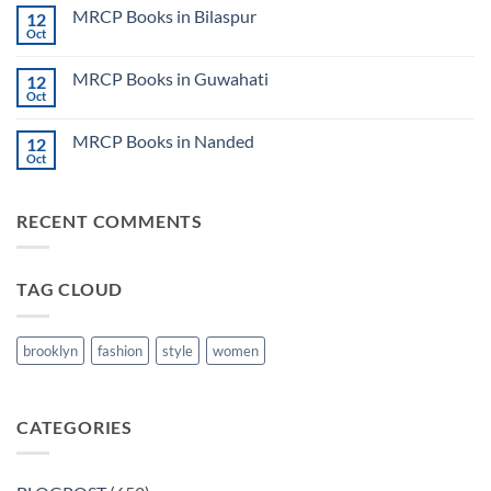
on
CK
MRCP Books in Bilaspur
12
MRCP
Lecture
Books
Oct
Notes
No
in
2024
Comments
Tokyo
on
2025
MRCP Books in Guwahati
12
MRCP
5
Books
Oct
Book
No
in
Clinical
Comments
Bilaspur
Review
on
MRCP Books in Nanded
12
MRCP
Books
Oct
No
in
Comments
Guwahati
on
MRCP
RECENT COMMENTS
Books
in
Nanded
TAG CLOUD
brooklyn
fashion
style
women
CATEGORIES