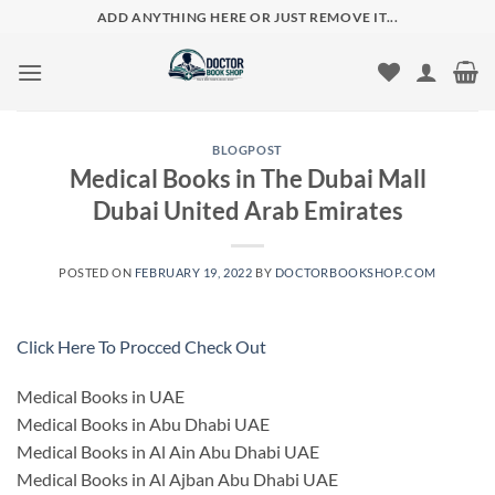
Skip
ADD ANYTHING HERE OR JUST REMOVE IT...
to
content
BLOGPOST
Medical Books in The Dubai Mall
Dubai United Arab Emirates
POSTED ON
FEBRUARY 19, 2022
BY
DOCTORBOOKSHOP.COM
Click Here To Procced Check Out
Medical Books in UAE
Medical Books in Abu Dhabi UAE
Medical Books in Al Ain Abu Dhabi UAE
Medical Books in Al Ajban Abu Dhabi UAE