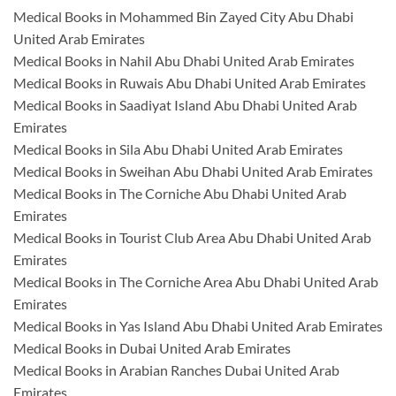
Medical Books in Mohammed Bin Zayed City Abu Dhabi
United Arab Emirates
Medical Books in Nahil Abu Dhabi United Arab Emirates
Medical Books in Ruwais Abu Dhabi United Arab Emirates
Medical Books in Saadiyat Island Abu Dhabi United Arab
Emirates
Medical Books in Sila Abu Dhabi United Arab Emirates
Medical Books in Sweihan Abu Dhabi United Arab Emirates
Medical Books in The Corniche Abu Dhabi United Arab
Emirates
Medical Books in Tourist Club Area Abu Dhabi United Arab
Emirates
Medical Books in The Corniche Area Abu Dhabi United Arab
Emirates
Medical Books in Yas Island Abu Dhabi United Arab Emirates
Medical Books in Dubai United Arab Emirates
Medical Books in Arabian Ranches Dubai United Arab
Emirates