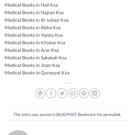
Medical Books in Hail Ksa
Medical Books in Najran Ksa
Medical Books in Al Jubayl Ksa
Medical Books in Abha Ksa
Medical Books in Yanbu Ksa
Medical Books in Khobar Ksa
Medical Books in Arar Ksa
Medical Books in Sakakah Ksa
Medical Books in Jizan Ksa
Medical Books in Qurayyat Ksa
This entry was posted in
BLOGPOST
. Bookmark the
permalink
.