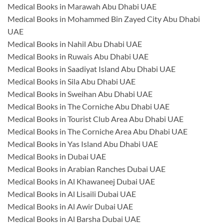
Medical Books in Marawah Abu Dhabi UAE
Medical Books in Mohammed Bin Zayed City Abu Dhabi
UAE
Medical Books in Nahil Abu Dhabi UAE
Medical Books in Ruwais Abu Dhabi UAE
Medical Books in Saadiyat Island Abu Dhabi UAE
Medical Books in Sila Abu Dhabi UAE
Medical Books in Sweihan Abu Dhabi UAE
Medical Books in The Corniche Abu Dhabi UAE
Medical Books in Tourist Club Area Abu Dhabi UAE
Medical Books in The Corniche Area Abu Dhabi UAE
Medical Books in Yas Island Abu Dhabi UAE
Medical Books in Dubai UAE
Medical Books in Arabian Ranches Dubai UAE
Medical Books in Al Khawaneej Dubai UAE
Medical Books in Al Lisaili Dubai UAE
Medical Books in Al Awir Dubai UAE
Medical Books in Al Barsha Dubai UAE