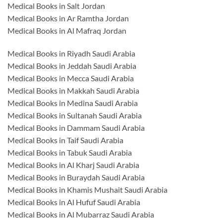
Medical Books in Salt Jordan
Medical Books in Ar Ramtha Jordan
Medical Books in Al Mafraq Jordan
Medical Books in Riyadh Saudi Arabia
Medical Books in Jeddah Saudi Arabia
Medical Books in Mecca Saudi Arabia
Medical Books in Makkah Saudi Arabia
Medical Books in Medina Saudi Arabia
Medical Books in Sultanah Saudi Arabia
Medical Books in Dammam Saudi Arabia
Medical Books in Taif Saudi Arabia
Medical Books in Tabuk Saudi Arabia
Medical Books in Al Kharj Saudi Arabia
Medical Books in Buraydah Saudi Arabia
Medical Books in Khamis Mushait Saudi Arabia
Medical Books in Al Hufuf Saudi Arabia
Medical Books in Al Mubarraz Saudi Arabia