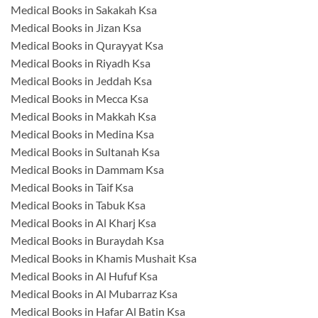
Medical Books in Sakakah Ksa
Medical Books in Jizan Ksa
Medical Books in Qurayyat Ksa
Medical Books in Riyadh Ksa
Medical Books in Jeddah Ksa
Medical Books in Mecca Ksa
Medical Books in Makkah Ksa
Medical Books in Medina Ksa
Medical Books in Sultanah Ksa
Medical Books in Dammam Ksa
Medical Books in Taif Ksa
Medical Books in Tabuk Ksa
Medical Books in Al Kharj Ksa
Medical Books in Buraydah Ksa
Medical Books in Khamis Mushait Ksa
Medical Books in Al Hufuf Ksa
Medical Books in Al Mubarraz Ksa
Medical Books in Hafar Al Batin Ksa