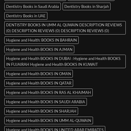
Dentistry Books in Saudi Arabia
Dentistry Books in Sharjah
Dentistry Books in UAE
DENTISTRY BOOKS IN UMM AL QUWAIN DESCRIPTION REVIEWS
(0) DESCRIPTION REVIEWS (0) DESCRIPTION REVIEWS (0)
Hygiene and Health: BOOKS IN BAHRAIN
Hygiene and Health BOOKS IN AJMAN
Hygiene and Health BOOKS IN DUBAI : Hygiene and Health BOOKS
IN FUJAIRAH Hygiene and Health BOOKS IN KUWAIT
Hygiene and Health BOOKS IN OMAN
Hygiene and Health BOOKS IN QATAR
Hygiene and Health BOOKS IN RAS AL KHAIMAH
Hygiene and Health BOOKS IN SAUDI ARABIA
Hygiene and Health BOOKS IN SHARJAH
Hygiene and Health BOOKS IN UMM AL-QUWAIN
Hygiene and Health BOOKS IN UNITED ARAB EMIRATES