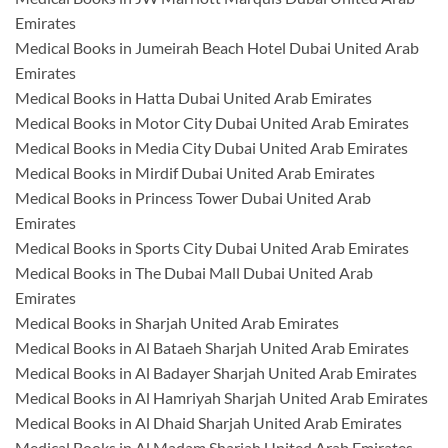
Emirates
Medical Books in Jumeirah Beach Hotel Dubai United Arab
Emirates
Medical Books in Hatta Dubai United Arab Emirates
Medical Books in Motor City Dubai United Arab Emirates
Medical Books in Media City Dubai United Arab Emirates
Medical Books in Mirdif Dubai United Arab Emirates
Medical Books in Princess Tower Dubai United Arab
Emirates
Medical Books in Sports City Dubai United Arab Emirates
Medical Books in The Dubai Mall Dubai United Arab
Emirates
Medical Books in Sharjah United Arab Emirates
Medical Books in Al Bataeh Sharjah United Arab Emirates
Medical Books in Al Badayer Sharjah United Arab Emirates
Medical Books in Al Hamriyah Sharjah United Arab Emirates
Medical Books in Al Dhaid Sharjah United Arab Emirates
Medical Books in Al Madam Sharjah United Arab Emirates