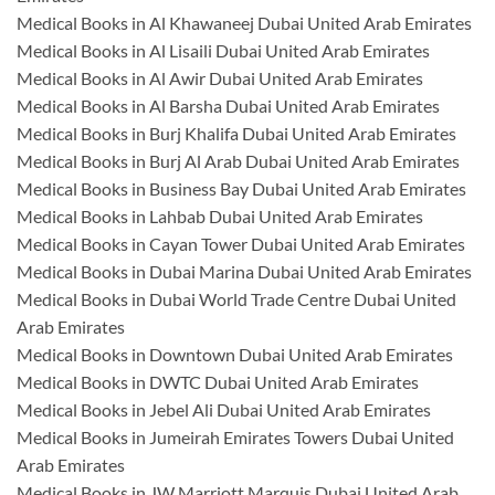
Medical Books in Al Khawaneej Dubai United Arab Emirates
Medical Books in Al Lisaili Dubai United Arab Emirates
Medical Books in Al Awir Dubai United Arab Emirates
Medical Books in Al Barsha Dubai United Arab Emirates
Medical Books in Burj Khalifa Dubai United Arab Emirates
Medical Books in Burj Al Arab Dubai United Arab Emirates
Medical Books in Business Bay Dubai United Arab Emirates
Medical Books in Lahbab Dubai United Arab Emirates
Medical Books in Cayan Tower Dubai United Arab Emirates
Medical Books in Dubai Marina Dubai United Arab Emirates
Medical Books in Dubai World Trade Centre Dubai United
Arab Emirates
Medical Books in Downtown Dubai United Arab Emirates
Medical Books in DWTC Dubai United Arab Emirates
Medical Books in Jebel Ali Dubai United Arab Emirates
Medical Books in Jumeirah Emirates Towers Dubai United
Arab Emirates
Medical Books in JW Marriott Marquis Dubai United Arab