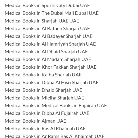
Medical Books in Sports City Dubai UAE
Medical Books in The Dubai Mall Dubai UAE
Medical Books in Sharjah UAE UAE
Medical Books in Al Bataeh Sharjah UAE
Medical Books in Al Badayer Sharjah UAE
Medical Books in Al Hamriyah Sharjah UAE
Medical Books in Al Dhaid Sharjah UAE
Medical Books in Al Madam Sharjah UAE
Medical Books in Khor Fakkan Sharjah UAE
Medical Books in Kalba Sharjah UAE
Medical Books in Dibba Al Hisn Sharjah UAE
Medical Books in Dhaid Sharjah UAE
Medical Books in Mleiha Sharjah UAE
Medical Books in Medical Books in Fujairah UAE
Medical Books in Dibba Al Fujairah UAE
Medical Books in Ajman UAE
Medical Books in Ras Al Khaimah UAE
Medical Books in Ar Rams Ras Al Khaimah UAE