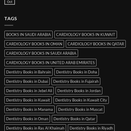
Books
Oct
No
in
Comments
Srinagar
on
MRCP
TAGS
Books
in
Mysore
BOOKS IN SAUDI ARABIA
CARDIOLOGY BOOKS IN KUWAIT
CARDIOLOGY BOOKS IN OMAN
CARDIOLOGY BOOKS IN QATAR
CARDIOLOGY BOOKS IN SAUDI ARABIA
CARDIOLOGY BOOKS IN UNITED ARAB EMIRATES
Dentistry Books in Bahrain
Dentistry Books in Doha
Dentistry Books in Dubai
Dentistry Books in Fujairah
Dentistry Books in Jebel Ali
Dentistry Books in Jordan
Dentistry Books in Kuwait
Dentistry Books in Kuwait City
Dentistry Books in Manama
Dentistry Books in Muscat
Dentistry Books in Oman
Dentistry Books in Qatar
Dentistry Books in Ras Al Khaimah
Dentistry Books in Riyadh