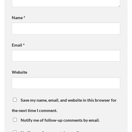
Name
*
Email
*
Website
Save my name, email, and website in this browser for
the next time I comment.
Notify me of follow-up comments by email.