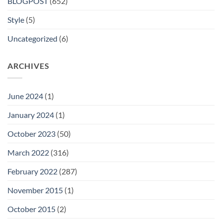
BLOGPOST
(652)
Style
(5)
Uncategorized
(6)
ARCHIVES
June 2024
(1)
January 2024
(1)
October 2023
(50)
March 2022
(316)
February 2022
(287)
November 2015
(1)
October 2015
(2)