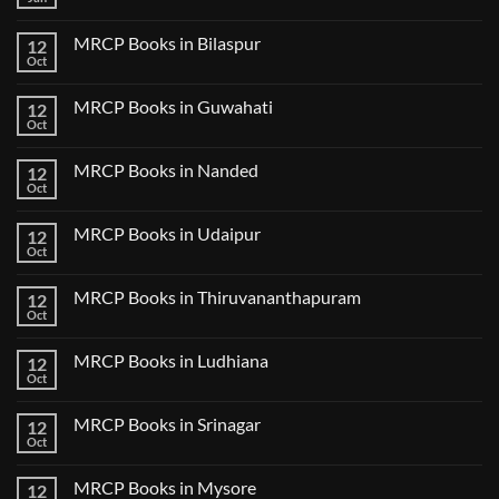
No
Step
Comments
2
on
CK
MRCP Books in Bilaspur
12
MRCP
Lecture
Books
Oct
Notes
No
in
2024
Comments
Tokyo
on
2025
MRCP Books in Guwahati
12
MRCP
5
Books
Oct
Book
No
in
Clinical
Comments
Bilaspur
Review
on
MRCP Books in Nanded
12
MRCP
Books
Oct
No
in
Comments
Guwahati
on
MRCP Books in Udaipur
12
MRCP
Books
Oct
No
in
Comments
Nanded
on
MRCP Books in Thiruvananthapuram
12
MRCP
Books
Oct
No
in
Comments
Udaipur
on
MRCP Books in Ludhiana
12
MRCP
Books
Oct
No
in
Comments
Thiruvananthapuram
on
MRCP Books in Srinagar
12
MRCP
Books
Oct
No
in
Comments
Ludhiana
on
MRCP Books in Mysore
12
MRCP