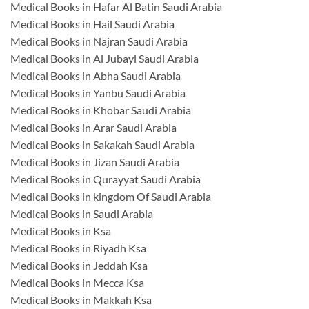
Medical Books in Hafar Al Batin Saudi Arabia
Medical Books in Hail Saudi Arabia
Medical Books in Najran Saudi Arabia
Medical Books in Al Jubayl Saudi Arabia
Medical Books in Abha Saudi Arabia
Medical Books in Yanbu Saudi Arabia
Medical Books in Khobar Saudi Arabia
Medical Books in Arar Saudi Arabia
Medical Books in Sakakah Saudi Arabia
Medical Books in Jizan Saudi Arabia
Medical Books in Qurayyat Saudi Arabia
Medical Books in kingdom Of Saudi Arabia
Medical Books in Saudi Arabia
Medical Books in Ksa
Medical Books in Riyadh Ksa
Medical Books in Jeddah Ksa
Medical Books in Mecca Ksa
Medical Books in Makkah Ksa