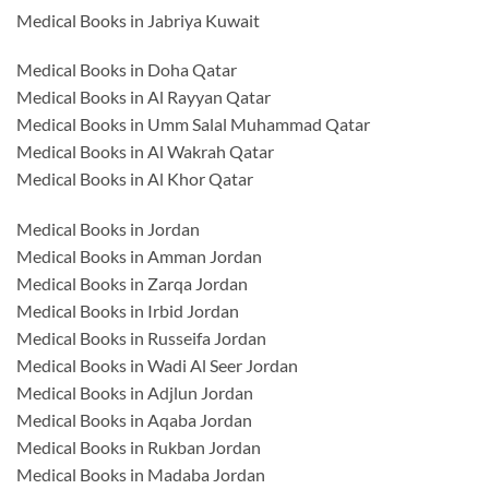
Medical Books in Jabriya Kuwait
Medical Books in Doha Qatar
Medical Books in Al Rayyan Qatar
Medical Books in Umm Salal Muhammad Qatar
Medical Books in Al Wakrah Qatar
Medical Books in Al Khor Qatar
Medical Books in Jordan
Medical Books in Amman Jordan
Medical Books in Zarqa Jordan
Medical Books in Irbid Jordan
Medical Books in Russeifa Jordan
Medical Books in Wadi Al Seer Jordan
Medical Books in Adjlun Jordan
Medical Books in Aqaba Jordan
Medical Books in Rukban Jordan
Medical Books in Madaba Jordan