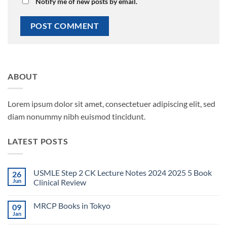
Notify me of new posts by email.
ABOUT
Lorem ipsum dolor sit amet, consectetuer adipiscing elit, sed
diam nonummy nibh euismod tincidunt.
LATEST POSTS
USMLE Step 2 CK Lecture Notes 2024 2025 5 Book
26
Jun
Clinical Review
No
Comments
MRCP Books in Tokyo
09
on
USMLE
Jan
No
Step
Comments
2