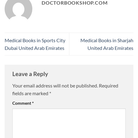
DOCTORBOOKSHOP.COM
Medical Books in Sports City
Medical Books in Sharjah
Dubai United Arab Emirates
United Arab Emirates
Leave a Reply
Your email address will not be published.
Required
fields are marked
*
Comment
*