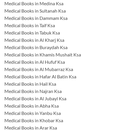
Medical Books in Medina Ksa
Medical Books in Sultanah Ksa
Medical Books in Dammam Ksa
Medical Books in Taif Ksa
Medical Books in Tabuk Ksa
Medical Books in Al Kharj Ksa
Medical Books in Buraydah Ksa
Medical Books in Khamis Mushait Ksa
Medical Books in Al Hufuf Ksa
Medical Books in Al Mubarraz Ksa
Medical Books in Hafar Al Batin Ksa
Medical Books in Hail Ksa
Medical Books in Najran Ksa
Medical Books in Al Jubayl Ksa
Medical Books in Abha Ksa
Medical Books in Yanbu Ksa
Medical Books in Khobar Ksa
Medical Books in Arar Ksa