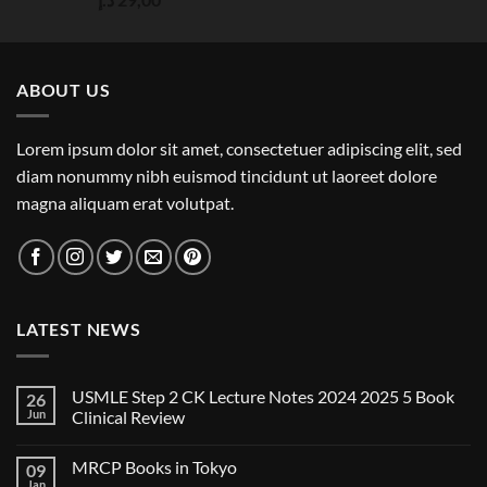
out of 5
ABOUT US
Lorem ipsum dolor sit amet, consectetuer adipiscing elit, sed
diam nonummy nibh euismod tincidunt ut laoreet dolore
magna aliquam erat volutpat.
LATEST NEWS
USMLE Step 2 CK Lecture Notes 2024 2025 5 Book
26
Jun
Clinical Review
No
Comments
MRCP Books in Tokyo
09
on
USMLE
Jan