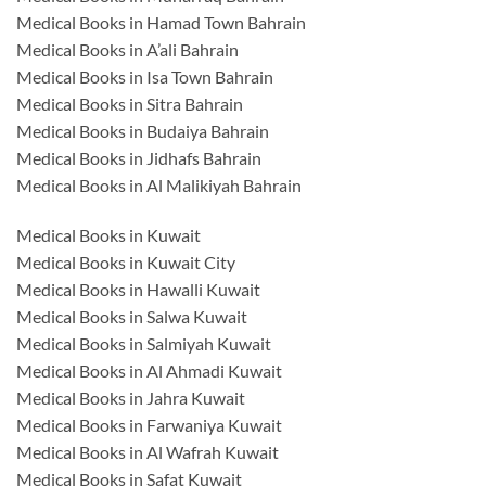
Medical Books in Hamad Town Bahrain
Medical Books in A’ali Bahrain
Medical Books in Isa Town Bahrain
Medical Books in Sitra Bahrain
Medical Books in Budaiya Bahrain
Medical Books in Jidhafs Bahrain
Medical Books in Al Malikiyah Bahrain
Medical Books in Kuwait
Medical Books in Kuwait City
Medical Books in Hawalli Kuwait
Medical Books in Salwa Kuwait
Medical Books in Salmiyah Kuwait
Medical Books in Al Ahmadi Kuwait
Medical Books in Jahra Kuwait
Medical Books in Farwaniya Kuwait
Medical Books in Al Wafrah Kuwait
Medical Books in Safat Kuwait