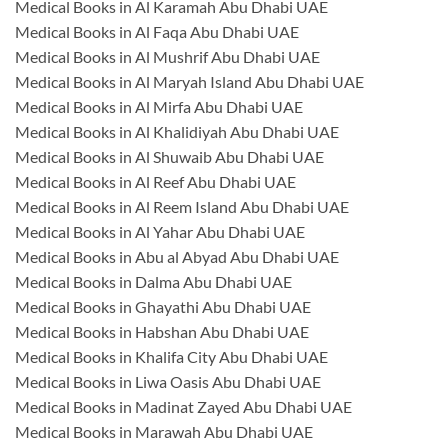
Medical Books in Al Karamah Abu Dhabi UAE
Medical Books in Al Faqa Abu Dhabi UAE
Medical Books in Al Mushrif Abu Dhabi UAE
Medical Books in Al Maryah Island Abu Dhabi UAE
Medical Books in Al Mirfa Abu Dhabi UAE
Medical Books in Al Khalidiyah Abu Dhabi UAE
Medical Books in Al Shuwaib Abu Dhabi UAE
Medical Books in Al Reef Abu Dhabi UAE
Medical Books in Al Reem Island Abu Dhabi UAE
Medical Books in Al Yahar Abu Dhabi UAE
Medical Books in Abu al Abyad Abu Dhabi UAE
Medical Books in Dalma Abu Dhabi UAE
Medical Books in Ghayathi Abu Dhabi UAE
Medical Books in Habshan Abu Dhabi UAE
Medical Books in Khalifa City Abu Dhabi UAE
Medical Books in Liwa Oasis Abu Dhabi UAE
Medical Books in Madinat Zayed Abu Dhabi UAE
Medical Books in Marawah Abu Dhabi UAE