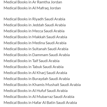
Medical Books in Ar Ramtha Jordan
Medical Books in Al Mafraq Jordan
Medical Books in Riyadh Saudi Arabia
Medical Books in Jeddah Saudi Arabia
Medical Books in Mecca Saudi Arabia
Medical Books in Makkah Saudi Arabia
Medical Books in Medina Saudi Arabia
Medical Books in Sultanah Saudi Arabia
Medical Books in Dammam Saudi Arabia
Medical Books in Taif Saudi Arabia
Medical Books in Tabuk Saudi Arabia
Medical Books in Al Kharj Saudi Arabia
Medical Books in Buraydah Saudi Arabia
Medical Books in Khamis Mushait Saudi Arabia
Medical Books in Al Hufuf Saudi Arabia
Medical Books in Al Mubarraz Saudi Arabia
Medical Books in Hafar Al Batin Saudi Arabia