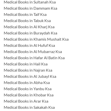
Medical Books in Sultanah Ksa
Medical Books in Dammam Ksa
Medical Books in Taif Ksa
Medical Books in Tabuk Ksa
Medical Books in Al Kharj Ksa
Medical Books in Buraydah Ksa
Medical Books in Khamis Mushait Ksa
Medical Books in Al Hufuf Ksa
Medical Books in Al Mubarraz Ksa
Medical Books in Hafar Al Batin Ksa
Medical Books in Hail Ksa
Medical Books in Najran Ksa
Medical Books in Al Jubayl Ksa
Medical Books in Abha Ksa
Medical Books in Yanbu Ksa
Medical Books in Khobar Ksa
Medical Books in Arar Ksa
Medical Books in Sakakah Ksa