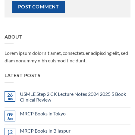
ABOUT
Lorem ipsum dolor sit amet, consectetuer adipiscing elit, sed
diam nonummy nibh euismod tincidunt.
LATEST POSTS
USMLE Step 2 CK Lecture Notes 2024 2025 5 Book
26
Jun
Clinical Review
No
Comments
MRCP Books in Tokyo
09
on
USMLE
Jan
No
Step
Comments
2
on
CK
MRCP Books in Bilaspur
12
MRCP
Lecture