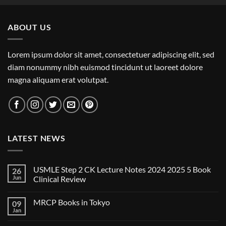
ABOUT US
Lorem ipsum dolor sit amet, consectetuer adipiscing elit, sed
diam nonummy nibh euismod tincidunt ut laoreet dolore
magna aliquam erat volutpat.
LATEST NEWS
USMLE Step 2 CK Lecture Notes 2024 2025 5 Book
26
Jun
Clinical Review
No
Comments
MRCP Books in Tokyo
09
on
USMLE
Jan
No
Step
Comments
2
on