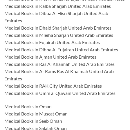
Medical Books in Kalba Sharjah United Arab Emirates
Medical Books in Dibba Al Hisn Sharjah United Arab
Emirates
Medical Books in Dhaid Sharjah United Arab Emirates
Medical Books in Mleiha Sharjah United Arab Emirates
Medical Books in Fujairah United Arab Emirates
Medical Books in Dibba Al Fujairah United Arab Emirates
Medical Books in Ajman United Arab Emirates
Medical Books in Ras Al Khaimah United Arab Emirates
Medical Books in Ar Rams Ras Al Khaimah United Arab
Emirates
Medical Books in RAK City United Arab Emirates
Medical Books in Umm al Quwain United Arab Emirates
Medical Books in Oman
Medical Books in Muscat Oman
Medical Books in Seeb Oman
Medical Books in Salalah Oman