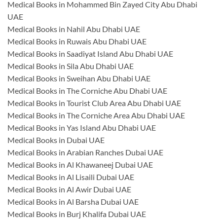
Medical Books in Mohammed Bin Zayed City Abu Dhabi
UAE
Medical Books in Nahil Abu Dhabi UAE
Medical Books in Ruwais Abu Dhabi UAE
Medical Books in Saadiyat Island Abu Dhabi UAE
Medical Books in Sila Abu Dhabi UAE
Medical Books in Sweihan Abu Dhabi UAE
Medical Books in The Corniche Abu Dhabi UAE
Medical Books in Tourist Club Area Abu Dhabi UAE
Medical Books in The Corniche Area Abu Dhabi UAE
Medical Books in Yas Island Abu Dhabi UAE
Medical Books in Dubai UAE
Medical Books in Arabian Ranches Dubai UAE
Medical Books in Al Khawaneej Dubai UAE
Medical Books in Al Lisaili Dubai UAE
Medical Books in Al Awir Dubai UAE
Medical Books in Al Barsha Dubai UAE
Medical Books in Burj Khalifa Dubai UAE