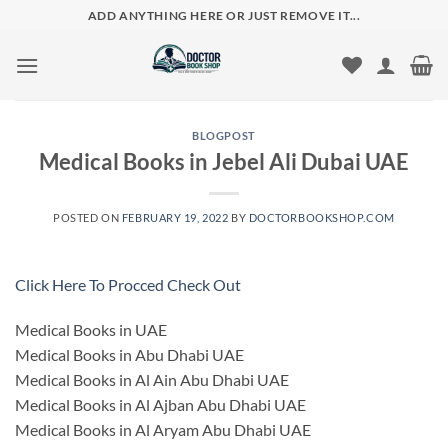
Skip
ADD ANYTHING HERE OR JUST REMOVE IT...
to
content
BLOGPOST
Medical Books in Jebel Ali Dubai UAE
POSTED ON
FEBRUARY 19, 2022
BY
DOCTORBOOKSHOP.COM
Click Here To Procced Check Out
Medical Books in UAE
Medical Books in Abu Dhabi UAE
Medical Books in Al Ain Abu Dhabi UAE
Medical Books in Al Ajban Abu Dhabi UAE
Medical Books in Al Aryam Abu Dhabi UAE