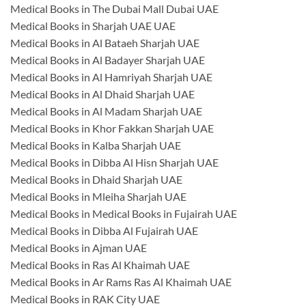
Medical Books in The Dubai Mall Dubai UAE
Medical Books in Sharjah UAE UAE
Medical Books in Al Bataeh Sharjah UAE
Medical Books in Al Badayer Sharjah UAE
Medical Books in Al Hamriyah Sharjah UAE
Medical Books in Al Dhaid Sharjah UAE
Medical Books in Al Madam Sharjah UAE
Medical Books in Khor Fakkan Sharjah UAE
Medical Books in Kalba Sharjah UAE
Medical Books in Dibba Al Hisn Sharjah UAE
Medical Books in Dhaid Sharjah UAE
Medical Books in Mleiha Sharjah UAE
Medical Books in Medical Books in Fujairah UAE
Medical Books in Dibba Al Fujairah UAE
Medical Books in Ajman UAE
Medical Books in Ras Al Khaimah UAE
Medical Books in Ar Rams Ras Al Khaimah UAE
Medical Books in RAK City UAE