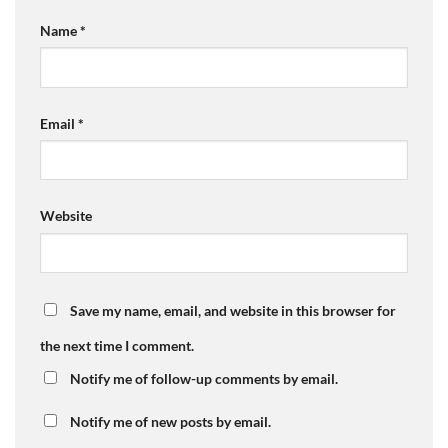
Name
*
Email
*
Website
Save my name, email, and website in this browser for
the next time I comment.
Notify me of follow-up comments by email.
Notify me of new posts by email.