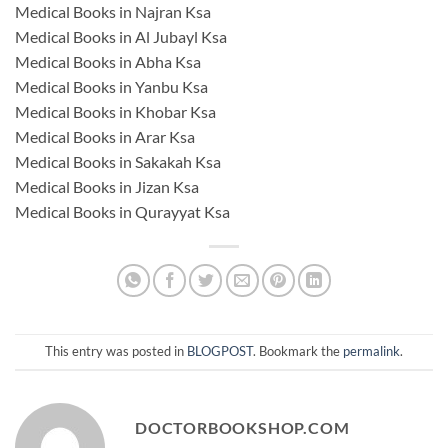
Medical Books in Najran Ksa
Medical Books in Al Jubayl Ksa
Medical Books in Abha Ksa
Medical Books in Yanbu Ksa
Medical Books in Khobar Ksa
Medical Books in Arar Ksa
Medical Books in Sakakah Ksa
Medical Books in Jizan Ksa
Medical Books in Qurayyat Ksa
This entry was posted in
BLOGPOST
. Bookmark the
permalink
.
DOCTORBOOKSHOP.COM