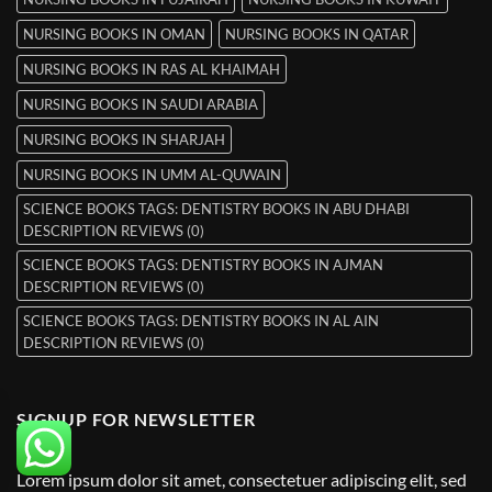
NURSING BOOKS IN OMAN
NURSING BOOKS IN QATAR
NURSING BOOKS IN RAS AL KHAIMAH
NURSING BOOKS IN SAUDI ARABIA
NURSING BOOKS IN SHARJAH
NURSING BOOKS IN UMM AL-QUWAIN
SCIENCE BOOKS TAGS: DENTISTRY BOOKS IN ABU DHABI
DESCRIPTION REVIEWS (0)
SCIENCE BOOKS TAGS: DENTISTRY BOOKS IN AJMAN
DESCRIPTION REVIEWS (0)
SCIENCE BOOKS TAGS: DENTISTRY BOOKS IN AL AIN
DESCRIPTION REVIEWS (0)
SIGNUP FOR NEWSLETTER
Lorem ipsum dolor sit amet, consectetuer adipiscing elit, sed