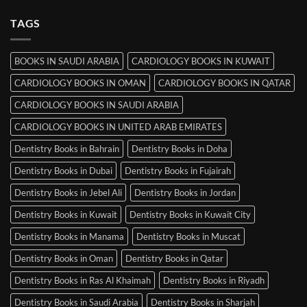
Srinagar
on
MRCP
TAGS
Books
in
Mysore
BOOKS IN SAUDI ARABIA
CARDIOLOGY BOOKS IN KUWAIT
CARDIOLOGY BOOKS IN OMAN
CARDIOLOGY BOOKS IN QATAR
CARDIOLOGY BOOKS IN SAUDI ARABIA
CARDIOLOGY BOOKS IN UNITED ARAB EMIRATES
Dentistry Books in Bahrain
Dentistry Books in Doha
Dentistry Books in Dubai
Dentistry Books in Fujairah
Dentistry Books in Jebel Ali
Dentistry Books in Jordan
Dentistry Books in Kuwait
Dentistry Books in Kuwait City
Dentistry Books in Manama
Dentistry Books in Muscat
Dentistry Books in Oman
Dentistry Books in Qatar
Dentistry Books in Ras Al Khaimah
Dentistry Books in Riyadh
Dentistry Books in Saudi Arabia
Dentistry Books in Sharjah