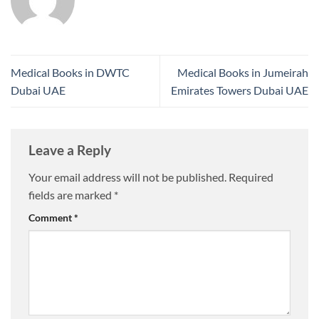
Medical Books in DWTC
Medical Books in Jumeirah
Dubai UAE
Emirates Towers Dubai UAE
Leave a Reply
Your email address will not be published.
Required
fields are marked
*
Comment
*