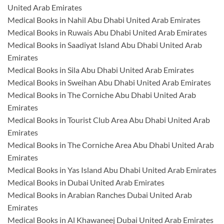
United Arab Emirates
Medical Books in Nahil Abu Dhabi United Arab Emirates
Medical Books in Ruwais Abu Dhabi United Arab Emirates
Medical Books in Saadiyat Island Abu Dhabi United Arab
Emirates
Medical Books in Sila Abu Dhabi United Arab Emirates
Medical Books in Sweihan Abu Dhabi United Arab Emirates
Medical Books in The Corniche Abu Dhabi United Arab
Emirates
Medical Books in Tourist Club Area Abu Dhabi United Arab
Emirates
Medical Books in The Corniche Area Abu Dhabi United Arab
Emirates
Medical Books in Yas Island Abu Dhabi United Arab Emirates
Medical Books in Dubai United Arab Emirates
Medical Books in Arabian Ranches Dubai United Arab
Emirates
Medical Books in Al Khawaneej Dubai United Arab Emirates