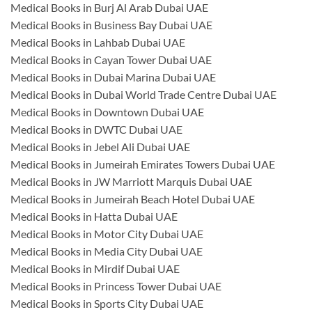
Medical Books in Burj Al Arab Dubai UAE
Medical Books in Business Bay Dubai UAE
Medical Books in Lahbab Dubai UAE
Medical Books in Cayan Tower Dubai UAE
Medical Books in Dubai Marina Dubai UAE
Medical Books in Dubai World Trade Centre Dubai UAE
Medical Books in Downtown Dubai UAE
Medical Books in DWTC Dubai UAE
Medical Books in Jebel Ali Dubai UAE
Medical Books in Jumeirah Emirates Towers Dubai UAE
Medical Books in JW Marriott Marquis Dubai UAE
Medical Books in Jumeirah Beach Hotel Dubai UAE
Medical Books in Hatta Dubai UAE
Medical Books in Motor City Dubai UAE
Medical Books in Media City Dubai UAE
Medical Books in Mirdif Dubai UAE
Medical Books in Princess Tower Dubai UAE
Medical Books in Sports City Dubai UAE