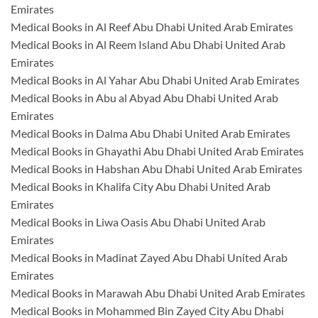
Emirates
Medical Books in Al Reef Abu Dhabi United Arab Emirates
Medical Books in Al Reem Island Abu Dhabi United Arab
Emirates
Medical Books in Al Yahar Abu Dhabi United Arab Emirates
Medical Books in Abu al Abyad Abu Dhabi United Arab
Emirates
Medical Books in Dalma Abu Dhabi United Arab Emirates
Medical Books in Ghayathi Abu Dhabi United Arab Emirates
Medical Books in Habshan Abu Dhabi United Arab Emirates
Medical Books in Khalifa City Abu Dhabi United Arab
Emirates
Medical Books in Liwa Oasis Abu Dhabi United Arab
Emirates
Medical Books in Madinat Zayed Abu Dhabi United Arab
Emirates
Medical Books in Marawah Abu Dhabi United Arab Emirates
Medical Books in Mohammed Bin Zayed City Abu Dhabi