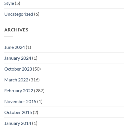
Style
(5)
Uncategorized
(6)
ARCHIVES
June 2024
(1)
January 2024
(1)
October 2023
(50)
March 2022
(316)
February 2022
(287)
November 2015
(1)
October 2015
(2)
January 2014
(1)