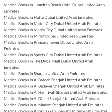
Medical Books in Jumeirah Beach Hotel Dubai United Arab
Emirates
Medical Books in Hatta Dubai United Arab Emirates
Medical Books in Motor City Dubai United Arab Emirates
Medical Books in Media City Dubai United Arab Emirates
Medical Books in Mirdif Dubai United Arab Emirates
Medical Books in Princess Tower Dubai United Arab
Emirates
Medical Books in Sports City Dubai United Arab Emirates
Medical Books in The Dubai Mall Dubai United Arab
Emirates
Medical Books in Sharjah United Arab Emirates
Medical Books in Al Bataeh Sharjah United Arab Emirates
Medical Books in Al Badayer Sharjah United Arab Emirates
Medical Books in Al Hamriyah Sharjah United Arab Emirates
Medical Books in Al Dhaid Sharjah United Arab Emirates
Medical Books in Al Madam Sharjah United Arab Emirates
Medical Books in Khor Fakkan Sharjah United Arab Emirates