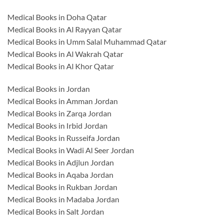
Medical Books in Doha Qatar
Medical Books in Al Rayyan Qatar
Medical Books in Umm Salal Muhammad Qatar
Medical Books in Al Wakrah Qatar
Medical Books in Al Khor Qatar
Medical Books in Jordan
Medical Books in Amman Jordan
Medical Books in Zarqa Jordan
Medical Books in Irbid Jordan
Medical Books in Russeifa Jordan
Medical Books in Wadi Al Seer Jordan
Medical Books in Adjlun Jordan
Medical Books in Aqaba Jordan
Medical Books in Rukban Jordan
Medical Books in Madaba Jordan
Medical Books in Salt Jordan