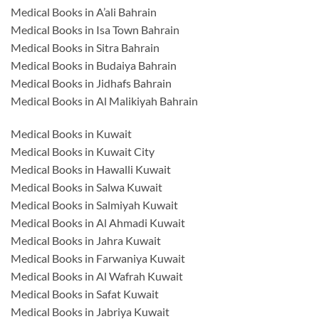
Medical Books in A’ali Bahrain
Medical Books in Isa Town Bahrain
Medical Books in Sitra Bahrain
Medical Books in Budaiya Bahrain
Medical Books in Jidhafs Bahrain
Medical Books in Al Malikiyah Bahrain
Medical Books in Kuwait
Medical Books in Kuwait City
Medical Books in Hawalli Kuwait
Medical Books in Salwa Kuwait
Medical Books in Salmiyah Kuwait
Medical Books in Al Ahmadi Kuwait
Medical Books in Jahra Kuwait
Medical Books in Farwaniya Kuwait
Medical Books in Al Wafrah Kuwait
Medical Books in Safat Kuwait
Medical Books in Jabriya Kuwait