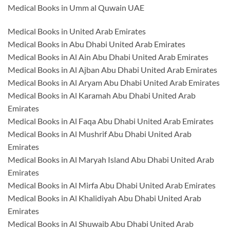
Medical Books in Umm al Quwain UAE
Medical Books in United Arab Emirates
Medical Books in Abu Dhabi United Arab Emirates
Medical Books in Al Ain Abu Dhabi United Arab Emirates
Medical Books in Al Ajban Abu Dhabi United Arab Emirates
Medical Books in Al Aryam Abu Dhabi United Arab Emirates
Medical Books in Al Karamah Abu Dhabi United Arab
Emirates
Medical Books in Al Faqa Abu Dhabi United Arab Emirates
Medical Books in Al Mushrif Abu Dhabi United Arab
Emirates
Medical Books in Al Maryah Island Abu Dhabi United Arab
Emirates
Medical Books in Al Mirfa Abu Dhabi United Arab Emirates
Medical Books in Al Khalidiyah Abu Dhabi United Arab
Emirates
Medical Books in Al Shuwaib Abu Dhabi United Arab