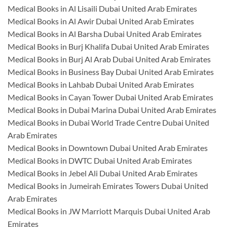
Medical Books in Al Lisaili Dubai United Arab Emirates
Medical Books in Al Awir Dubai United Arab Emirates
Medical Books in Al Barsha Dubai United Arab Emirates
Medical Books in Burj Khalifa Dubai United Arab Emirates
Medical Books in Burj Al Arab Dubai United Arab Emirates
Medical Books in Business Bay Dubai United Arab Emirates
Medical Books in Lahbab Dubai United Arab Emirates
Medical Books in Cayan Tower Dubai United Arab Emirates
Medical Books in Dubai Marina Dubai United Arab Emirates
Medical Books in Dubai World Trade Centre Dubai United
Arab Emirates
Medical Books in Downtown Dubai United Arab Emirates
Medical Books in DWTC Dubai United Arab Emirates
Medical Books in Jebel Ali Dubai United Arab Emirates
Medical Books in Jumeirah Emirates Towers Dubai United
Arab Emirates
Medical Books in JW Marriott Marquis Dubai United Arab
Emirates