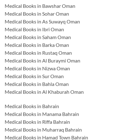
Medical Books in Bawshar Oman
Medical Books in Sohar Oman
Medical Books in As Suwayq Oman
Medical Books in Ibri Oman
Medical Books in Saham Oman
Medical Books in Barka Oman
Medical Books in Rustaq Oman
Medical Books in Al Buraymi Oman
Medical Books in Nizwa Oman
Medical Books in Sur Oman
Medical Books in Bahla Oman
Medical Books in Al Khaburah Oman
Medical Books in Bahrain
Medical Books in Manama Bahrain
Medical Books in Riffa Bahrain
Medical Books in Muharraq Bahrain
Medical Books in Hamad Town Bahrain