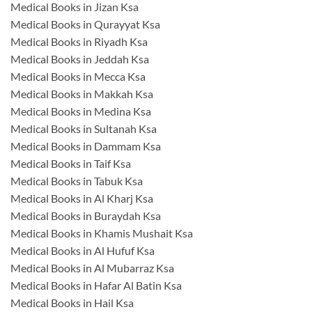
Medical Books in Jizan Ksa
Medical Books in Qurayyat Ksa
Medical Books in Riyadh Ksa
Medical Books in Jeddah Ksa
Medical Books in Mecca Ksa
Medical Books in Makkah Ksa
Medical Books in Medina Ksa
Medical Books in Sultanah Ksa
Medical Books in Dammam Ksa
Medical Books in Taif Ksa
Medical Books in Tabuk Ksa
Medical Books in Al Kharj Ksa
Medical Books in Buraydah Ksa
Medical Books in Khamis Mushait Ksa
Medical Books in Al Hufuf Ksa
Medical Books in Al Mubarraz Ksa
Medical Books in Hafar Al Batin Ksa
Medical Books in Hail Ksa