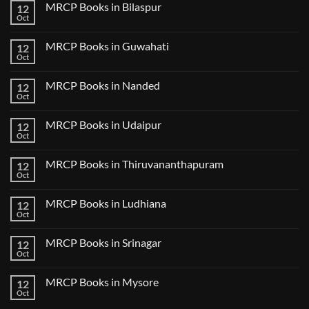
CK
MRCP Books in Bilaspur
12
MRCP
Lecture
Books
Oct
Notes
No
in
2024
Comments
Tokyo
on
2025
MRCP Books in Guwahati
12
MRCP
5
Books
Oct
Book
No
in
Clinical
Comments
Bilaspur
Review
on
MRCP Books in Nanded
12
MRCP
Books
Oct
No
in
Comments
Guwahati
on
MRCP Books in Udaipur
12
MRCP
Books
Oct
No
in
Comments
Nanded
on
MRCP Books in Thiruvananthapuram
12
MRCP
Books
Oct
No
in
Comments
Udaipur
on
MRCP Books in Ludhiana
12
MRCP
Books
Oct
No
in
Comments
Thiruvananthapuram
on
MRCP Books in Srinagar
12
MRCP
Books
Oct
No
in
Comments
Ludhiana
on
MRCP Books in Mysore
12
MRCP
Books
Oct
No
in
Comments