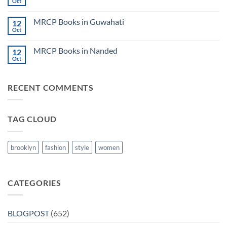
Books
Oct
Notes
No
in
2024
Comments
Tokyo
on
2025
MRCP Books in Guwahati
12
MRCP
5
Books
Oct
Book
No
in
Clinical
Comments
Bilaspur
Review
on
MRCP Books in Nanded
12
MRCP
Books
Oct
No
in
Comments
Guwahati
on
MRCP
RECENT COMMENTS
Books
in
Nanded
TAG CLOUD
brooklyn
fashion
style
women
CATEGORIES
BLOGPOST
(652)