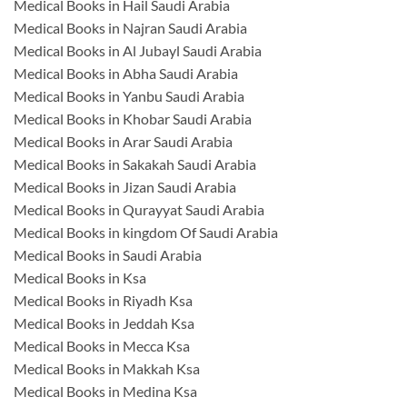
Medical Books in Hail Saudi Arabia
Medical Books in Najran Saudi Arabia
Medical Books in Al Jubayl Saudi Arabia
Medical Books in Abha Saudi Arabia
Medical Books in Yanbu Saudi Arabia
Medical Books in Khobar Saudi Arabia
Medical Books in Arar Saudi Arabia
Medical Books in Sakakah Saudi Arabia
Medical Books in Jizan Saudi Arabia
Medical Books in Qurayyat Saudi Arabia
Medical Books in kingdom Of Saudi Arabia
Medical Books in Saudi Arabia
Medical Books in Ksa
Medical Books in Riyadh Ksa
Medical Books in Jeddah Ksa
Medical Books in Mecca Ksa
Medical Books in Makkah Ksa
Medical Books in Medina Ksa