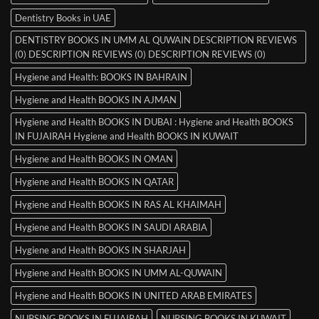
Dentistry Books in UAE
DENTISTRY BOOKS IN UMM AL QUWAIN DESCRIPTION REVIEWS
(0) DESCRIPTION REVIEWS (0) DESCRIPTION REVIEWS (0)
Hygiene and Health: BOOKS IN BAHRAIN
Hygiene and Health BOOKS IN AJMAN
Hygiene and Health BOOKS IN DUBAI : Hygiene and Health BOOKS
IN FUJAIRAH Hygiene and Health BOOKS IN KUWAIT
Hygiene and Health BOOKS IN OMAN
Hygiene and Health BOOKS IN QATAR
Hygiene and Health BOOKS IN RAS AL KHAIMAH
Hygiene and Health BOOKS IN SAUDI ARABIA
Hygiene and Health BOOKS IN SHARJAH
Hygiene and Health BOOKS IN UMM AL-QUWAIN
Hygiene and Health BOOKS IN UNITED ARAB EMIRATES
NURSING BOOKS IN FUJAIRAH
NURSING BOOKS IN KUWAIT