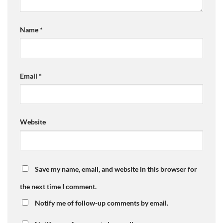
Name
*
Email
*
Website
Save my name, email, and website in this browser for
the next time I comment.
Notify me of follow-up comments by email.