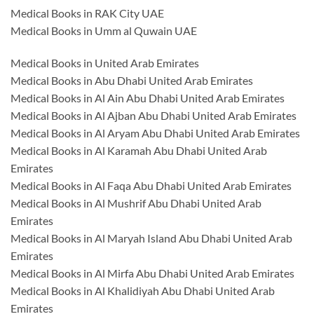
Medical Books in RAK City UAE
Medical Books in Umm al Quwain UAE
Medical Books in United Arab Emirates
Medical Books in Abu Dhabi United Arab Emirates
Medical Books in Al Ain Abu Dhabi United Arab Emirates
Medical Books in Al Ajban Abu Dhabi United Arab Emirates
Medical Books in Al Aryam Abu Dhabi United Arab Emirates
Medical Books in Al Karamah Abu Dhabi United Arab
Emirates
Medical Books in Al Faqa Abu Dhabi United Arab Emirates
Medical Books in Al Mushrif Abu Dhabi United Arab
Emirates
Medical Books in Al Maryah Island Abu Dhabi United Arab
Emirates
Medical Books in Al Mirfa Abu Dhabi United Arab Emirates
Medical Books in Al Khalidiyah Abu Dhabi United Arab
Emirates