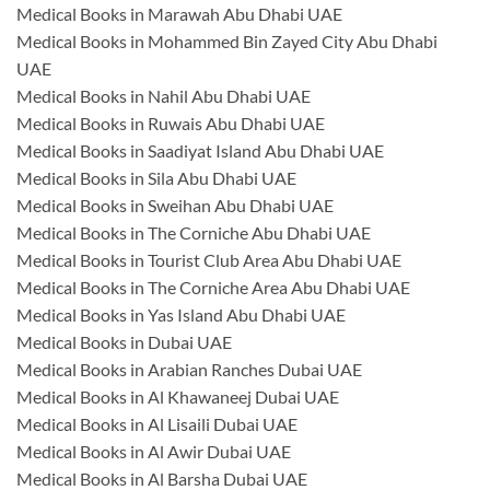
Medical Books in Marawah Abu Dhabi UAE
Medical Books in Mohammed Bin Zayed City Abu Dhabi
UAE
Medical Books in Nahil Abu Dhabi UAE
Medical Books in Ruwais Abu Dhabi UAE
Medical Books in Saadiyat Island Abu Dhabi UAE
Medical Books in Sila Abu Dhabi UAE
Medical Books in Sweihan Abu Dhabi UAE
Medical Books in The Corniche Abu Dhabi UAE
Medical Books in Tourist Club Area Abu Dhabi UAE
Medical Books in The Corniche Area Abu Dhabi UAE
Medical Books in Yas Island Abu Dhabi UAE
Medical Books in Dubai UAE
Medical Books in Arabian Ranches Dubai UAE
Medical Books in Al Khawaneej Dubai UAE
Medical Books in Al Lisaili Dubai UAE
Medical Books in Al Awir Dubai UAE
Medical Books in Al Barsha Dubai UAE