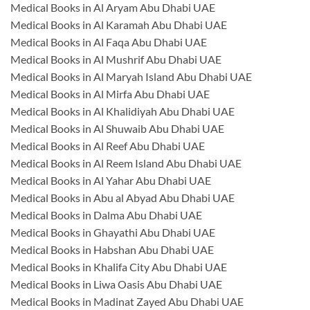
Medical Books in Al Aryam Abu Dhabi UAE
Medical Books in Al Karamah Abu Dhabi UAE
Medical Books in Al Faqa Abu Dhabi UAE
Medical Books in Al Mushrif Abu Dhabi UAE
Medical Books in Al Maryah Island Abu Dhabi UAE
Medical Books in Al Mirfa Abu Dhabi UAE
Medical Books in Al Khalidiyah Abu Dhabi UAE
Medical Books in Al Shuwaib Abu Dhabi UAE
Medical Books in Al Reef Abu Dhabi UAE
Medical Books in Al Reem Island Abu Dhabi UAE
Medical Books in Al Yahar Abu Dhabi UAE
Medical Books in Abu al Abyad Abu Dhabi UAE
Medical Books in Dalma Abu Dhabi UAE
Medical Books in Ghayathi Abu Dhabi UAE
Medical Books in Habshan Abu Dhabi UAE
Medical Books in Khalifa City Abu Dhabi UAE
Medical Books in Liwa Oasis Abu Dhabi UAE
Medical Books in Madinat Zayed Abu Dhabi UAE