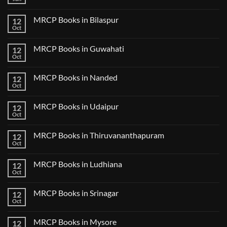
No
Step
Comments
2
on
CK
MRCP Books in Bilaspur
12
MRCP
Lecture
Books
Oct
Notes
No
in
2024
Comments
Tokyo
on
2025
MRCP Books in Guwahati
12
MRCP
5
Books
Oct
Book
No
in
Clinical
Comments
Bilaspur
Review
on
MRCP Books in Nanded
12
MRCP
Books
Oct
No
in
Comments
Guwahati
on
MRCP Books in Udaipur
12
MRCP
Books
Oct
No
in
Comments
Nanded
on
MRCP Books in Thiruvananthapuram
12
MRCP
Books
Oct
No
in
Comments
Udaipur
on
MRCP Books in Ludhiana
12
MRCP
Books
Oct
No
in
Comments
Thiruvananthapuram
on
MRCP Books in Srinagar
12
MRCP
Books
Oct
No
in
Comments
Ludhiana
on
MRCP Books in Mysore
12
MRCP