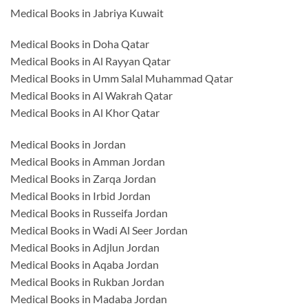
Medical Books in Jabriya Kuwait
Medical Books in Doha Qatar
Medical Books in Al Rayyan Qatar
Medical Books in Umm Salal Muhammad Qatar
Medical Books in Al Wakrah Qatar
Medical Books in Al Khor Qatar
Medical Books in Jordan
Medical Books in Amman Jordan
Medical Books in Zarqa Jordan
Medical Books in Irbid Jordan
Medical Books in Russeifa Jordan
Medical Books in Wadi Al Seer Jordan
Medical Books in Adjlun Jordan
Medical Books in Aqaba Jordan
Medical Books in Rukban Jordan
Medical Books in Madaba Jordan