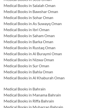
Medical Books in Salalah Oman
Medical Books in Bawshar Oman
Medical Books in Sohar Oman
Medical Books in As Suwayq Oman
Medical Books in Ibri Oman
Medical Books in Saham Oman
Medical Books in Barka Oman
Medical Books in Rustaq Oman
Medical Books in Al Buraymi Oman
Medical Books in Nizwa Oman
Medical Books in Sur Oman
Medical Books in Bahla Oman
Medical Books in Al Khaburah Oman
Medical Books in Bahrain
Medical Books in Manama Bahrain
Medical Books in Riffa Bahrain
Medical Books in Muharraq Bahrain