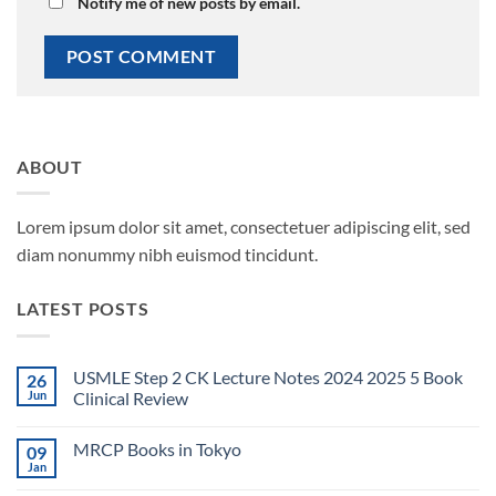
Notify me of new posts by email.
ABOUT
Lorem ipsum dolor sit amet, consectetuer adipiscing elit, sed
diam nonummy nibh euismod tincidunt.
LATEST POSTS
USMLE Step 2 CK Lecture Notes 2024 2025 5 Book
26
Jun
Clinical Review
No
Comments
MRCP Books in Tokyo
09
on
USMLE
Jan
No
Step
Comments
2