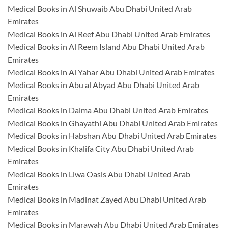
Medical Books in Al Shuwaib Abu Dhabi United Arab
Emirates
Medical Books in Al Reef Abu Dhabi United Arab Emirates
Medical Books in Al Reem Island Abu Dhabi United Arab
Emirates
Medical Books in Al Yahar Abu Dhabi United Arab Emirates
Medical Books in Abu al Abyad Abu Dhabi United Arab
Emirates
Medical Books in Dalma Abu Dhabi United Arab Emirates
Medical Books in Ghayathi Abu Dhabi United Arab Emirates
Medical Books in Habshan Abu Dhabi United Arab Emirates
Medical Books in Khalifa City Abu Dhabi United Arab
Emirates
Medical Books in Liwa Oasis Abu Dhabi United Arab
Emirates
Medical Books in Madinat Zayed Abu Dhabi United Arab
Emirates
Medical Books in Marawah Abu Dhabi United Arab Emirates