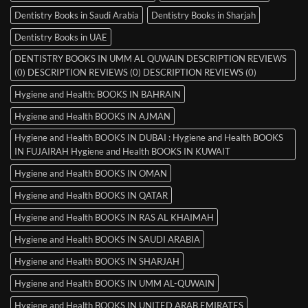
Dentistry Books in Saudi Arabia
Dentistry Books in Sharjah
Dentistry Books in UAE
DENTISTRY BOOKS IN UMM AL QUWAIN DESCRIPTION REVIEWS
(0) DESCRIPTION REVIEWS (0) DESCRIPTION REVIEWS (0)
Hygiene and Health: BOOKS IN BAHRAIN
Hygiene and Health BOOKS IN AJMAN
Hygiene and Health BOOKS IN DUBAI : Hygiene and Health BOOKS
IN FUJAIRAH Hygiene and Health BOOKS IN KUWAIT
Hygiene and Health BOOKS IN OMAN
Hygiene and Health BOOKS IN QATAR
Hygiene and Health BOOKS IN RAS AL KHAIMAH
Hygiene and Health BOOKS IN SAUDI ARABIA
Hygiene and Health BOOKS IN SHARJAH
Hygiene and Health BOOKS IN UMM AL-QUWAIN
Hygiene and Health BOOKS IN UNITED ARAB EMIRATES