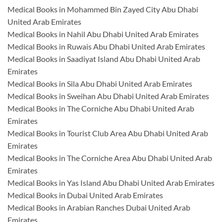
Medical Books in Mohammed Bin Zayed City Abu Dhabi
United Arab Emirates
Medical Books in Nahil Abu Dhabi United Arab Emirates
Medical Books in Ruwais Abu Dhabi United Arab Emirates
Medical Books in Saadiyat Island Abu Dhabi United Arab
Emirates
Medical Books in Sila Abu Dhabi United Arab Emirates
Medical Books in Sweihan Abu Dhabi United Arab Emirates
Medical Books in The Corniche Abu Dhabi United Arab
Emirates
Medical Books in Tourist Club Area Abu Dhabi United Arab
Emirates
Medical Books in The Corniche Area Abu Dhabi United Arab
Emirates
Medical Books in Yas Island Abu Dhabi United Arab Emirates
Medical Books in Dubai United Arab Emirates
Medical Books in Arabian Ranches Dubai United Arab
Emirates