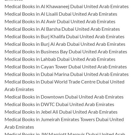
Medical Books in Al Khawaneej Dubai United Arab Emirates
Medical Books in Al Lisaili Dubai United Arab Emirates
Medical Books in Al Awir Dubai United Arab Emirates
Medical Books in Al Barsha Dubai United Arab Emirates
Medical Books in Burj Khalifa Dubai United Arab Emirates
Medical Books in Burj Al Arab Dubai United Arab Emirates
Medical Books in Business Bay Dubai United Arab Emirates
Medical Books in Lahbab Dubai United Arab Emirates
Medical Books in Cayan Tower Dubai United Arab Emirates
Medical Books in Dubai Marina Dubai United Arab Emirates
Medical Books in Dubai World Trade Centre Dubai United
Arab Emirates
Medical Books in Downtown Dubai United Arab Emirates
Medical Books in DWTC Dubai United Arab Emirates
Medical Books in Jebel Ali Dubai United Arab Emirates
Medical Books in Jumeirah Emirates Towers Dubai United
Arab Emirates
Medical Books in JW Marriott Marquis Dubai United Arab