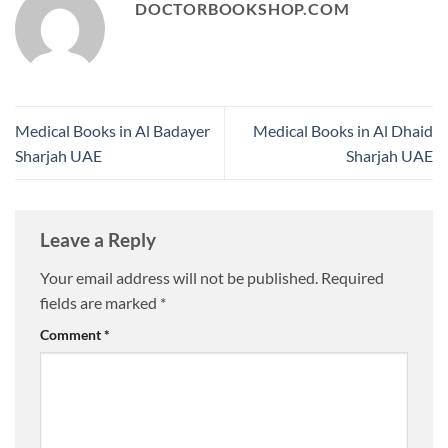
DOCTORBOOKSHOP.COM
Medical Books in Al Badayer
Medical Books in Al Dhaid
Sharjah UAE
Sharjah UAE
Leave a Reply
Your email address will not be published.
Required
fields are marked
*
Comment
*