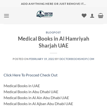
Skip
ADD ANYTHING HERE OR JUST REMOVE IT...
to
content
BLOGPOST
Medical Books in Al Hamriyah
Sharjah UAE
POSTED ON
FEBRUARY 19, 2022
BY
DOCTORBOOKSHOP.COM
Click Here To Procced Check Out
Medical Books in UAE
Medical Books in Abu Dhabi UAE
Medical Books in Al Ain Abu Dhabi UAE
Medical Books in Al Ajban Abu Dhabi UAE