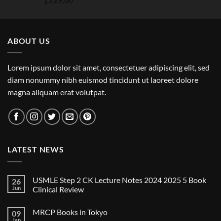
out of 5
ABOUT US
Lorem ipsum dolor sit amet, consectetuer adipiscing elit, sed
diam nonummy nibh euismod tincidunt ut laoreet dolore
magna aliquam erat volutpat.
LATEST NEWS
USMLE Step 2 CK Lecture Notes 2024 2025 5 Book
26
Jun
Clinical Review
No
Comments
MRCP Books in Tokyo
09
on
USMLE
Jan