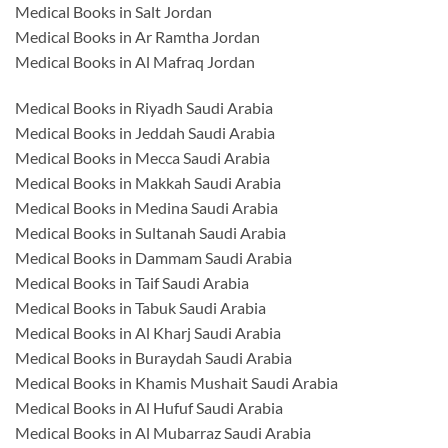
Medical Books in Salt Jordan
Medical Books in Ar Ramtha Jordan
Medical Books in Al Mafraq Jordan
Medical Books in Riyadh Saudi Arabia
Medical Books in Jeddah Saudi Arabia
Medical Books in Mecca Saudi Arabia
Medical Books in Makkah Saudi Arabia
Medical Books in Medina Saudi Arabia
Medical Books in Sultanah Saudi Arabia
Medical Books in Dammam Saudi Arabia
Medical Books in Taif Saudi Arabia
Medical Books in Tabuk Saudi Arabia
Medical Books in Al Kharj Saudi Arabia
Medical Books in Buraydah Saudi Arabia
Medical Books in Khamis Mushait Saudi Arabia
Medical Books in Al Hufuf Saudi Arabia
Medical Books in Al Mubarraz Saudi Arabia