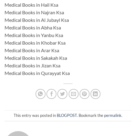
Medical Books in Hail Ksa
Medical Books in Najran Ksa
Medical Books in Al Jubayl Ksa
Medical Books in Abha Ksa
Medical Books in Yanbu Ksa
Medical Books in Khobar Ksa
Medical Books in Arar Ksa
Medical Books in Sakakah Ksa
Medical Books in Jizan Ksa
Medical Books in Qurayyat Ksa
This entry was posted in
BLOGPOST
. Bookmark the
permalink
.