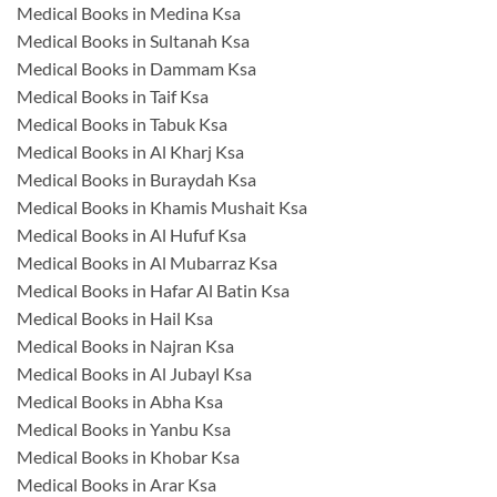
Medical Books in Medina Ksa
Medical Books in Sultanah Ksa
Medical Books in Dammam Ksa
Medical Books in Taif Ksa
Medical Books in Tabuk Ksa
Medical Books in Al Kharj Ksa
Medical Books in Buraydah Ksa
Medical Books in Khamis Mushait Ksa
Medical Books in Al Hufuf Ksa
Medical Books in Al Mubarraz Ksa
Medical Books in Hafar Al Batin Ksa
Medical Books in Hail Ksa
Medical Books in Najran Ksa
Medical Books in Al Jubayl Ksa
Medical Books in Abha Ksa
Medical Books in Yanbu Ksa
Medical Books in Khobar Ksa
Medical Books in Arar Ksa