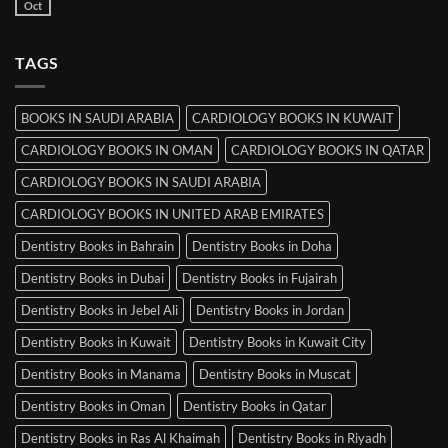
Books
Oct
No
in
Comments
Srinagar
on
MRCP
TAGS
Books
in
Mysore
BOOKS IN SAUDI ARABIA
CARDIOLOGY BOOKS IN KUWAIT
CARDIOLOGY BOOKS IN OMAN
CARDIOLOGY BOOKS IN QATAR
CARDIOLOGY BOOKS IN SAUDI ARABIA
CARDIOLOGY BOOKS IN UNITED ARAB EMIRATES
Dentistry Books in Bahrain
Dentistry Books in Doha
Dentistry Books in Dubai
Dentistry Books in Fujairah
Dentistry Books in Jebel Ali
Dentistry Books in Jordan
Dentistry Books in Kuwait
Dentistry Books in Kuwait City
Dentistry Books in Manama
Dentistry Books in Muscat
Dentistry Books in Oman
Dentistry Books in Qatar
Dentistry Books in Ras Al Khaimah
Dentistry Books in Riyadh