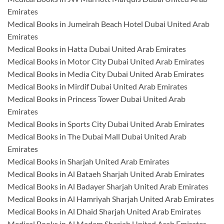
Emirates
Medical Books in Jumeirah Beach Hotel Dubai United Arab
Emirates
Medical Books in Hatta Dubai United Arab Emirates
Medical Books in Motor City Dubai United Arab Emirates
Medical Books in Media City Dubai United Arab Emirates
Medical Books in Mirdif Dubai United Arab Emirates
Medical Books in Princess Tower Dubai United Arab
Emirates
Medical Books in Sports City Dubai United Arab Emirates
Medical Books in The Dubai Mall Dubai United Arab
Emirates
Medical Books in Sharjah United Arab Emirates
Medical Books in Al Bataeh Sharjah United Arab Emirates
Medical Books in Al Badayer Sharjah United Arab Emirates
Medical Books in Al Hamriyah Sharjah United Arab Emirates
Medical Books in Al Dhaid Sharjah United Arab Emirates
Medical Books in Al Madam Sharjah United Arab Emirates