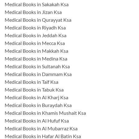
Medical Books in Sakakah Ksa
Medical Books in Jizan Ksa
Medical Books in Qurayyat Ksa
Medical Books in Riyadh Ksa
Medical Books in Jeddah Ksa
Medical Books in Mecca Ksa
Medical Books in Makkah Ksa
Medical Books in Medina Ksa
Medical Books in Sultanah Ksa
Medical Books in Dammam Ksa
Medical Books in Taif Ksa
Medical Books in Tabuk Ksa
Medical Books in Al Kharj Ksa
Medical Books in Buraydah Ksa
Medical Books in Khamis Mushait Ksa
Medical Books in Al Hufuf Ksa
Medical Books in Al Mubarraz Ksa
Medical Books in Hafar Al Batin Ksa