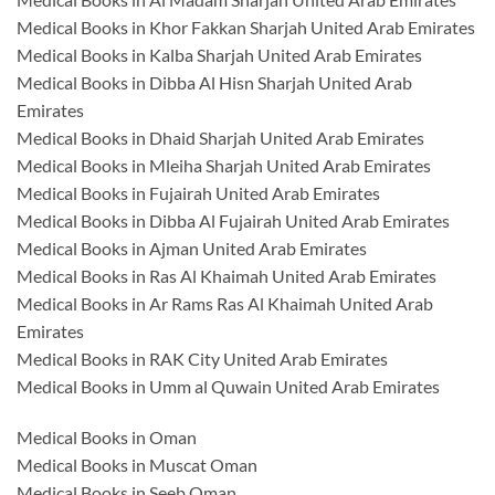
Medical Books in Khor Fakkan Sharjah United Arab Emirates
Medical Books in Kalba Sharjah United Arab Emirates
Medical Books in Dibba Al Hisn Sharjah United Arab
Emirates
Medical Books in Dhaid Sharjah United Arab Emirates
Medical Books in Mleiha Sharjah United Arab Emirates
Medical Books in Fujairah United Arab Emirates
Medical Books in Dibba Al Fujairah United Arab Emirates
Medical Books in Ajman United Arab Emirates
Medical Books in Ras Al Khaimah United Arab Emirates
Medical Books in Ar Rams Ras Al Khaimah United Arab
Emirates
Medical Books in RAK City United Arab Emirates
Medical Books in Umm al Quwain United Arab Emirates
Medical Books in Oman
Medical Books in Muscat Oman
Medical Books in Seeb Oman