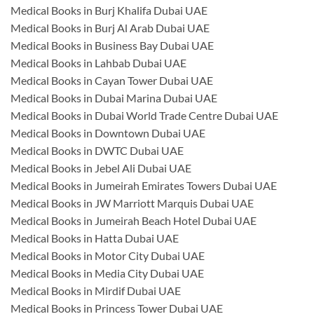
Medical Books in Burj Khalifa Dubai UAE
Medical Books in Burj Al Arab Dubai UAE
Medical Books in Business Bay Dubai UAE
Medical Books in Lahbab Dubai UAE
Medical Books in Cayan Tower Dubai UAE
Medical Books in Dubai Marina Dubai UAE
Medical Books in Dubai World Trade Centre Dubai UAE
Medical Books in Downtown Dubai UAE
Medical Books in DWTC Dubai UAE
Medical Books in Jebel Ali Dubai UAE
Medical Books in Jumeirah Emirates Towers Dubai UAE
Medical Books in JW Marriott Marquis Dubai UAE
Medical Books in Jumeirah Beach Hotel Dubai UAE
Medical Books in Hatta Dubai UAE
Medical Books in Motor City Dubai UAE
Medical Books in Media City Dubai UAE
Medical Books in Mirdif Dubai UAE
Medical Books in Princess Tower Dubai UAE