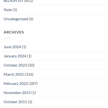
BLOGPOST
(652)
Style
(5)
Uncategorized
(6)
ARCHIVES
June 2024
(1)
January 2024
(1)
October 2023
(50)
March 2022
(316)
February 2022
(287)
November 2015
(1)
October 2015
(2)