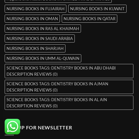
NURSING BOOKS IN FUJAIRAH
NURSING BOOKS IN KUWAIT
NURSING BOOKS IN OMAN
NURSING BOOKS IN QATAR
NURSING BOOKS IN RAS AL KHAIMAH
NURSING BOOKS IN SAUDI ARABIA
NURSING BOOKS IN SHARJAH
NURSING BOOKS IN UMM AL-QUWAIN
SCIENCE BOOKS TAGS: DENTISTRY BOOKS IN ABU DHABI
DESCRIPTION REVIEWS (0)
SCIENCE BOOKS TAGS: DENTISTRY BOOKS IN AJMAN
DESCRIPTION REVIEWS (0)
SCIENCE BOOKS TAGS: DENTISTRY BOOKS IN AL AIN
DESCRIPTION REVIEWS (0)
SIGNUP FOR NEWSLETTER