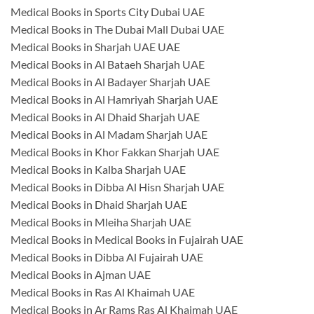
Medical Books in Sports City Dubai UAE
Medical Books in The Dubai Mall Dubai UAE
Medical Books in Sharjah UAE UAE
Medical Books in Al Bataeh Sharjah UAE
Medical Books in Al Badayer Sharjah UAE
Medical Books in Al Hamriyah Sharjah UAE
Medical Books in Al Dhaid Sharjah UAE
Medical Books in Al Madam Sharjah UAE
Medical Books in Khor Fakkan Sharjah UAE
Medical Books in Kalba Sharjah UAE
Medical Books in Dibba Al Hisn Sharjah UAE
Medical Books in Dhaid Sharjah UAE
Medical Books in Mleiha Sharjah UAE
Medical Books in Medical Books in Fujairah UAE
Medical Books in Dibba Al Fujairah UAE
Medical Books in Ajman UAE
Medical Books in Ras Al Khaimah UAE
Medical Books in Ar Rams Ras Al Khaimah UAE