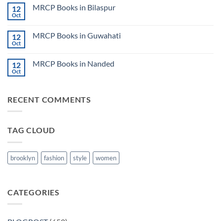
on
CK
MRCP Books in Bilaspur
12
MRCP
Lecture
Books
Oct
Notes
No
in
2024
Comments
Tokyo
on
2025
MRCP Books in Guwahati
12
MRCP
5
Books
Oct
Book
No
in
Clinical
Comments
Bilaspur
Review
on
MRCP Books in Nanded
12
MRCP
Books
Oct
No
in
Comments
Guwahati
on
MRCP
RECENT COMMENTS
Books
in
Nanded
TAG CLOUD
brooklyn
fashion
style
women
CATEGORIES