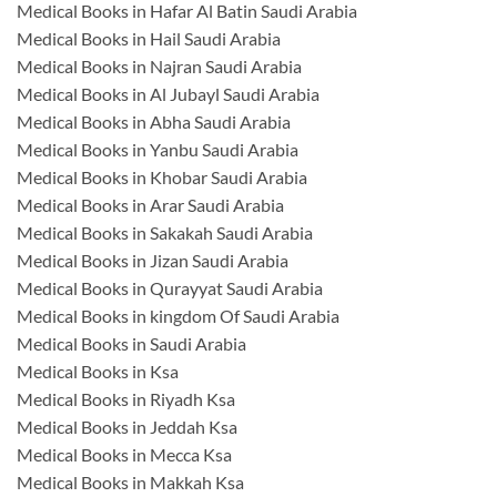
Medical Books in Hafar Al Batin Saudi Arabia
Medical Books in Hail Saudi Arabia
Medical Books in Najran Saudi Arabia
Medical Books in Al Jubayl Saudi Arabia
Medical Books in Abha Saudi Arabia
Medical Books in Yanbu Saudi Arabia
Medical Books in Khobar Saudi Arabia
Medical Books in Arar Saudi Arabia
Medical Books in Sakakah Saudi Arabia
Medical Books in Jizan Saudi Arabia
Medical Books in Qurayyat Saudi Arabia
Medical Books in kingdom Of Saudi Arabia
Medical Books in Saudi Arabia
Medical Books in Ksa
Medical Books in Riyadh Ksa
Medical Books in Jeddah Ksa
Medical Books in Mecca Ksa
Medical Books in Makkah Ksa