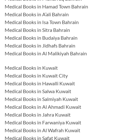
Medical Books in Hamad Town Bahrain
Medical Books in A’ali Bahrain
Medical Books in Isa Town Bahrain
Medical Books in Sitra Bahrain
Medical Books in Budaiya Bahrain
Medical Books in Jidhafs Bahrain
Medical Books in Al Malikiyah Bahrain
Medical Books in Kuwait
Medical Books in Kuwait City
Medical Books in Hawalli Kuwait
Medical Books in Salwa Kuwait
Medical Books in Salmiyah Kuwait
Medical Books in Al Ahmadi Kuwait
Medical Books in Jahra Kuwait
Medical Books in Farwaniya Kuwait
Medical Books in Al Wafrah Kuwait
Medical Books in Safat Kuwait