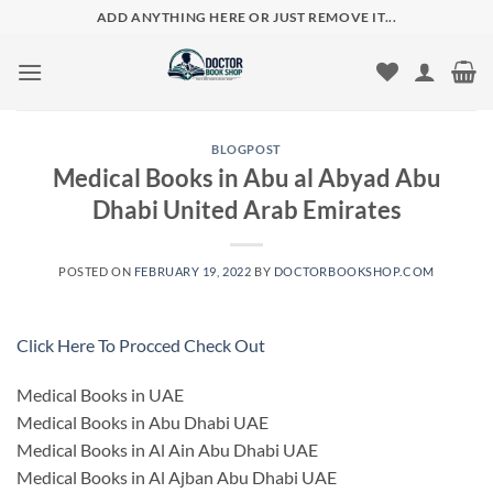
Skip
ADD ANYTHING HERE OR JUST REMOVE IT...
to
content
BLOGPOST
Medical Books in Abu al Abyad Abu
Dhabi United Arab Emirates
POSTED ON
FEBRUARY 19, 2022
BY
DOCTORBOOKSHOP.COM
Click Here To Procced Check Out
Medical Books in UAE
Medical Books in Abu Dhabi UAE
Medical Books in Al Ain Abu Dhabi UAE
Medical Books in Al Ajban Abu Dhabi UAE