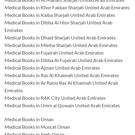
Medical Books in Khor Fakkan Sharjah United Arab Emirates
Medical Books in Kalba Sharjah United Arab Emirates
Medical Books in Dibba Al Hisn Sharjah United Arab
Emirates
Medical Books in Dhaid Sharjah United Arab Emirates
Medical Books in Mleiha Sharjah United Arab Emirates
Medical Books in Fujairah United Arab Emirates
Medical Books in Dibba Al Fujairah United Arab Emirates
Medical Books in Ajman United Arab Emirates
Medical Books in Ras Al Khaimah United Arab Emirates
Medical Books in Ar Rams Ras Al Khaimah United Arab
Emirates
Medical Books in RAK City United Arab Emirates
Medical Books in Umm al Quwain United Arab Emirates
Medical Books in Oman
Medical Books in Muscat Oman
Medical Books in Seeb Oman