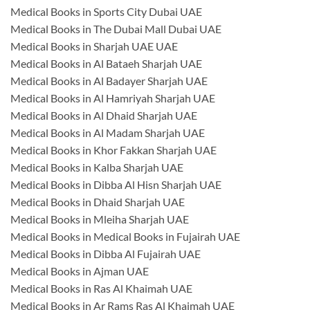
Medical Books in Sports City Dubai UAE
Medical Books in The Dubai Mall Dubai UAE
Medical Books in Sharjah UAE UAE
Medical Books in Al Bataeh Sharjah UAE
Medical Books in Al Badayer Sharjah UAE
Medical Books in Al Hamriyah Sharjah UAE
Medical Books in Al Dhaid Sharjah UAE
Medical Books in Al Madam Sharjah UAE
Medical Books in Khor Fakkan Sharjah UAE
Medical Books in Kalba Sharjah UAE
Medical Books in Dibba Al Hisn Sharjah UAE
Medical Books in Dhaid Sharjah UAE
Medical Books in Mleiha Sharjah UAE
Medical Books in Medical Books in Fujairah UAE
Medical Books in Dibba Al Fujairah UAE
Medical Books in Ajman UAE
Medical Books in Ras Al Khaimah UAE
Medical Books in Ar Rams Ras Al Khaimah UAE