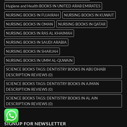
Hygiene and Health BOOKS IN UNITED ARAB EMIRATES
NURSING BOOKS IN FUJAIRAH
NURSING BOOKS IN KUWAIT
NURSING BOOKS IN OMAN
NURSING BOOKS IN QATAR
NURSING BOOKS IN RAS AL KHAIMAH
NURSING BOOKS IN SAUDI ARABIA
NURSING BOOKS IN SHARJAH
NURSING BOOKS IN UMM AL-QUWAIN
SCIENCE BOOKS TAGS: DENTISTRY BOOKS IN ABU DHABI
DESCRIPTION REVIEWS (0)
SCIENCE BOOKS TAGS: DENTISTRY BOOKS IN AJMAN
DESCRIPTION REVIEWS (0)
SCIENCE BOOKS TAGS: DENTISTRY BOOKS IN AL AIN
DESCRIPTION REVIEWS (0)
SIGNUP FOR NEWSLETTER