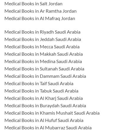
Medical Books in Salt Jordan
Medical Books in Ar Ramtha Jordan
Medical Books in Al Mafraq Jordan
Medical Books in Riyadh Saudi Arabia
Medical Books in Jeddah Saudi Arabia
Medical Books in Mecca Saudi Arabia
Medical Books in Makkah Saudi Arabia
Medical Books in Medina Saudi Arabia
Medical Books in Sultanah Saudi Arabia
Medical Books in Dammam Saudi Arabia
Medical Books in Taif Saudi Arabia
Medical Books in Tabuk Saudi Arabia
Medical Books in Al Kharj Saudi Arabia
Medical Books in Buraydah Saudi Arabia
Medical Books in Khamis Mushait Saudi Arabia
Medical Books in Al Hufuf Saudi Arabia
Medical Books in Al Mubarraz Saudi Arabia