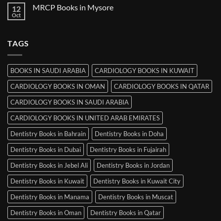
on
MRCP Books in Mysore
12
MRCP
Books
Oct
No
in
Comments
Srinagar
on
MRCP
TAGS
Books
in
Mysore
BOOKS IN SAUDI ARABIA
CARDIOLOGY BOOKS IN KUWAIT
CARDIOLOGY BOOKS IN OMAN
CARDIOLOGY BOOKS IN QATAR
CARDIOLOGY BOOKS IN SAUDI ARABIA
CARDIOLOGY BOOKS IN UNITED ARAB EMIRATES
Dentistry Books in Bahrain
Dentistry Books in Doha
Dentistry Books in Dubai
Dentistry Books in Fujairah
Dentistry Books in Jebel Ali
Dentistry Books in Jordan
Dentistry Books in Kuwait
Dentistry Books in Kuwait City
Dentistry Books in Manama
Dentistry Books in Muscat
Dentistry Books in Oman
Dentistry Books in Qatar