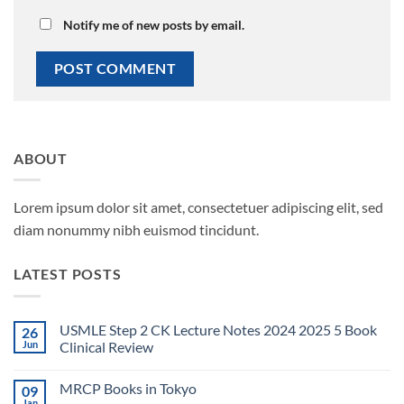
Notify me of new posts by email.
ABOUT
Lorem ipsum dolor sit amet, consectetuer adipiscing elit, sed
diam nonummy nibh euismod tincidunt.
LATEST POSTS
USMLE Step 2 CK Lecture Notes 2024 2025 5 Book
26
Jun
Clinical Review
No
Comments
MRCP Books in Tokyo
09
on
USMLE
Jan