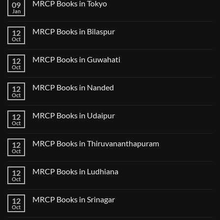
MRCP Books in Tokyo
09
on
USMLE
Jan
No
Step
Comments
2
on
CK
MRCP Books in Bilaspur
12
MRCP
Lecture
Books
Oct
Notes
No
in
2024
Comments
Tokyo
on
2025
MRCP Books in Guwahati
12
MRCP
5
Books
Oct
Book
No
in
Clinical
Comments
Bilaspur
Review
on
MRCP Books in Nanded
12
MRCP
Books
Oct
No
in
Comments
Guwahati
on
MRCP Books in Udaipur
12
MRCP
Books
Oct
No
in
Comments
Nanded
on
MRCP Books in Thiruvananthapuram
12
MRCP
Books
Oct
No
in
Comments
Udaipur
on
MRCP Books in Ludhiana
12
MRCP
Books
Oct
No
in
Comments
Thiruvananthapuram
on
MRCP Books in Srinagar
12
MRCP
Books
Oct
No
in
Comments
Ludhiana