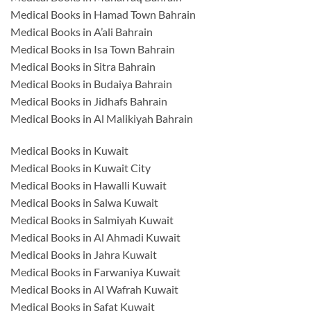
Medical Books in Hamad Town Bahrain
Medical Books in A’ali Bahrain
Medical Books in Isa Town Bahrain
Medical Books in Sitra Bahrain
Medical Books in Budaiya Bahrain
Medical Books in Jidhafs Bahrain
Medical Books in Al Malikiyah Bahrain
Medical Books in Kuwait
Medical Books in Kuwait City
Medical Books in Hawalli Kuwait
Medical Books in Salwa Kuwait
Medical Books in Salmiyah Kuwait
Medical Books in Al Ahmadi Kuwait
Medical Books in Jahra Kuwait
Medical Books in Farwaniya Kuwait
Medical Books in Al Wafrah Kuwait
Medical Books in Safat Kuwait