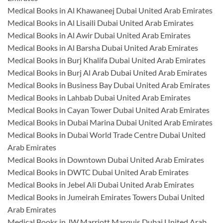
Medical Books in Al Khawaneej Dubai United Arab Emirates
Medical Books in Al Lisaili Dubai United Arab Emirates
Medical Books in Al Awir Dubai United Arab Emirates
Medical Books in Al Barsha Dubai United Arab Emirates
Medical Books in Burj Khalifa Dubai United Arab Emirates
Medical Books in Burj Al Arab Dubai United Arab Emirates
Medical Books in Business Bay Dubai United Arab Emirates
Medical Books in Lahbab Dubai United Arab Emirates
Medical Books in Cayan Tower Dubai United Arab Emirates
Medical Books in Dubai Marina Dubai United Arab Emirates
Medical Books in Dubai World Trade Centre Dubai United
Arab Emirates
Medical Books in Downtown Dubai United Arab Emirates
Medical Books in DWTC Dubai United Arab Emirates
Medical Books in Jebel Ali Dubai United Arab Emirates
Medical Books in Jumeirah Emirates Towers Dubai United
Arab Emirates
Medical Books in JW Marriott Marquis Dubai United Arab