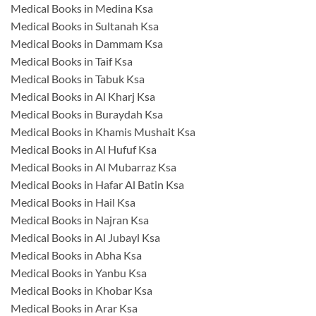
Medical Books in Medina Ksa
Medical Books in Sultanah Ksa
Medical Books in Dammam Ksa
Medical Books in Taif Ksa
Medical Books in Tabuk Ksa
Medical Books in Al Kharj Ksa
Medical Books in Buraydah Ksa
Medical Books in Khamis Mushait Ksa
Medical Books in Al Hufuf Ksa
Medical Books in Al Mubarraz Ksa
Medical Books in Hafar Al Batin Ksa
Medical Books in Hail Ksa
Medical Books in Najran Ksa
Medical Books in Al Jubayl Ksa
Medical Books in Abha Ksa
Medical Books in Yanbu Ksa
Medical Books in Khobar Ksa
Medical Books in Arar Ksa