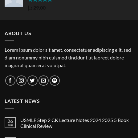
Rated
5.00
د.إ
29,00
out of 5
ABOUT US
Lorem ipsum dolor sit amet, consectetuer adipiscing elit, sed
diam nonummy nibh euismod tincidunt ut laoreet dolore
magna aliquam erat volutpat.
LATEST NEWS
USMLE Step 2 CK Lecture Notes 2024 2025 5 Book
26
Jun
Clinical Review
No
Comments