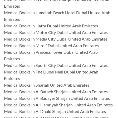
Emirates
Medical Books in Jumeirah Beach Hotel Dubai United Arab
Emirates
Medical Books in Hatta Dubai United Arab Emirates
Medical Books in Motor City Dubai United Arab Emirates
Medical Books in Media City Dubai United Arab Emirates
Medical Books in Mirdif Dubai United Arab Emirates
Medical Books in Princess Tower Dubai United Arab
Emirates
Medical Books in Sports City Dubai United Arab Emirates
Medical Books in The Dubai Mall Dubai United Arab
Emirates
Medical Books in Sharjah United Arab Emirates
Medical Books in Al Bataeh Sharjah United Arab Emirates
Medical Books in Al Badayer Sharjah United Arab Emirates
Medical Books in Al Hamriyah Sharjah United Arab Emirates
Medical Books in Al Dhaid Sharjah United Arab Emirates
Medical Books in Al Madam Sharjah United Arab Emirates