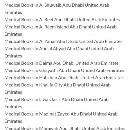
Medical Books in Al Shuwaib Abu Dhabi United Arab
Emirates
Medical Books in Al Reef Abu Dhabi United Arab Emirates
Medical Books in Al Reem Island Abu Dhabi United Arab
Emirates
Medical Books in Al Yahar Abu Dhabi United Arab Emirates
Medical Books in Abu al Abyad Abu Dhabi United Arab
Emirates
Medical Books in Dalma Abu Dhabi United Arab Emirates
Medical Books in Ghayathi Abu Dhabi United Arab Emirates
Medical Books in Habshan Abu Dhabi United Arab Emirates
Medical Books in Khalifa City Abu Dhabi United Arab
Emirates
Medical Books in Liwa Oasis Abu Dhabi United Arab
Emirates
Medical Books in Madinat Zayed Abu Dhabi United Arab
Emirates
Medical Books in Marawah Abu Dhabi United Arab Emirates