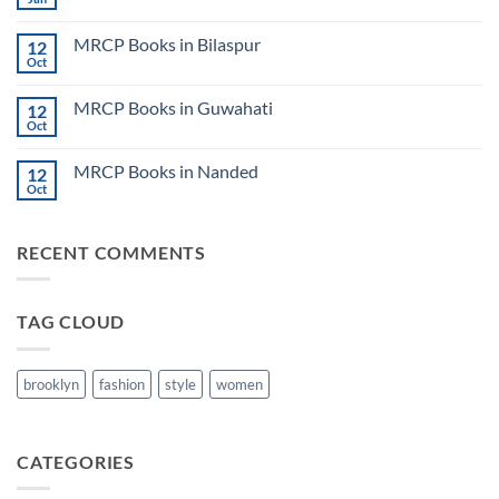
No
Step
Comments
2
on
CK
MRCP Books in Bilaspur
12
MRCP
Lecture
Books
Oct
Notes
No
in
2024
Comments
Tokyo
on
2025
MRCP Books in Guwahati
12
MRCP
5
Books
Oct
Book
No
in
Clinical
Comments
Bilaspur
Review
on
MRCP Books in Nanded
12
MRCP
Books
Oct
No
in
Comments
Guwahati
on
MRCP
RECENT COMMENTS
Books
in
Nanded
TAG CLOUD
brooklyn
fashion
style
women
CATEGORIES