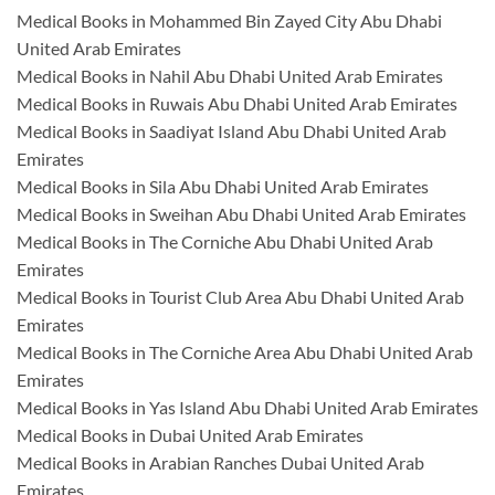
Medical Books in Mohammed Bin Zayed City Abu Dhabi
United Arab Emirates
Medical Books in Nahil Abu Dhabi United Arab Emirates
Medical Books in Ruwais Abu Dhabi United Arab Emirates
Medical Books in Saadiyat Island Abu Dhabi United Arab
Emirates
Medical Books in Sila Abu Dhabi United Arab Emirates
Medical Books in Sweihan Abu Dhabi United Arab Emirates
Medical Books in The Corniche Abu Dhabi United Arab
Emirates
Medical Books in Tourist Club Area Abu Dhabi United Arab
Emirates
Medical Books in The Corniche Area Abu Dhabi United Arab
Emirates
Medical Books in Yas Island Abu Dhabi United Arab Emirates
Medical Books in Dubai United Arab Emirates
Medical Books in Arabian Ranches Dubai United Arab
Emirates