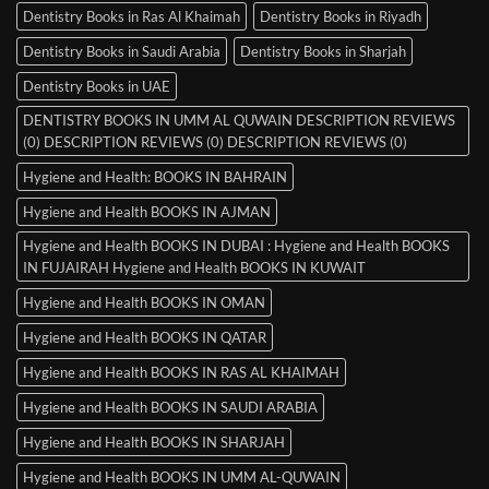
Dentistry Books in Ras Al Khaimah
Dentistry Books in Riyadh
Dentistry Books in Saudi Arabia
Dentistry Books in Sharjah
Dentistry Books in UAE
DENTISTRY BOOKS IN UMM AL QUWAIN DESCRIPTION REVIEWS
(0) DESCRIPTION REVIEWS (0) DESCRIPTION REVIEWS (0)
Hygiene and Health: BOOKS IN BAHRAIN
Hygiene and Health BOOKS IN AJMAN
Hygiene and Health BOOKS IN DUBAI : Hygiene and Health BOOKS
IN FUJAIRAH Hygiene and Health BOOKS IN KUWAIT
Hygiene and Health BOOKS IN OMAN
Hygiene and Health BOOKS IN QATAR
Hygiene and Health BOOKS IN RAS AL KHAIMAH
Hygiene and Health BOOKS IN SAUDI ARABIA
Hygiene and Health BOOKS IN SHARJAH
Hygiene and Health BOOKS IN UMM AL-QUWAIN