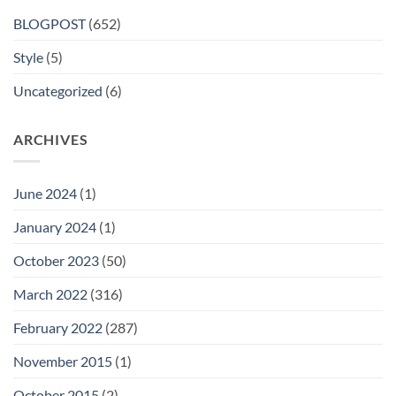
BLOGPOST
(652)
Style
(5)
Uncategorized
(6)
ARCHIVES
June 2024
(1)
January 2024
(1)
October 2023
(50)
March 2022
(316)
February 2022
(287)
November 2015
(1)
October 2015
(2)