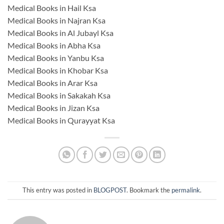
Medical Books in Hail Ksa
Medical Books in Najran Ksa
Medical Books in Al Jubayl Ksa
Medical Books in Abha Ksa
Medical Books in Yanbu Ksa
Medical Books in Khobar Ksa
Medical Books in Arar Ksa
Medical Books in Sakakah Ksa
Medical Books in Jizan Ksa
Medical Books in Qurayyat Ksa
This entry was posted in
BLOGPOST
. Bookmark the
permalink
.