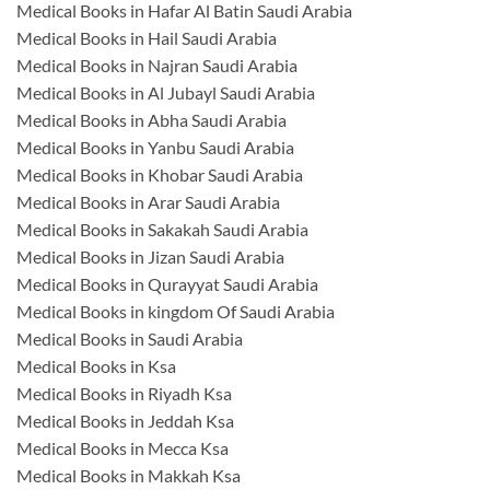
Medical Books in Hafar Al Batin Saudi Arabia
Medical Books in Hail Saudi Arabia
Medical Books in Najran Saudi Arabia
Medical Books in Al Jubayl Saudi Arabia
Medical Books in Abha Saudi Arabia
Medical Books in Yanbu Saudi Arabia
Medical Books in Khobar Saudi Arabia
Medical Books in Arar Saudi Arabia
Medical Books in Sakakah Saudi Arabia
Medical Books in Jizan Saudi Arabia
Medical Books in Qurayyat Saudi Arabia
Medical Books in kingdom Of Saudi Arabia
Medical Books in Saudi Arabia
Medical Books in Ksa
Medical Books in Riyadh Ksa
Medical Books in Jeddah Ksa
Medical Books in Mecca Ksa
Medical Books in Makkah Ksa