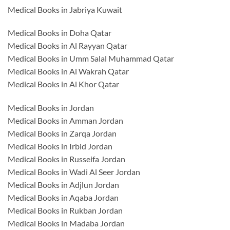
Medical Books in Jabriya Kuwait
Medical Books in Doha Qatar
Medical Books in Al Rayyan Qatar
Medical Books in Umm Salal Muhammad Qatar
Medical Books in Al Wakrah Qatar
Medical Books in Al Khor Qatar
Medical Books in Jordan
Medical Books in Amman Jordan
Medical Books in Zarqa Jordan
Medical Books in Irbid Jordan
Medical Books in Russeifa Jordan
Medical Books in Wadi Al Seer Jordan
Medical Books in Adjlun Jordan
Medical Books in Aqaba Jordan
Medical Books in Rukban Jordan
Medical Books in Madaba Jordan