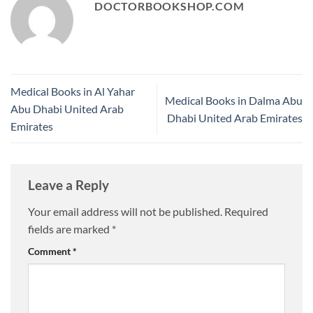
DOCTORBOOKSHOP.COM
Medical Books in Al Yahar
Medical Books in Dalma Abu
Abu Dhabi United Arab
Dhabi United Arab Emirates
Emirates
Leave a Reply
Your email address will not be published.
Required
fields are marked
*
Comment
*