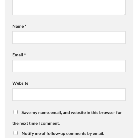
Name
*
Email
*
Website
Save my name, email, and website in this browser for
the next time I comment.
Notify me of follow-up comments by email.