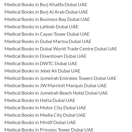
Medical Books in Burj Khalifa Dubai UAE
Medical Books in Burj Al Arab Dubai UAE
Medical Books in Business Bay Dubai UAE
Medical Books in Lahbab Dubai UAE
Medical Books in Cayan Tower Dubai UAE
Medical Books in Dubai Marina Dubai UAE
Medical Books in Dubai World Trade Centre Dubai UAE
Medical Books in Downtown Dubai UAE
Medical Books in DWTC Dubai UAE
Medical Books in Jebel Ali Dubai UAE
Medical Books in Jumeirah Emirates Towers Dubai UAE
Medical Books in JW Marriott Marquis Dubai UAE
Medical Books in Jumeirah Beach Hotel Dubai UAE
Medical Books in Hatta Dubai UAE
Medical Books in Motor City Dubai UAE
Medical Books in Media City Dubai UAE
Medical Books in Mirdif Dubai UAE
Medical Books in Princess Tower Dubai UAE