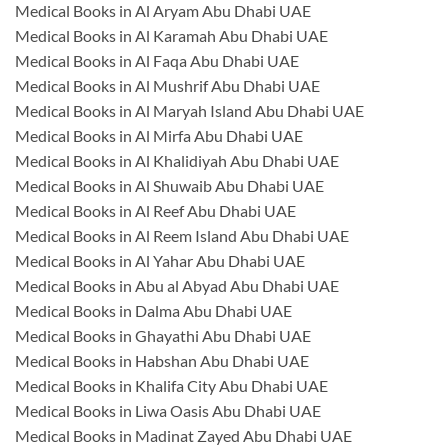
Medical Books in Al Aryam Abu Dhabi UAE
Medical Books in Al Karamah Abu Dhabi UAE
Medical Books in Al Faqa Abu Dhabi UAE
Medical Books in Al Mushrif Abu Dhabi UAE
Medical Books in Al Maryah Island Abu Dhabi UAE
Medical Books in Al Mirfa Abu Dhabi UAE
Medical Books in Al Khalidiyah Abu Dhabi UAE
Medical Books in Al Shuwaib Abu Dhabi UAE
Medical Books in Al Reef Abu Dhabi UAE
Medical Books in Al Reem Island Abu Dhabi UAE
Medical Books in Al Yahar Abu Dhabi UAE
Medical Books in Abu al Abyad Abu Dhabi UAE
Medical Books in Dalma Abu Dhabi UAE
Medical Books in Ghayathi Abu Dhabi UAE
Medical Books in Habshan Abu Dhabi UAE
Medical Books in Khalifa City Abu Dhabi UAE
Medical Books in Liwa Oasis Abu Dhabi UAE
Medical Books in Madinat Zayed Abu Dhabi UAE