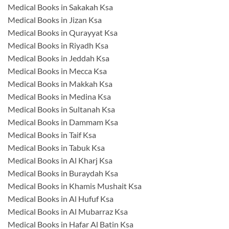
Medical Books in Sakakah Ksa
Medical Books in Jizan Ksa
Medical Books in Qurayyat Ksa
Medical Books in Riyadh Ksa
Medical Books in Jeddah Ksa
Medical Books in Mecca Ksa
Medical Books in Makkah Ksa
Medical Books in Medina Ksa
Medical Books in Sultanah Ksa
Medical Books in Dammam Ksa
Medical Books in Taif Ksa
Medical Books in Tabuk Ksa
Medical Books in Al Kharj Ksa
Medical Books in Buraydah Ksa
Medical Books in Khamis Mushait Ksa
Medical Books in Al Hufuf Ksa
Medical Books in Al Mubarraz Ksa
Medical Books in Hafar Al Batin Ksa