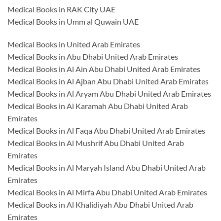
Medical Books in RAK City UAE
Medical Books in Umm al Quwain UAE
Medical Books in United Arab Emirates
Medical Books in Abu Dhabi United Arab Emirates
Medical Books in Al Ain Abu Dhabi United Arab Emirates
Medical Books in Al Ajban Abu Dhabi United Arab Emirates
Medical Books in Al Aryam Abu Dhabi United Arab Emirates
Medical Books in Al Karamah Abu Dhabi United Arab
Emirates
Medical Books in Al Faqa Abu Dhabi United Arab Emirates
Medical Books in Al Mushrif Abu Dhabi United Arab
Emirates
Medical Books in Al Maryah Island Abu Dhabi United Arab
Emirates
Medical Books in Al Mirfa Abu Dhabi United Arab Emirates
Medical Books in Al Khalidiyah Abu Dhabi United Arab
Emirates