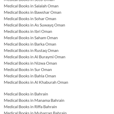
Medical Books in Salalah Oman
Medical Books in Bawshar Oman
Medical Books in Sohar Oman
Medical Books in As Suwayq Oman
Medical Books in Ibri Oman
Medical Books in Saham Oman
Medical Books in Barka Oman
Medical Books in Rustaq Oman
Medical Books in Al Buraymi Oman
Medical Books in Nizwa Oman
Medical Books in Sur Oman
Medical Books in Bahla Oman
Medical Books in Al Khaburah Oman
Medical Books in Bahrain
Medical Books in Manama Bahrain
Medical Books in Riffa Bahrain
Medical Books in Muharraq Bahrain