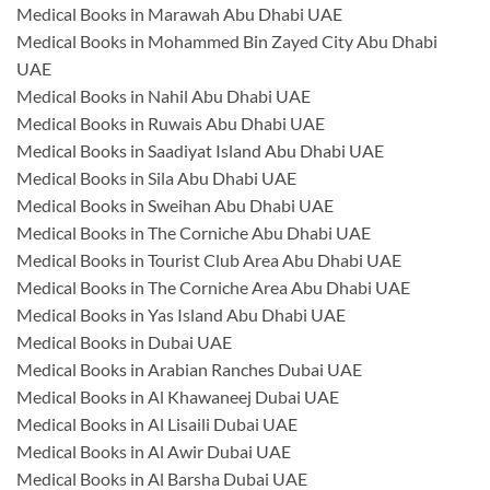
Medical Books in Marawah Abu Dhabi UAE
Medical Books in Mohammed Bin Zayed City Abu Dhabi
UAE
Medical Books in Nahil Abu Dhabi UAE
Medical Books in Ruwais Abu Dhabi UAE
Medical Books in Saadiyat Island Abu Dhabi UAE
Medical Books in Sila Abu Dhabi UAE
Medical Books in Sweihan Abu Dhabi UAE
Medical Books in The Corniche Abu Dhabi UAE
Medical Books in Tourist Club Area Abu Dhabi UAE
Medical Books in The Corniche Area Abu Dhabi UAE
Medical Books in Yas Island Abu Dhabi UAE
Medical Books in Dubai UAE
Medical Books in Arabian Ranches Dubai UAE
Medical Books in Al Khawaneej Dubai UAE
Medical Books in Al Lisaili Dubai UAE
Medical Books in Al Awir Dubai UAE
Medical Books in Al Barsha Dubai UAE