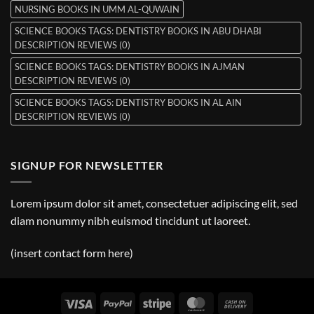
NURSING BOOKS IN UMM AL-QUWAIN
SCIENCE BOOKS TAGS: DENTISTRY BOOKS IN ABU DHABI
DESCRIPTION REVIEWS (0)
SCIENCE BOOKS TAGS: DENTISTRY BOOKS IN AJMAN
DESCRIPTION REVIEWS (0)
SCIENCE BOOKS TAGS: DENTISTRY BOOKS IN AL AIN
DESCRIPTION REVIEWS (0)
SIGNUP FOR NEWSLETTER
Lorem ipsum dolor sit amet, consectetuer adipiscing elit, sed
diam nonummy nibh euismod tincidunt ut laoreet.
(insert contact form here)
Visa
PayPal
Stripe
MasterCard
Cash