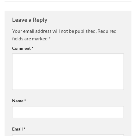
Leave a Reply
Your email address will not be published.
Required
fields are marked
*
Comment
*
Name
*
Email
*