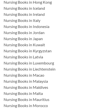
Nursing Books in Hong Kong
Nursing Books in Iceland
Nursing Books in Ireland
Nursing Books in Italy
Nursing Books in Indonesia
Nursing Books in Jordan
Nursing Books in Japan
Nursing Books in Kuwait
Nursing Books in Kyrgyzstan
Nursing Books in Latvia
Nursing Books in Luxembourg
Nursing Books in Liechtenstein
Nursing Books in Macao
Nursing Books in Malaysia
Nursing Books in Maldives
Nursing Books in Malta
Nursing Books in Mauritius
Nursing Books in Morocco