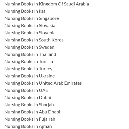
Nursing Books in Kingdom Of Saudi Arabia
Nursing Books in ksa
Nursing Books in Singapore
Nursing Books in Slovakia
Nursing Books in Slovenia
Nursing Books in South Korea
Nursing Books in Sweden
Nursing Books in Thailand
Nursing Books in Tunisia
Nursing Books in Turkey
Nursing Books in Ukraine
Nursing Books in United Arab Emirates
Nursing Books in UAE
Nursing Books in Dubai
Nursing Books in Sharjah
Nursing Books in Abu Dhabi
Nursing Books in Fujairah
Nursing Books in Ajman