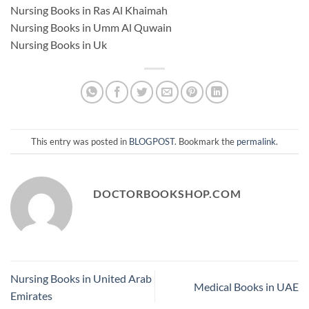
Nursing Books in Ras Al Khaimah
Nursing Books in Umm Al Quwain
Nursing Books in Uk
This entry was posted in
BLOGPOST
. Bookmark the
permalink
.
DOCTORBOOKSHOP.COM
Nursing Books in United Arab
Medical Books in UAE
Emirates