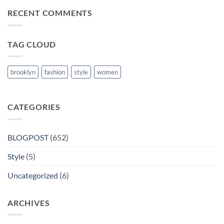
MRCP
RECENT COMMENTS
Books
in
Nanded
TAG CLOUD
brooklyn
fashion
style
women
CATEGORIES
BLOGPOST
(652)
Style
(5)
Uncategorized
(6)
ARCHIVES