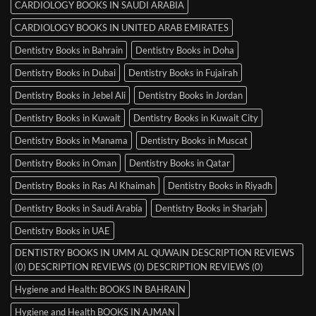
CARDIOLOGY BOOKS IN SAUDI ARABIA
CARDIOLOGY BOOKS IN UNITED ARAB EMIRATES
Dentistry Books in Bahrain
Dentistry Books in Doha
Dentistry Books in Dubai
Dentistry Books in Fujairah
Dentistry Books in Jebel Ali
Dentistry Books in Jordan
Dentistry Books in Kuwait
Dentistry Books in Kuwait City
Dentistry Books in Manama
Dentistry Books in Muscat
Dentistry Books in Oman
Dentistry Books in Qatar
Dentistry Books in Ras Al Khaimah
Dentistry Books in Riyadh
Dentistry Books in Saudi Arabia
Dentistry Books in Sharjah
Dentistry Books in UAE
DENTISTRY BOOKS IN UMM AL QUWAIN DESCRIPTION REVIEWS
(0) DESCRIPTION REVIEWS (0) DESCRIPTION REVIEWS (0)
Hygiene and Health: BOOKS IN BAHRAIN
Hygiene and Health BOOKS IN AJMAN