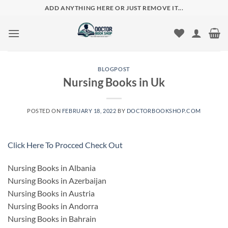
Skip
ADD ANYTHING HERE OR JUST REMOVE IT...
to
content
BLOGPOST
Nursing Books in Uk
POSTED ON
FEBRUARY 18, 2022
BY
DOCTORBOOKSHOP.COM
Click Here To Procced Check Out
Nursing Books in Albania
Nursing Books in Azerbaijan
Nursing Books in Austria
Nursing Books in Andorra
Nursing Books in Bahrain