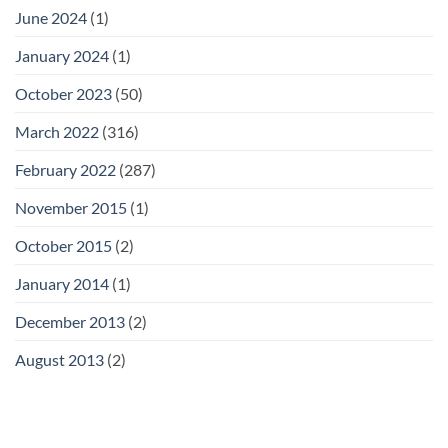
June 2024
(1)
January 2024
(1)
October 2023
(50)
March 2022
(316)
February 2022
(287)
November 2015
(1)
October 2015
(2)
January 2014
(1)
December 2013
(2)
August 2013
(2)