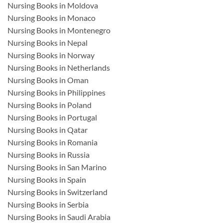
Nursing Books in Moldova
Nursing Books in Monaco
Nursing Books in Montenegro
Nursing Books in Nepal
Nursing Books in Norway
Nursing Books in Netherlands
Nursing Books in Oman
Nursing Books in Philippines
Nursing Books in Poland
Nursing Books in Portugal
Nursing Books in Qatar
Nursing Books in Romania
Nursing Books in Russia
Nursing Books in San Marino
Nursing Books in Spain
Nursing Books in Switzerland
Nursing Books in Serbia
Nursing Books in Saudi Arabia