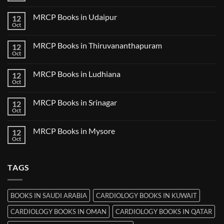
in
Comments
Guwahati
on
MRCP Books in Udaipur
12
MRCP
Books
Oct
No
in
Comments
Nanded
on
MRCP Books in Thiruvananthapuram
12
MRCP
Books
Oct
No
in
Comments
Udaipur
on
MRCP Books in Ludhiana
12
MRCP
Books
Oct
No
in
Comments
Thiruvananthapuram
on
MRCP Books in Srinagar
12
MRCP
Books
Oct
No
in
Comments
Ludhiana
on
MRCP Books in Mysore
12
MRCP
Books
Oct
No
in
Comments
Srinagar
on
MRCP
TAGS
Books
in
Mysore
BOOKS IN SAUDI ARABIA
CARDIOLOGY BOOKS IN KUWAIT
CARDIOLOGY BOOKS IN OMAN
CARDIOLOGY BOOKS IN QATAR