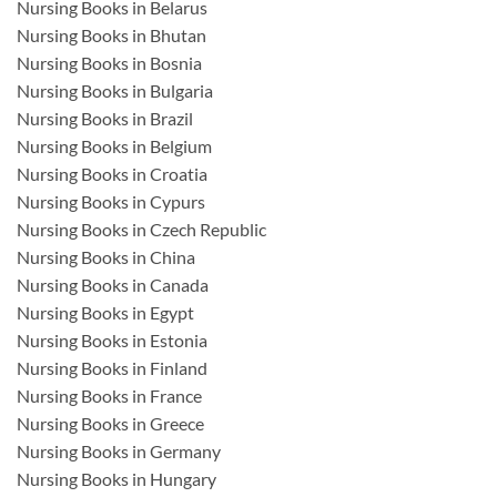
Nursing Books in Belarus
Nursing Books in Bhutan
Nursing Books in Bosnia
Nursing Books in Bulgaria
Nursing Books in Brazil
Nursing Books in Belgium
Nursing Books in Croatia
Nursing Books in Cypurs
Nursing Books in Czech Republic
Nursing Books in China
Nursing Books in Canada
Nursing Books in Egypt
Nursing Books in Estonia
Nursing Books in Finland
Nursing Books in France
Nursing Books in Greece
Nursing Books in Germany
Nursing Books in Hungary