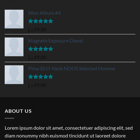
Woo Album #4
Rated
5.00
د.إ
29,00
out of 5
Magnete Exposure Diesel
Rated
5.00
د.إ
29,00
out of 5
Pima SS O-Neck NOOS Selected Homme
Rated
5.00
د.إ
29,00
out of 5
ABOUT US
Lorem ipsum dolor sit amet, consectetuer adipiscing elit, sed
diam nonummy nibh euismod tincidunt ut laoreet dolore