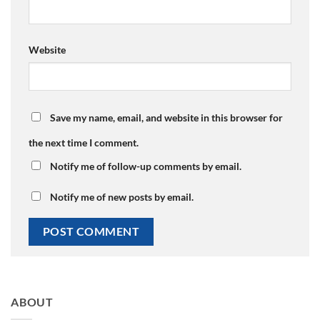
Website
Save my name, email, and website in this browser for
the next time I comment.
Notify me of follow-up comments by email.
Notify me of new posts by email.
ABOUT