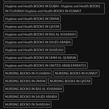
Hygiene and Health BOOKS IN DUBAI : Hygiene and Health BOOKS
IN FUJAIRAH Hygiene and Health BOOKS IN KUWAIT
Hygiene and Health BOOKS IN OMAN
Hygiene and Health BOOKS IN QATAR
Hygiene and Health BOOKS IN RAS AL KHAIMAH
Hygiene and Health BOOKS IN SAUDI ARABIA
Hygiene and Health BOOKS IN SHARJAH
Hygiene and Health BOOKS IN UMM AL-QUWAIN
Hygiene and Health BOOKS IN UNITED ARAB EMIRATES
NURSING BOOKS IN FUJAIRAH
NURSING BOOKS IN KUWAIT
NURSING BOOKS IN OMAN
NURSING BOOKS IN QATAR
NURSING BOOKS IN RAS AL KHAIMAH
NURSING BOOKS IN SAUDI ARABIA
NURSING BOOKS IN SHARJAH