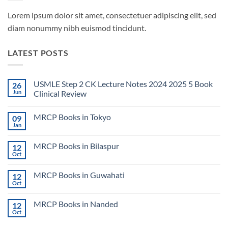
Lorem ipsum dolor sit amet, consectetuer adipiscing elit, sed
diam nonummy nibh euismod tincidunt.
LATEST POSTS
USMLE Step 2 CK Lecture Notes 2024 2025 5 Book
26
Jun
Clinical Review
No
Comments
MRCP Books in Tokyo
09
on
USMLE
Jan
No
Step
Comments
2
on
CK
MRCP Books in Bilaspur
12
MRCP
Lecture
Books
Oct
Notes
No
in
2024
Comments
Tokyo
on
2025
MRCP Books in Guwahati
12
MRCP
5
Books
Oct
Book
No
in
Clinical
Comments
Bilaspur
Review
on
MRCP Books in Nanded
12
MRCP
Books
Oct
No
in
Comments
Guwahati
on