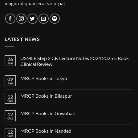
magna aliquam erat volutpat.
LATEST NEWS
USMLE Step 2 CK Lecture Notes 2024 2025 5 Book
26
Jun
Clinical Review
No
Comments
MRCP Books in Tokyo
09
on
USMLE
Jan
No
Step
Comments
2
on
CK
MRCP Books in Bilaspur
12
MRCP
Lecture
Books
Oct
Notes
No
in
2024
Comments
Tokyo
on
2025
MRCP Books in Guwahati
12
MRCP
5
Books
Oct
Book
No
in
Clinical
Comments
Bilaspur
Review
on
MRCP Books in Nanded
12
MRCP
Books
Oct
No