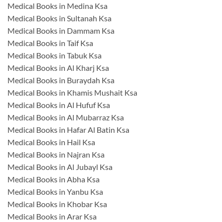
Medical Books in Medina Ksa
Medical Books in Sultanah Ksa
Medical Books in Dammam Ksa
Medical Books in Taif Ksa
Medical Books in Tabuk Ksa
Medical Books in Al Kharj Ksa
Medical Books in Buraydah Ksa
Medical Books in Khamis Mushait Ksa
Medical Books in Al Hufuf Ksa
Medical Books in Al Mubarraz Ksa
Medical Books in Hafar Al Batin Ksa
Medical Books in Hail Ksa
Medical Books in Najran Ksa
Medical Books in Al Jubayl Ksa
Medical Books in Abha Ksa
Medical Books in Yanbu Ksa
Medical Books in Khobar Ksa
Medical Books in Arar Ksa