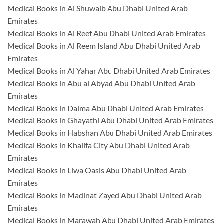
Medical Books in Al Shuwaib Abu Dhabi United Arab
Emirates
Medical Books in Al Reef Abu Dhabi United Arab Emirates
Medical Books in Al Reem Island Abu Dhabi United Arab
Emirates
Medical Books in Al Yahar Abu Dhabi United Arab Emirates
Medical Books in Abu al Abyad Abu Dhabi United Arab
Emirates
Medical Books in Dalma Abu Dhabi United Arab Emirates
Medical Books in Ghayathi Abu Dhabi United Arab Emirates
Medical Books in Habshan Abu Dhabi United Arab Emirates
Medical Books in Khalifa City Abu Dhabi United Arab
Emirates
Medical Books in Liwa Oasis Abu Dhabi United Arab
Emirates
Medical Books in Madinat Zayed Abu Dhabi United Arab
Emirates
Medical Books in Marawah Abu Dhabi United Arab Emirates