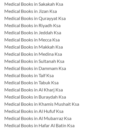
Medical Books in Sakakah Ksa
Medical Books in Jizan Ksa
Medical Books in Qurayyat Ksa
Medical Books in Riyadh Ksa
Medical Books in Jeddah Ksa
Medical Books in Mecca Ksa
Medical Books in Makkah Ksa
Medical Books in Medina Ksa
Medical Books in Sultanah Ksa
Medical Books in Dammam Ksa
Medical Books in Taif Ksa
Medical Books in Tabuk Ksa
Medical Books in Al Kharj Ksa
Medical Books in Buraydah Ksa
Medical Books in Khamis Mushait Ksa
Medical Books in Al Hufuf Ksa
Medical Books in Al Mubarraz Ksa
Medical Books in Hafar Al Batin Ksa