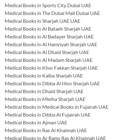
Medical Books in Sports City Dubai UAE
Medical Books in The Dubai Mall Dubai UAE
Medical Books in Sharjah UAE UAE
Medical Books in Al Bataeh Sharjah UAE
Medical Books in Al Badayer Sharjah UAE
Medical Books in Al Hamriyah Sharjah UAE
Medical Books in Al Dhaid Sharjah UAE
Medical Books in Al Madam Sharjah UAE
Medical Books in Khor Fakkan Sharjah UAE
Medical Books in Kalba Sharjah UAE
Medical Books in Dibba Al Hisn Sharjah UAE
Medical Books in Dhaid Sharjah UAE
Medical Books in Mleiha Sharjah UAE
Medical Books in Medical Books in Fujairah UAE
Medical Books in Dibba Al Fujairah UAE
Medical Books in Ajman UAE
Medical Books in Ras Al Khaimah UAE
Medical Books in Ar Rams Ras Al Khaimah UAE