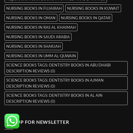
NURSING BOOKS IN FUJAIRAH
NURSING BOOKS IN KUWAIT
NURSING BOOKS IN OMAN
NURSING BOOKS IN QATAR
NURSING BOOKS IN RAS AL KHAIMAH
NURSING BOOKS IN SAUDI ARABIA
NURSING BOOKS IN SHARJAH
NURSING BOOKS IN UMM AL-QUWAIN
SCIENCE BOOKS TAGS: DENTISTRY BOOKS IN ABU DHABI
DESCRIPTION REVIEWS (0)
SCIENCE BOOKS TAGS: DENTISTRY BOOKS IN AJMAN
DESCRIPTION REVIEWS (0)
SCIENCE BOOKS TAGS: DENTISTRY BOOKS IN AL AIN
DESCRIPTION REVIEWS (0)
SIGNUP FOR NEWSLETTER