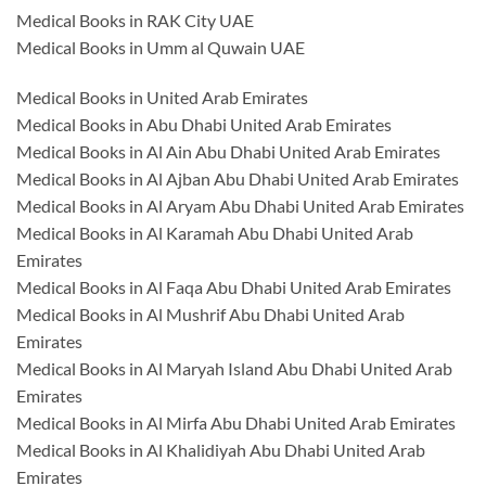
Medical Books in RAK City UAE
Medical Books in Umm al Quwain UAE
Medical Books in United Arab Emirates
Medical Books in Abu Dhabi United Arab Emirates
Medical Books in Al Ain Abu Dhabi United Arab Emirates
Medical Books in Al Ajban Abu Dhabi United Arab Emirates
Medical Books in Al Aryam Abu Dhabi United Arab Emirates
Medical Books in Al Karamah Abu Dhabi United Arab
Emirates
Medical Books in Al Faqa Abu Dhabi United Arab Emirates
Medical Books in Al Mushrif Abu Dhabi United Arab
Emirates
Medical Books in Al Maryah Island Abu Dhabi United Arab
Emirates
Medical Books in Al Mirfa Abu Dhabi United Arab Emirates
Medical Books in Al Khalidiyah Abu Dhabi United Arab
Emirates