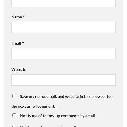
Name
*
Email
*
Website
Save my name, email, and website in this browser for
the next time I comment.
Notify me of follow-up comments by email.