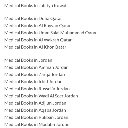
Medical Books in Jabriya Kuwait
Medical Books in Doha Qatar
Medical Books in Al Rayyan Qatar
Medical Books in Umm Salal Muhammad Qatar
Medical Books in Al Wakrah Qatar
Medical Books in Al Khor Qatar
Medical Books in Jordan
Medical Books in Amman Jordan
Medical Books in Zarqa Jordan
Medical Books in Irbid Jordan
Medical Books in Russeifa Jordan
Medical Books in Wadi Al Seer Jordan
Medical Books in Adjlun Jordan
Medical Books in Aqaba Jordan
Medical Books in Rukban Jordan
Medical Books in Madaba Jordan