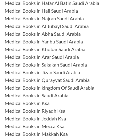
Medical Books in Hafar Al Batin Saudi Arabia
Medical Books in Hail Saudi Arabia
Medical Books in Najran Saudi Arabia
Medical Books in Al Jubayl Saudi Arabia
Medical Books in Abha Saudi Arabia
Medical Books in Yanbu Saudi Arabia
Medical Books in Khobar Saudi Arabia
Medical Books in Arar Saudi Arabia
Medical Books in Sakakah Saudi Arabia
Medical Books in Jizan Saudi Arabia
Medical Books in Qurayyat Saudi Arabia
Medical Books in kingdom Of Saudi Arabia
Medical Books in Saudi Arabia
Medical Books in Ksa
Medical Books in Riyadh Ksa
Medical Books in Jeddah Ksa
Medical Books in Mecca Ksa
Medical Books in Makkah Ksa