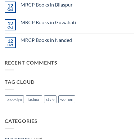
on
CK
MRCP Books in Bilaspur
12
MRCP
Lecture
Books
Oct
Notes
No
in
2024
Comments
Tokyo
on
2025
MRCP Books in Guwahati
12
MRCP
5
Books
Oct
Book
No
in
Clinical
Comments
Bilaspur
Review
on
MRCP Books in Nanded
12
MRCP
Books
Oct
No
in
Comments
Guwahati
on
MRCP
RECENT COMMENTS
Books
in
Nanded
TAG CLOUD
brooklyn
fashion
style
women
CATEGORIES