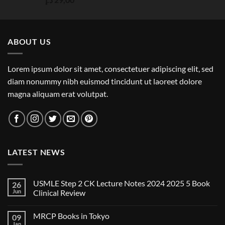
out of 5
ABOUT US
Lorem ipsum dolor sit amet, consectetuer adipiscing elit, sed
diam nonummy nibh euismod tincidunt ut laoreet dolore
magna aliquam erat volutpat.
LATEST NEWS
USMLE Step 2 CK Lecture Notes 2024 2025 5 Book
26
Jun
Clinical Review
No
Comments
MRCP Books in Tokyo
09
on
USMLE
Jan