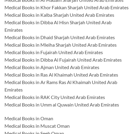
Medical Books in Khor Fakkan Sharjah United Arab Emirates
Medical Books in Kalba Sharjah United Arab Emirates
Medical Books in Dibba Al Hisn Sharjah United Arab
Emirates
Medical Books in Dhaid Sharjah United Arab Emirates
Medical Books in Mleiha Sharjah United Arab Emirates
Medical Books in Fujairah United Arab Emirates
Medical Books in Dibba Al Fujairah United Arab Emirates
Medical Books in Ajman United Arab Emirates
Medical Books in Ras Al Khaimah United Arab Emirates
Medical Books in Ar Rams Ras Al Khaimah United Arab
Emirates
Medical Books in RAK City United Arab Emirates
Medical Books in Umm al Quwain United Arab Emirates
Medical Books in Oman
Medical Books in Muscat Oman
Medical Books in Seeb Oman