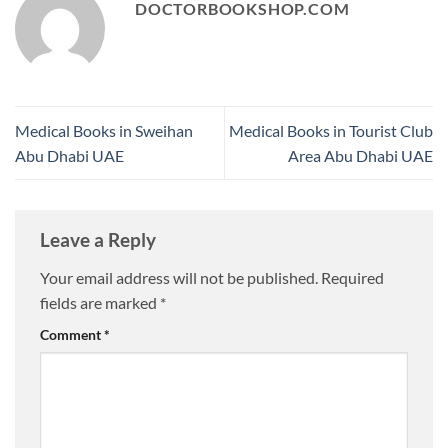
DOCTORBOOKSHOP.COM
Medical Books in Sweihan
Medical Books in Tourist Club
Abu Dhabi UAE
Area Abu Dhabi UAE
Leave a Reply
Your email address will not be published.
Required
fields are marked
*
Comment
*