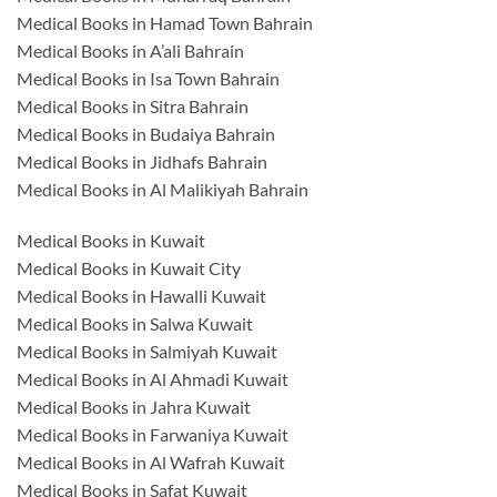
Medical Books in Hamad Town Bahrain
Medical Books in A’ali Bahrain
Medical Books in Isa Town Bahrain
Medical Books in Sitra Bahrain
Medical Books in Budaiya Bahrain
Medical Books in Jidhafs Bahrain
Medical Books in Al Malikiyah Bahrain
Medical Books in Kuwait
Medical Books in Kuwait City
Medical Books in Hawalli Kuwait
Medical Books in Salwa Kuwait
Medical Books in Salmiyah Kuwait
Medical Books in Al Ahmadi Kuwait
Medical Books in Jahra Kuwait
Medical Books in Farwaniya Kuwait
Medical Books in Al Wafrah Kuwait
Medical Books in Safat Kuwait