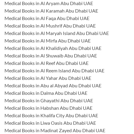
Medical Books in Al Aryam Abu Dhabi UAE
Medical Books in Al Karamah Abu Dhabi UAE
Medical Books in Al Faqa Abu Dhabi UAE
Medical Books in Al Mushrif Abu Dhabi UAE
Medical Books in Al Maryah Island Abu Dhabi UAE
Medical Books in Al Mirfa Abu Dhabi UAE
Medical Books in Al Khalidiyah Abu Dhabi UAE
Medical Books in Al Shuwaib Abu Dhabi UAE
Medical Books in Al Reef Abu Dhabi UAE
Medical Books in Al Reem Island Abu Dhabi UAE
Medical Books in Al Yahar Abu Dhabi UAE
Medical Books in Abu al Abyad Abu Dhabi UAE
Medical Books in Dalma Abu Dhabi UAE
Medical Books in Ghayathi Abu Dhabi UAE
Medical Books in Habshan Abu Dhabi UAE
Medical Books in Khalifa City Abu Dhabi UAE
Medical Books in Liwa Oasis Abu Dhabi UAE
Medical Books in Madinat Zayed Abu Dhabi UAE