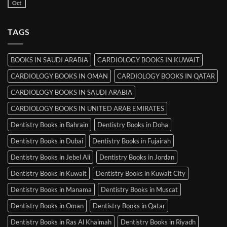
Books
Oct
No
in
Comments
Srinagar
on
MRCP
TAGS
Books
in
Mysore
BOOKS IN SAUDI ARABIA
CARDIOLOGY BOOKS IN KUWAIT
CARDIOLOGY BOOKS IN OMAN
CARDIOLOGY BOOKS IN QATAR
CARDIOLOGY BOOKS IN SAUDI ARABIA
CARDIOLOGY BOOKS IN UNITED ARAB EMIRATES
Dentistry Books in Bahrain
Dentistry Books in Doha
Dentistry Books in Dubai
Dentistry Books in Fujairah
Dentistry Books in Jebel Ali
Dentistry Books in Jordan
Dentistry Books in Kuwait
Dentistry Books in Kuwait City
Dentistry Books in Manama
Dentistry Books in Muscat
Dentistry Books in Oman
Dentistry Books in Qatar
Dentistry Books in Ras Al Khaimah
Dentistry Books in Riyadh