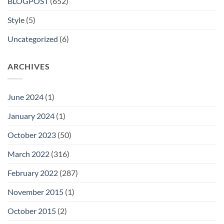
BLOGPOST
(652)
Style
(5)
Uncategorized
(6)
ARCHIVES
June 2024
(1)
January 2024
(1)
October 2023
(50)
March 2022
(316)
February 2022
(287)
November 2015
(1)
October 2015
(2)