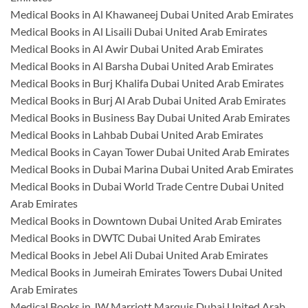
Medical Books in Al Khawaneej Dubai United Arab Emirates
Medical Books in Al Lisaili Dubai United Arab Emirates
Medical Books in Al Awir Dubai United Arab Emirates
Medical Books in Al Barsha Dubai United Arab Emirates
Medical Books in Burj Khalifa Dubai United Arab Emirates
Medical Books in Burj Al Arab Dubai United Arab Emirates
Medical Books in Business Bay Dubai United Arab Emirates
Medical Books in Lahbab Dubai United Arab Emirates
Medical Books in Cayan Tower Dubai United Arab Emirates
Medical Books in Dubai Marina Dubai United Arab Emirates
Medical Books in Dubai World Trade Centre Dubai United
Arab Emirates
Medical Books in Downtown Dubai United Arab Emirates
Medical Books in DWTC Dubai United Arab Emirates
Medical Books in Jebel Ali Dubai United Arab Emirates
Medical Books in Jumeirah Emirates Towers Dubai United
Arab Emirates
Medical Books in JW Marriott Marquis Dubai United Arab