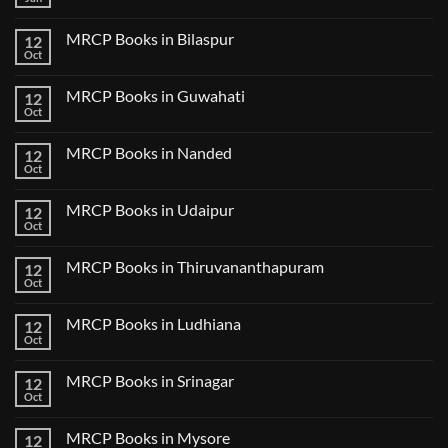
No
Step
Comments
2
on
CK
MRCP Books in Bilaspur
12
MRCP
Lecture
Books
Oct
Notes
No
in
2024
Comments
Tokyo
on
2025
MRCP Books in Guwahati
12
MRCP
5
Books
Oct
Book
No
in
Clinical
Comments
Bilaspur
Review
on
MRCP Books in Nanded
12
MRCP
Books
Oct
No
in
Comments
Guwahati
on
MRCP Books in Udaipur
12
MRCP
Books
Oct
No
in
Comments
Nanded
on
MRCP Books in Thiruvananthapuram
12
MRCP
Books
Oct
No
in
Comments
Udaipur
on
MRCP Books in Ludhiana
12
MRCP
Books
Oct
No
in
Comments
Thiruvananthapuram
on
MRCP Books in Srinagar
12
MRCP
Books
Oct
No
in
Comments
Ludhiana
on
MRCP Books in Mysore
12
MRCP