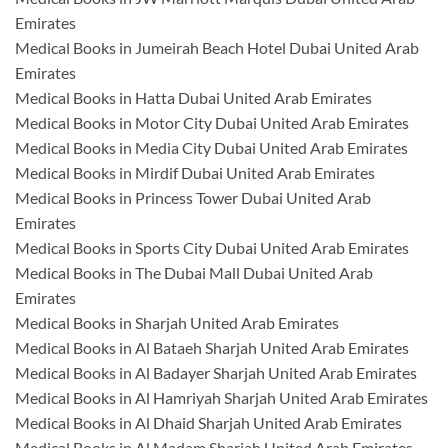
Emirates
Medical Books in Jumeirah Beach Hotel Dubai United Arab
Emirates
Medical Books in Hatta Dubai United Arab Emirates
Medical Books in Motor City Dubai United Arab Emirates
Medical Books in Media City Dubai United Arab Emirates
Medical Books in Mirdif Dubai United Arab Emirates
Medical Books in Princess Tower Dubai United Arab
Emirates
Medical Books in Sports City Dubai United Arab Emirates
Medical Books in The Dubai Mall Dubai United Arab
Emirates
Medical Books in Sharjah United Arab Emirates
Medical Books in Al Bataeh Sharjah United Arab Emirates
Medical Books in Al Badayer Sharjah United Arab Emirates
Medical Books in Al Hamriyah Sharjah United Arab Emirates
Medical Books in Al Dhaid Sharjah United Arab Emirates
Medical Books in Al Madam Sharjah United Arab Emirates