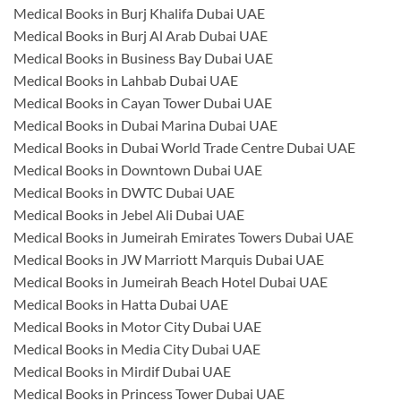
Medical Books in Burj Khalifa Dubai UAE
Medical Books in Burj Al Arab Dubai UAE
Medical Books in Business Bay Dubai UAE
Medical Books in Lahbab Dubai UAE
Medical Books in Cayan Tower Dubai UAE
Medical Books in Dubai Marina Dubai UAE
Medical Books in Dubai World Trade Centre Dubai UAE
Medical Books in Downtown Dubai UAE
Medical Books in DWTC Dubai UAE
Medical Books in Jebel Ali Dubai UAE
Medical Books in Jumeirah Emirates Towers Dubai UAE
Medical Books in JW Marriott Marquis Dubai UAE
Medical Books in Jumeirah Beach Hotel Dubai UAE
Medical Books in Hatta Dubai UAE
Medical Books in Motor City Dubai UAE
Medical Books in Media City Dubai UAE
Medical Books in Mirdif Dubai UAE
Medical Books in Princess Tower Dubai UAE