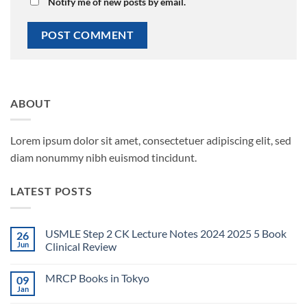
Notify me of new posts by email.
ABOUT
Lorem ipsum dolor sit amet, consectetuer adipiscing elit, sed
diam nonummy nibh euismod tincidunt.
LATEST POSTS
USMLE Step 2 CK Lecture Notes 2024 2025 5 Book
26
Jun
Clinical Review
No
Comments
MRCP Books in Tokyo
09
on
USMLE
Jan
No
Step
Comments
2