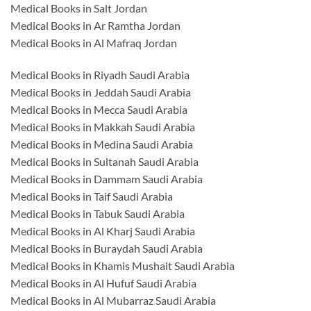
Medical Books in Salt Jordan
Medical Books in Ar Ramtha Jordan
Medical Books in Al Mafraq Jordan
Medical Books in Riyadh Saudi Arabia
Medical Books in Jeddah Saudi Arabia
Medical Books in Mecca Saudi Arabia
Medical Books in Makkah Saudi Arabia
Medical Books in Medina Saudi Arabia
Medical Books in Sultanah Saudi Arabia
Medical Books in Dammam Saudi Arabia
Medical Books in Taif Saudi Arabia
Medical Books in Tabuk Saudi Arabia
Medical Books in Al Kharj Saudi Arabia
Medical Books in Buraydah Saudi Arabia
Medical Books in Khamis Mushait Saudi Arabia
Medical Books in Al Hufuf Saudi Arabia
Medical Books in Al Mubarraz Saudi Arabia