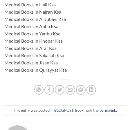
Medical Books in Hail Ksa
Medical Books in Najran Ksa
Medical Books in Al Jubayl Ksa
Medical Books in Abha Ksa
Medical Books in Yanbu Ksa
Medical Books in Khobar Ksa
Medical Books in Arar Ksa
Medical Books in Sakakah Ksa
Medical Books in Jizan Ksa
Medical Books in Qurayyat Ksa
This entry was posted in
BLOGPOST
. Bookmark the
permalink
.