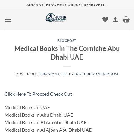
Skip
ADD ANYTHING HERE OR JUST REMOVE IT...
to
content
BLOGPOST
Medical Books in The Corniche Abu
Dhabi UAE
POSTED ON
FEBRUARY 18, 2022
BY
DOCTORBOOKSHOP.COM
Click Here To Procced Check Out
Medical Books in UAE
Medical Books in Abu Dhabi UAE
Medical Books in Al Ain Abu Dhabi UAE
Medical Books in Al Ajban Abu Dhabi UAE