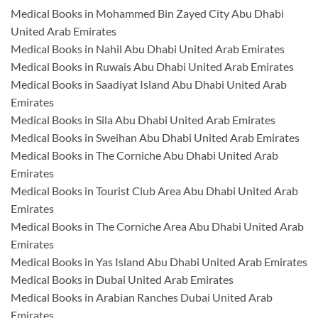
Medical Books in Mohammed Bin Zayed City Abu Dhabi
United Arab Emirates
Medical Books in Nahil Abu Dhabi United Arab Emirates
Medical Books in Ruwais Abu Dhabi United Arab Emirates
Medical Books in Saadiyat Island Abu Dhabi United Arab
Emirates
Medical Books in Sila Abu Dhabi United Arab Emirates
Medical Books in Sweihan Abu Dhabi United Arab Emirates
Medical Books in The Corniche Abu Dhabi United Arab
Emirates
Medical Books in Tourist Club Area Abu Dhabi United Arab
Emirates
Medical Books in The Corniche Area Abu Dhabi United Arab
Emirates
Medical Books in Yas Island Abu Dhabi United Arab Emirates
Medical Books in Dubai United Arab Emirates
Medical Books in Arabian Ranches Dubai United Arab
Emirates