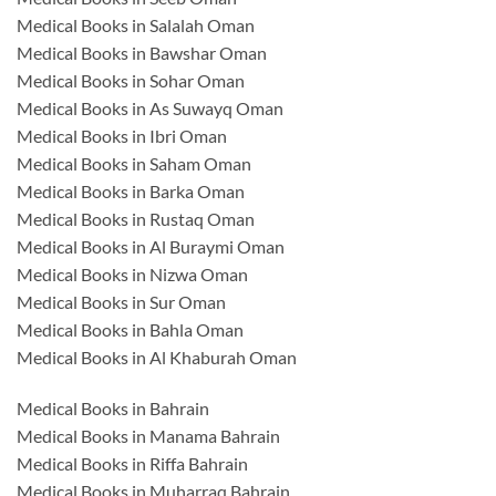
Medical Books in Salalah Oman
Medical Books in Bawshar Oman
Medical Books in Sohar Oman
Medical Books in As Suwayq Oman
Medical Books in Ibri Oman
Medical Books in Saham Oman
Medical Books in Barka Oman
Medical Books in Rustaq Oman
Medical Books in Al Buraymi Oman
Medical Books in Nizwa Oman
Medical Books in Sur Oman
Medical Books in Bahla Oman
Medical Books in Al Khaburah Oman
Medical Books in Bahrain
Medical Books in Manama Bahrain
Medical Books in Riffa Bahrain
Medical Books in Muharraq Bahrain