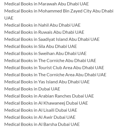
Medical Books in Marawah Abu Dhabi UAE
Medical Books in Mohammed Bin Zayed City Abu Dhabi
UAE
Medical Books in Nahil Abu Dhabi UAE
Medical Books in Ruwais Abu Dhabi UAE
Medical Books in Saadiyat Island Abu Dhabi UAE
Medical Books in Sila Abu Dhabi UAE
Medical Books in Sweihan Abu Dhabi UAE
Medical Books in The Corniche Abu Dhabi UAE
Medical Books in Tourist Club Area Abu Dhabi UAE
Medical Books in The Corniche Area Abu Dhabi UAE
Medical Books in Yas Island Abu Dhabi UAE
Medical Books in Dubai UAE
Medical Books in Arabian Ranches Dubai UAE
Medical Books in Al Khawaneej Dubai UAE
Medical Books in Al Lisaili Dubai UAE
Medical Books in Al Awir Dubai UAE
Medical Books in Al Barsha Dubai UAE