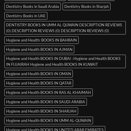
Dentistry Books in Saudi Arabia
Dentistry Books in Sharjah
Dentistry Books in UAE
DENTISTRY BOOKS IN UMM AL QUWAIN DESCRIPTION REVIEWS
(0) DESCRIPTION REVIEWS (0) DESCRIPTION REVIEWS (0)
Hygiene and Health: BOOKS IN BAHRAIN
Hygiene and Health BOOKS IN AJMAN
Hygiene and Health BOOKS IN DUBAI : Hygiene and Health BOOKS
IN FUJAIRAH Hygiene and Health BOOKS IN KUWAIT
Hygiene and Health BOOKS IN OMAN
Hygiene and Health BOOKS IN QATAR
Hygiene and Health BOOKS IN RAS AL KHAIMAH
Hygiene and Health BOOKS IN SAUDI ARABIA
Hygiene and Health BOOKS IN SHARJAH
Hygiene and Health BOOKS IN UMM AL-QUWAIN
Hygiene and Health BOOKS IN UNITED ARAB EMIRATES