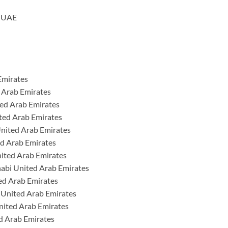
h UAE
Emirates
 Arab Emirates
ted Arab Emirates
ted Arab Emirates
nited Arab Emirates
ed Arab Emirates
nited Arab Emirates
habi United Arab Emirates
ed Arab Emirates
 United Arab Emirates
nited Arab Emirates
d Arab Emirates