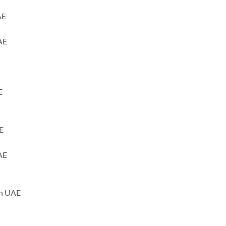
AE
AE
E
E
AE
ah UAE