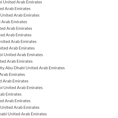
i United Arab Emirates
ed Arab Emirates
 United Arab Emirates
 Arab Emirates
ted Arab Emirates
ted Arab Emirates
United Arab Emirates
nited Arab Emirates
i United Arab Emirates
ted Arab Emirates
ty Abu Dhabi United Arab Emirates
 Arab Emirates
d Arab Emirates
bi United Arab Emirates
rab Emirates
ed Arab Emirates
 United Arab Emirates
habi United Arab Emirates