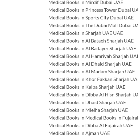
Medical Books in Mirdif Dubai UAE
Medical Books in Princess Tower Dubai U
Medical Books in Sports City Dubai UAE
Medical Books in The Dubai Mall Dubai U
Medical Books in Sharjah UAE UAE
Medical Books in Al Bataeh Sharjah UAE
Medical Books in Al Badayer Sharjah UAE
Medical Books in Al Hamriyah Sharjah UA
Medical Books in Al Dhaid Sharjah UAE
Medical Books in Al Madam Sharjah UAE
Medical Books in Khor Fakkan Sharjah UA
Medical Books in Kalba Sharjah UAE
Medical Books in Dibba Al Hisn Sharjah U
Medical Books in Dhaid Sharjah UAE
Medical Books in Mleiha Sharjah UAE
Medical Books in Medical Books in Fujair
Medical Books in Dibba Al Fujairah UAE
Medical Books in Ajman UAE