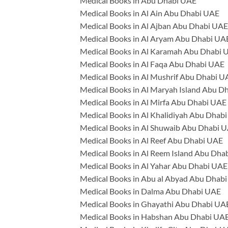
Medical Books in Abu Dhabi UAE
Medical Books in Al Ain Abu Dhabi UAE
Medical Books in Al Ajban Abu Dhabi UAE
Medical Books in Al Aryam Abu Dhabi UA
Medical Books in Al Karamah Abu Dhabi 
Medical Books in Al Faqa Abu Dhabi UAE
Medical Books in Al Mushrif Abu Dhabi U
Medical Books in Al Maryah Island Abu D
Medical Books in Al Mirfa Abu Dhabi UAE
Medical Books in Al Khalidiyah Abu Dhab
Medical Books in Al Shuwaib Abu Dhabi 
Medical Books in Al Reef Abu Dhabi UAE
Medical Books in Al Reem Island Abu Dha
Medical Books in Al Yahar Abu Dhabi UAE
Medical Books in Abu al Abyad Abu Dhab
Medical Books in Dalma Abu Dhabi UAE
Medical Books in Ghayathi Abu Dhabi UA
Medical Books in Habshan Abu Dhabi UA