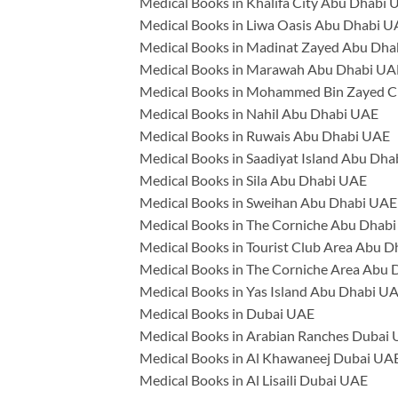
Medical Books in Khalifa City Abu Dhabi
Medical Books in Liwa Oasis Abu Dhabi 
Medical Books in Madinat Zayed Abu Dh
Medical Books in Marawah Abu Dhabi UA
Medical Books in Mohammed Bin Zayed C
Medical Books in Nahil Abu Dhabi UAE
Medical Books in Ruwais Abu Dhabi UAE
Medical Books in Saadiyat Island Abu Dh
Medical Books in Sila Abu Dhabi UAE
Medical Books in Sweihan Abu Dhabi UAE
Medical Books in The Corniche Abu Dhab
Medical Books in Tourist Club Area Abu 
Medical Books in The Corniche Area Abu
Medical Books in Yas Island Abu Dhabi U
Medical Books in Dubai UAE
Medical Books in Arabian Ranches Dubai
Medical Books in Al Khawaneej Dubai UA
Medical Books in Al Lisaili Dubai UAE