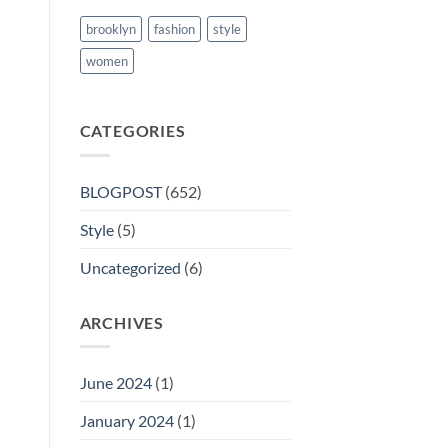
brooklyn
fashion
style
women
CATEGORIES
BLOGPOST
(652)
Style
(5)
Uncategorized
(6)
ARCHIVES
June 2024
(1)
January 2024
(1)