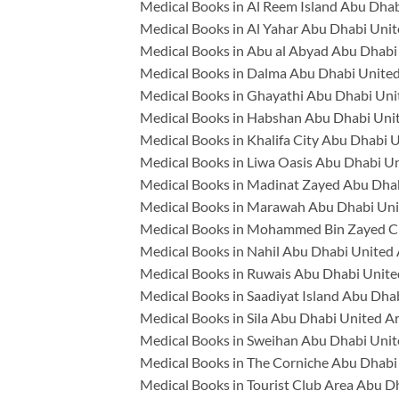
Medical Books in Al Reem Island Abu Dhab
Medical Books in Al Yahar Abu Dhabi Unit
Medical Books in Abu al Abyad Abu Dhabi
Medical Books in Dalma Abu Dhabi United
Medical Books in Ghayathi Abu Dhabi Uni
Medical Books in Habshan Abu Dhabi Uni
Medical Books in Khalifa City Abu Dhabi 
Medical Books in Liwa Oasis Abu Dhabi U
Medical Books in Madinat Zayed Abu Dhab
Medical Books in Marawah Abu Dhabi Uni
Medical Books in Mohammed Bin Zayed Ci
Medical Books in Nahil Abu Dhabi United
Medical Books in Ruwais Abu Dhabi Unite
Medical Books in Saadiyat Island Abu Dha
Medical Books in Sila Abu Dhabi United A
Medical Books in Sweihan Abu Dhabi Unit
Medical Books in The Corniche Abu Dhabi
Medical Books in Tourist Club Area Abu D