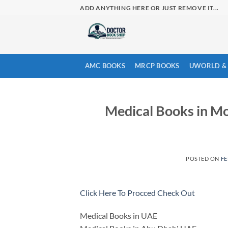
Skip
ADD ANYTHING HERE OR JUST REMOVE IT...
to
content
AMC BOOKS
MRCP BOOKS
UWORLD & 
Medical Books in M
POSTED ON
FE
Click Here To Procced Check Out
Medical Books in UAE