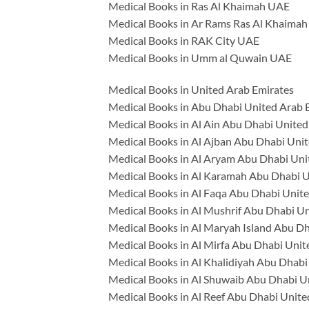
Medical Books in Ras Al Khaimah UAE
Medical Books in Ar Rams Ras Al Khaima
Medical Books in RAK City UAE
Medical Books in Umm al Quwain UAE
Medical Books in United Arab Emirates
Medical Books in Abu Dhabi United Arab 
Medical Books in Al Ain Abu Dhabi United
Medical Books in Al Ajban Abu Dhabi Uni
Medical Books in Al Aryam Abu Dhabi Uni
Medical Books in Al Karamah Abu Dhabi U
Medical Books in Al Faqa Abu Dhabi Unit
Medical Books in Al Mushrif Abu Dhabi U
Medical Books in Al Maryah Island Abu D
Medical Books in Al Mirfa Abu Dhabi Unit
Medical Books in Al Khalidiyah Abu Dhabi
Medical Books in Al Shuwaib Abu Dhabi U
Medical Books in Al Reef Abu Dhabi Unite