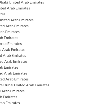
Dhabi United Arab Emirates
ited Arab Emirates
ates
United Arab Emirates
ted Arab Emirates
rab Emirates
ab Emirates
Arab Emirates
ed Arab Emirates
ed Arab Emirates
ed Arab Emirates
ab Emirates
ed Arab Emirates
ted Arab Emirates
re Dubai United Arab Emirates
 Arab Emirates
b Emirates
rab Emirates