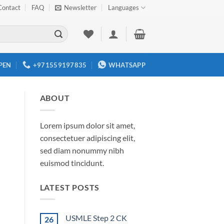
Contact
FAQ
Newsletter
Languages
PEN
+971559197835
WHATSAPP
ABOUT
Lorem ipsum dolor sit amet,
consectetuer adipiscing elit,
sed diam nonummy nibh
euismod tincidunt.
LATEST POSTS
USMLE Step 2 CK
26