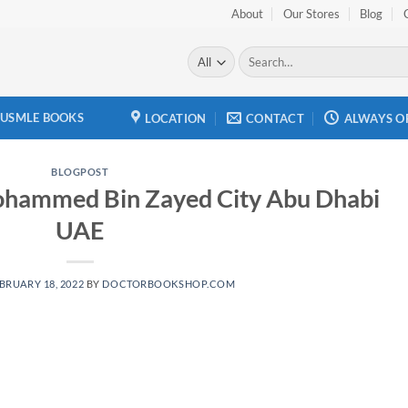
About
Our Stores
Blog
Search
for:
USMLE BOOKS
LOCATION
CONTACT
ALWAYS O
BLOGPOST
ohammed Bin Zayed City Abu Dhabi
UAE
BRUARY 18, 2022
BY
DOCTORBOOKSHOP.COM