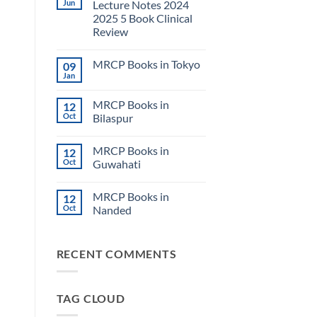
Jun
Lecture Notes 2024
2025 5 Book Clinical
Review
No
Comments
MRCP Books in Tokyo
09
on
USMLE
Jan
No
Step
Comments
2
on
CK
MRCP Books in
12
MRCP
Lecture
Books
Oct
Bilaspur
Notes
in
2024
No
Tokyo
2025
Comments
5
MRCP Books in
12
on
Book
MRCP
Oct
Guwahati
Clinical
Books
Review
in
No
Bilaspur
Comments
MRCP Books in
12
on
MRCP
Oct
Nanded
Books
in
No
Guwahati
Comments
on
RECENT COMMENTS
MRCP
Books
in
Nanded
TAG CLOUD