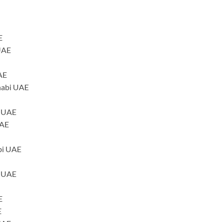
E
UAE
AE
habi UAE
i UAE
UAE
bi UAE
i UAE
E
E