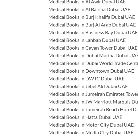
Medical Books in Al Awir Dubai UAE
Medical Books in Al Barsha Dubai UAE
Medical Books in Burj Khalifa Dubai UAE
Medical Books in Burj Al Arab Dubai UAE
Medical Books in Business Bay Dubai UAE
Medical Books in Lahbab Dubai UAE
Medical Books in Cayan Tower Dubai UAE
Medical Books in Dubai Marina Dubai UA
Medical Books in Dubai World Trade Cen
Medical Books in Downtown Dubai UAE
Medical Books in DWTC Dubai UAE
Medical Books in Jebel Ali Dubai UAE
Medical Books in Jumeirah Emirates Towe
Medical Books in JW Marriott Marquis D
Medical Books in Jumeirah Beach Hotel 
Medical Books in Hatta Dubai UAE
Medical Books in Motor City Dubai UAE
Medical Books in Media City Dubai UAE