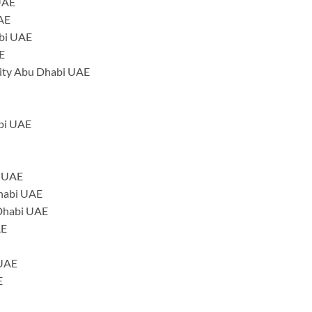
 UAE
UAE
abi UAE
E
ity Abu Dhabi UAE
abi UAE
i UAE
Dhabi UAE
 Dhabi UAE
AE
 UAE
E