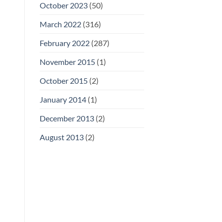
October 2023
(50)
March 2022
(316)
February 2022
(287)
November 2015
(1)
October 2015
(2)
January 2014
(1)
December 2013
(2)
August 2013
(2)