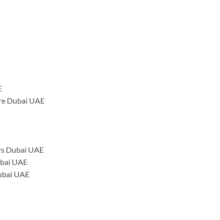
E
tre Dubai UAE
rs Dubai UAE
ubai UAE
Dubai UAE