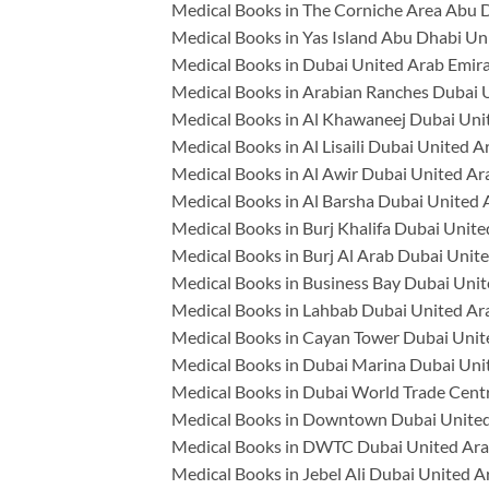
Medical Books in The Corniche Area Abu 
Medical Books in Yas Island Abu Dhabi Un
Medical Books in Dubai United Arab Emir
Medical Books in Arabian Ranches Dubai 
Medical Books in Al Khawaneej Dubai Uni
Medical Books in Al Lisaili Dubai United A
Medical Books in Al Awir Dubai United Ar
Medical Books in Al Barsha Dubai United 
Medical Books in Burj Khalifa Dubai Unit
Medical Books in Burj Al Arab Dubai Unit
Medical Books in Business Bay Dubai Unit
Medical Books in Lahbab Dubai United Ar
Medical Books in Cayan Tower Dubai Unit
Medical Books in Dubai Marina Dubai Uni
Medical Books in Dubai World Trade Cent
Medical Books in Downtown Dubai United
Medical Books in DWTC Dubai United Ara
Medical Books in Jebel Ali Dubai United A