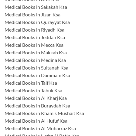
Medical Books in Sakakah Ksa
Medical Books in Jizan Ksa
Medical Books in Qurayyat Ksa
Medical Books in Riyadh Ksa
Medical Books in Jeddah Ksa
Medical Books in Mecca Ksa
Medical Books in Makkah Ksa
Medical Books in Medina Ksa
Medical Books in Sultanah Ksa
Medical Books in Dammam Ksa
Medical Books in Taif Ksa
Medical Books in Tabuk Ksa
Medical Books in Al Kharj Ksa
Medical Books in Buraydah Ksa
Medical Books in Khamis Mushait Ksa
Medical Books in Al Hufuf Ksa
Medical Books in Al Mubarraz Ksa
Medical Books in Hafar Al Batin Ksa