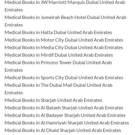
Medical Books in JW Marriott Marquis Dubai United Arab
Emirates
Medical Books in Jumeirah Beach Hotel Dubai United Arab
Emirates
Medical Books in Hatta Dubai United Arab Emirates
Medical Books in Motor City Dubai United Arab Emirates
Medical Books in Media City Dubai United Arab Emirates
Medical Books in Mirdif Dubai United Arab Emirates
Medical Books in Princess Tower Dubai United Arab
Emirates
Medical Books in Sports City Dubai United Arab Emirates
Medical Books in The Dubai Mall Dubai United Arab
Emirates
Medical Books in Sharjah United Arab Emirates
Medical Books in Al Bataeh Sharjah United Arab Emirates
Medical Books in Al Badayer Sharjah United Arab Emirates
Medical Books in Al Hamriyah Sharjah United Arab Emirates
Medical Books in Al Dhaid Sharjah United Arab Emirates