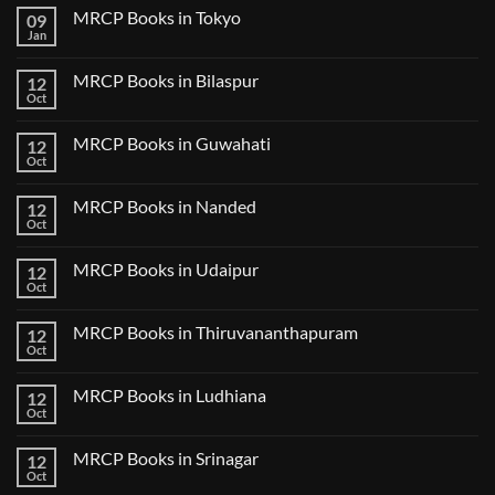
Comments
MRCP Books in Tokyo
09
on
USMLE
Jan
No
Step
Comments
2
on
CK
MRCP Books in Bilaspur
12
MRCP
Lecture
Books
Oct
Notes
No
in
2024
Comments
Tokyo
on
2025
MRCP Books in Guwahati
12
MRCP
5
Books
Oct
Book
No
in
Clinical
Comments
Bilaspur
Review
on
MRCP Books in Nanded
12
MRCP
Books
Oct
No
in
Comments
Guwahati
on
MRCP Books in Udaipur
12
MRCP
Books
Oct
No
in
Comments
Nanded
on
MRCP Books in Thiruvananthapuram
12
MRCP
Books
Oct
No
in
Comments
Udaipur
on
MRCP Books in Ludhiana
12
MRCP
Books
Oct
No
in
Comments
Thiruvananthapuram
on
MRCP Books in Srinagar
12
MRCP
Books
Oct
No
in