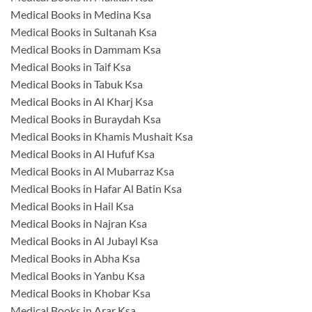
Medical Books in Medina Ksa
Medical Books in Sultanah Ksa
Medical Books in Dammam Ksa
Medical Books in Taif Ksa
Medical Books in Tabuk Ksa
Medical Books in Al Kharj Ksa
Medical Books in Buraydah Ksa
Medical Books in Khamis Mushait Ksa
Medical Books in Al Hufuf Ksa
Medical Books in Al Mubarraz Ksa
Medical Books in Hafar Al Batin Ksa
Medical Books in Hail Ksa
Medical Books in Najran Ksa
Medical Books in Al Jubayl Ksa
Medical Books in Abha Ksa
Medical Books in Yanbu Ksa
Medical Books in Khobar Ksa
Medical Books in Arar Ksa