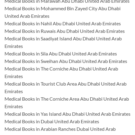
Medical Books in Marawah Abu Dhabi United Arab Emirates
Medical Books in Mohammed Bin Zayed City Abu Dhabi
United Arab Emirates
Medical Books in Nahil Abu Dhabi United Arab Emirates
Medical Books in Ruwais Abu Dhabi United Arab Emirates
Medical Books in Saadiyat Island Abu Dhabi United Arab
Emirates
Medical Books in Sila Abu Dhabi United Arab Emirates
Medical Books in Sweihan Abu Dhabi United Arab Emirates
Medical Books in The Corniche Abu Dhabi United Arab
Emirates
Medical Books in Tourist Club Area Abu Dhabi United Arab
Emirates
Medical Books in The Corniche Area Abu Dhabi United Arab
Emirates
Medical Books in Yas Island Abu Dhabi United Arab Emirates
Medical Books in Dubai United Arab Emirates
Medical Books in Arabian Ranches Dubai United Arab