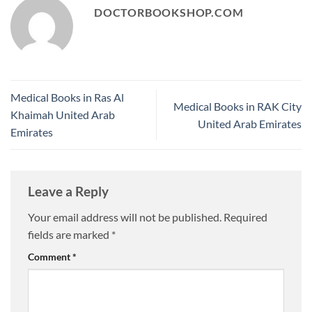
DOCTORBOOKSHOP.COM
Medical Books in Ras Al
Medical Books in RAK City
Khaimah United Arab
United Arab Emirates
Emirates
Leave a Reply
Your email address will not be published.
Required
fields are marked
*
Comment
*