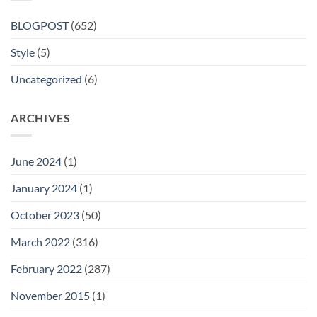
BLOGPOST
(652)
Style
(5)
Uncategorized
(6)
ARCHIVES
June 2024
(1)
January 2024
(1)
October 2023
(50)
March 2022
(316)
February 2022
(287)
November 2015
(1)