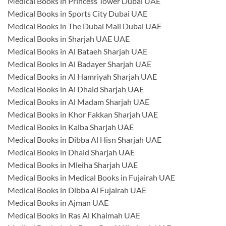
Medical Books in Princess Tower Dubai UAE
Medical Books in Sports City Dubai UAE
Medical Books in The Dubai Mall Dubai UAE
Medical Books in Sharjah UAE UAE
Medical Books in Al Bataeh Sharjah UAE
Medical Books in Al Badayer Sharjah UAE
Medical Books in Al Hamriyah Sharjah UAE
Medical Books in Al Dhaid Sharjah UAE
Medical Books in Al Madam Sharjah UAE
Medical Books in Khor Fakkan Sharjah UAE
Medical Books in Kalba Sharjah UAE
Medical Books in Dibba Al Hisn Sharjah UAE
Medical Books in Dhaid Sharjah UAE
Medical Books in Mleiha Sharjah UAE
Medical Books in Medical Books in Fujairah UAE
Medical Books in Dibba Al Fujairah UAE
Medical Books in Ajman UAE
Medical Books in Ras Al Khaimah UAE