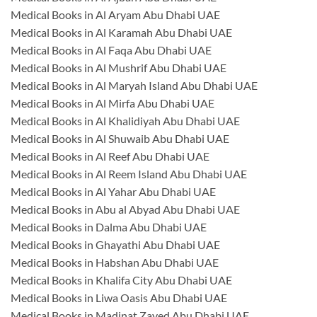
Medical Books in Al Aryam Abu Dhabi UAE
Medical Books in Al Karamah Abu Dhabi UAE
Medical Books in Al Faqa Abu Dhabi UAE
Medical Books in Al Mushrif Abu Dhabi UAE
Medical Books in Al Maryah Island Abu Dhabi UAE
Medical Books in Al Mirfa Abu Dhabi UAE
Medical Books in Al Khalidiyah Abu Dhabi UAE
Medical Books in Al Shuwaib Abu Dhabi UAE
Medical Books in Al Reef Abu Dhabi UAE
Medical Books in Al Reem Island Abu Dhabi UAE
Medical Books in Al Yahar Abu Dhabi UAE
Medical Books in Abu al Abyad Abu Dhabi UAE
Medical Books in Dalma Abu Dhabi UAE
Medical Books in Ghayathi Abu Dhabi UAE
Medical Books in Habshan Abu Dhabi UAE
Medical Books in Khalifa City Abu Dhabi UAE
Medical Books in Liwa Oasis Abu Dhabi UAE
Medical Books in Madinat Zayed Abu Dhabi UAE