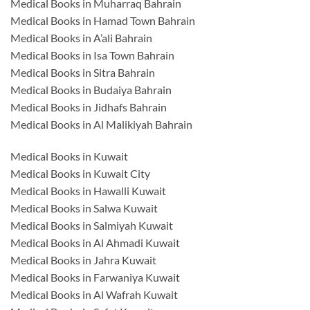
Medical Books in Muharraq Bahrain
Medical Books in Hamad Town Bahrain
Medical Books in A’ali Bahrain
Medical Books in Isa Town Bahrain
Medical Books in Sitra Bahrain
Medical Books in Budaiya Bahrain
Medical Books in Jidhafs Bahrain
Medical Books in Al Malikiyah Bahrain
Medical Books in Kuwait
Medical Books in Kuwait City
Medical Books in Hawalli Kuwait
Medical Books in Salwa Kuwait
Medical Books in Salmiyah Kuwait
Medical Books in Al Ahmadi Kuwait
Medical Books in Jahra Kuwait
Medical Books in Farwaniya Kuwait
Medical Books in Al Wafrah Kuwait