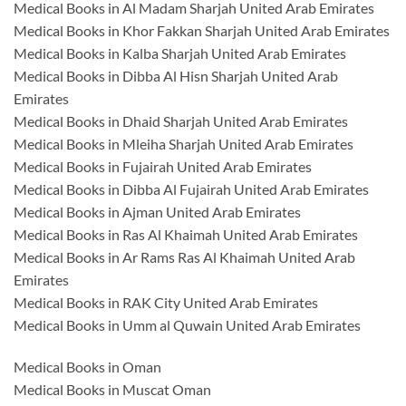
Medical Books in Al Madam Sharjah United Arab Emirates
Medical Books in Khor Fakkan Sharjah United Arab Emirates
Medical Books in Kalba Sharjah United Arab Emirates
Medical Books in Dibba Al Hisn Sharjah United Arab
Emirates
Medical Books in Dhaid Sharjah United Arab Emirates
Medical Books in Mleiha Sharjah United Arab Emirates
Medical Books in Fujairah United Arab Emirates
Medical Books in Dibba Al Fujairah United Arab Emirates
Medical Books in Ajman United Arab Emirates
Medical Books in Ras Al Khaimah United Arab Emirates
Medical Books in Ar Rams Ras Al Khaimah United Arab
Emirates
Medical Books in RAK City United Arab Emirates
Medical Books in Umm al Quwain United Arab Emirates
Medical Books in Oman
Medical Books in Muscat Oman