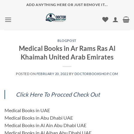
Skip
ADD ANYTHING HERE OR JUST REMOVE IT...
to
content
BLOGPOST
Medical Books in Ar Rams Ras Al
Khaimah United Arab Emirates
POSTED ON
FEBRUARY 20, 2022
BY
DOCTORBOOKSHOP.COM
Click Here To Procced Check Out
Medical Books in UAE
Medical Books in Abu Dhabi UAE
Medical Books in Al Ain Abu Dhabi UAE
Medical Books in Al Ajban Abu Dhabi UAE