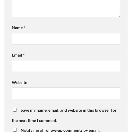
Name
*
Email
*
Website
Save my name, email, and website in this browser for
the next time I comment.
Notify me of follow-up comments by email.