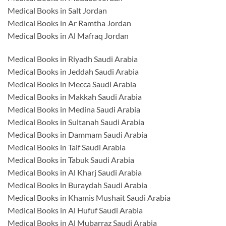
Medical Books in Salt Jordan
Medical Books in Ar Ramtha Jordan
Medical Books in Al Mafraq Jordan
Medical Books in Riyadh Saudi Arabia
Medical Books in Jeddah Saudi Arabia
Medical Books in Mecca Saudi Arabia
Medical Books in Makkah Saudi Arabia
Medical Books in Medina Saudi Arabia
Medical Books in Sultanah Saudi Arabia
Medical Books in Dammam Saudi Arabia
Medical Books in Taif Saudi Arabia
Medical Books in Tabuk Saudi Arabia
Medical Books in Al Kharj Saudi Arabia
Medical Books in Buraydah Saudi Arabia
Medical Books in Khamis Mushait Saudi Arabia
Medical Books in Al Hufuf Saudi Arabia
Medical Books in Al Mubarraz Saudi Arabia