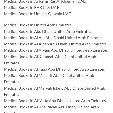
Medical Books in Ar Rams Ras Al Khaimah UAE
Medical Books in RAK City UAE
Medical Books in Umm al Quwain UAE
Medical Books in United Arab Emirates
Medical Books in Abu Dhabi United Arab Emirates
Medical Books in Al Ain Abu Dhabi United Arab Emirates
Medical Books in Al Ajban Abu Dhabi United Arab Emirates
Medical Books in Al Aryam Abu Dhabi United Arab Emirates
Medical Books in Al Karamah Abu Dhabi United Arab
Emirates
Medical Books in Al Faqa Abu Dhabi United Arab Emirates
Medical Books in Al Mushrif Abu Dhabi United Arab
Emirates
Medical Books in Al Maryah Island Abu Dhabi United Arab
Emirates
Medical Books in Al Mirfa Abu Dhabi United Arab Emirates
Medical Books in Al Khalidiyah Abu Dhabi United Arab