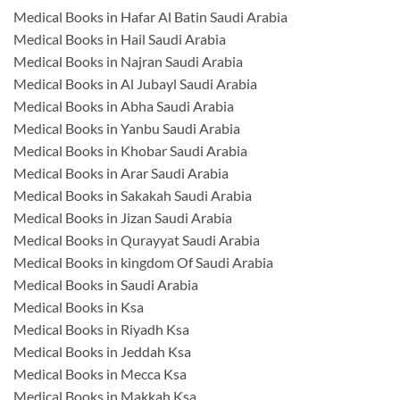
Medical Books in Hafar Al Batin Saudi Arabia
Medical Books in Hail Saudi Arabia
Medical Books in Najran Saudi Arabia
Medical Books in Al Jubayl Saudi Arabia
Medical Books in Abha Saudi Arabia
Medical Books in Yanbu Saudi Arabia
Medical Books in Khobar Saudi Arabia
Medical Books in Arar Saudi Arabia
Medical Books in Sakakah Saudi Arabia
Medical Books in Jizan Saudi Arabia
Medical Books in Qurayyat Saudi Arabia
Medical Books in kingdom Of Saudi Arabia
Medical Books in Saudi Arabia
Medical Books in Ksa
Medical Books in Riyadh Ksa
Medical Books in Jeddah Ksa
Medical Books in Mecca Ksa
Medical Books in Makkah Ksa