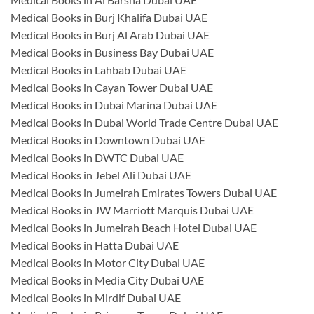
Medical Books in Burj Khalifa Dubai UAE
Medical Books in Burj Al Arab Dubai UAE
Medical Books in Business Bay Dubai UAE
Medical Books in Lahbab Dubai UAE
Medical Books in Cayan Tower Dubai UAE
Medical Books in Dubai Marina Dubai UAE
Medical Books in Dubai World Trade Centre Dubai UAE
Medical Books in Downtown Dubai UAE
Medical Books in DWTC Dubai UAE
Medical Books in Jebel Ali Dubai UAE
Medical Books in Jumeirah Emirates Towers Dubai UAE
Medical Books in JW Marriott Marquis Dubai UAE
Medical Books in Jumeirah Beach Hotel Dubai UAE
Medical Books in Hatta Dubai UAE
Medical Books in Motor City Dubai UAE
Medical Books in Media City Dubai UAE
Medical Books in Mirdif Dubai UAE