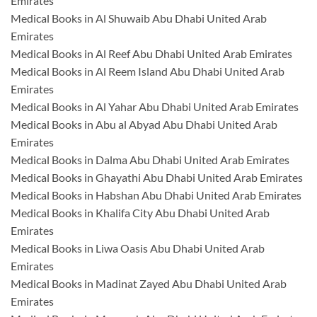
Emirates
Medical Books in Al Shuwaib Abu Dhabi United Arab
Emirates
Medical Books in Al Reef Abu Dhabi United Arab Emirates
Medical Books in Al Reem Island Abu Dhabi United Arab
Emirates
Medical Books in Al Yahar Abu Dhabi United Arab Emirates
Medical Books in Abu al Abyad Abu Dhabi United Arab
Emirates
Medical Books in Dalma Abu Dhabi United Arab Emirates
Medical Books in Ghayathi Abu Dhabi United Arab Emirates
Medical Books in Habshan Abu Dhabi United Arab Emirates
Medical Books in Khalifa City Abu Dhabi United Arab
Emirates
Medical Books in Liwa Oasis Abu Dhabi United Arab
Emirates
Medical Books in Madinat Zayed Abu Dhabi United Arab
Emirates