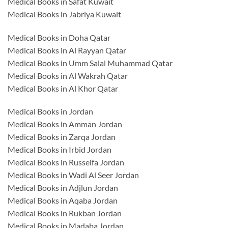
Medical Books in Safat Kuwait
Medical Books in Jabriya Kuwait
Medical Books in Doha Qatar
Medical Books in Al Rayyan Qatar
Medical Books in Umm Salal Muhammad Qatar
Medical Books in Al Wakrah Qatar
Medical Books in Al Khor Qatar
Medical Books in Jordan
Medical Books in Amman Jordan
Medical Books in Zarqa Jordan
Medical Books in Irbid Jordan
Medical Books in Russeifa Jordan
Medical Books in Wadi Al Seer Jordan
Medical Books in Adjlun Jordan
Medical Books in Aqaba Jordan
Medical Books in Rukban Jordan
Medical Books in Madaba Jordan