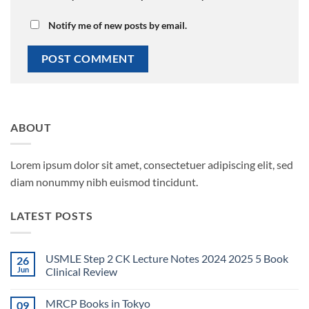
Notify me of new posts by email.
ABOUT
Lorem ipsum dolor sit amet, consectetuer adipiscing elit, sed
diam nonummy nibh euismod tincidunt.
LATEST POSTS
USMLE Step 2 CK Lecture Notes 2024 2025 5 Book
26
Jun
Clinical Review
No
Comments
MRCP Books in Tokyo
09
on