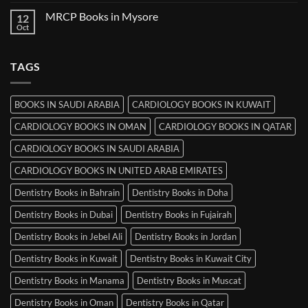
Comments
Ludhiana
on
MRCP Books in Mysore
12
MRCP
Books
Oct
No
in
Comments
Srinagar
on
MRCP
TAGS
Books
in
Mysore
BOOKS IN SAUDI ARABIA
CARDIOLOGY BOOKS IN KUWAIT
CARDIOLOGY BOOKS IN OMAN
CARDIOLOGY BOOKS IN QATAR
CARDIOLOGY BOOKS IN SAUDI ARABIA
CARDIOLOGY BOOKS IN UNITED ARAB EMIRATES
Dentistry Books in Bahrain
Dentistry Books in Doha
Dentistry Books in Dubai
Dentistry Books in Fujairah
Dentistry Books in Jebel Ali
Dentistry Books in Jordan
Dentistry Books in Kuwait
Dentistry Books in Kuwait City
Dentistry Books in Manama
Dentistry Books in Muscat
Dentistry Books in Oman
Dentistry Books in Qatar