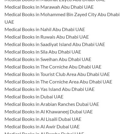
Medical Books in Marawah Abu Dhabi UAE
Medical Books in Mohammed Bin Zayed City Abu Dhabi
UAE
Medical Books in Nahil Abu Dhabi UAE
Medical Books in Ruwais Abu Dhabi UAE
Medical Books in Saadiyat Island Abu Dhabi UAE
Medical Books in Sila Abu Dhabi UAE
Medical Books in Sweihan Abu Dhabi UAE
Medical Books in The Corniche Abu Dhabi UAE
Medical Books in Tourist Club Area Abu Dhabi UAE
Medical Books in The Corniche Area Abu Dhabi UAE
Medical Books in Yas Island Abu Dhabi UAE
Medical Books in Dubai UAE
Medical Books in Arabian Ranches Dubai UAE
Medical Books in Al Khawaneej Dubai UAE
Medical Books in Al Lisaili Dubai UAE
Medical Books in Al Awir Dubai UAE
Medical Books in Al Barsha Dubai UAE