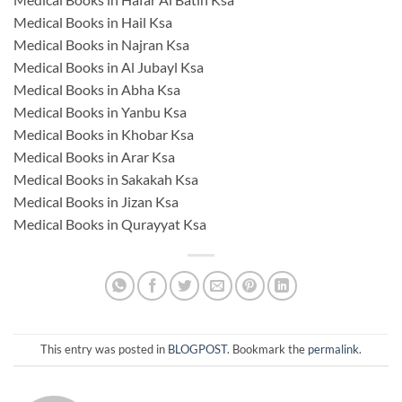
Medical Books in Hail Ksa
Medical Books in Najran Ksa
Medical Books in Al Jubayl Ksa
Medical Books in Abha Ksa
Medical Books in Yanbu Ksa
Medical Books in Khobar Ksa
Medical Books in Arar Ksa
Medical Books in Sakakah Ksa
Medical Books in Jizan Ksa
Medical Books in Qurayyat Ksa
This entry was posted in
BLOGPOST
. Bookmark the
permalink
.