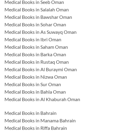
Medical Books in Seeb Oman
Medical Books in Salalah Oman
Medical Books in Bawshar Oman
Medical Books in Sohar Oman
Medical Books in As Suwayq Oman
Medical Books in Ibri Oman
Medical Books in Saham Oman
Medical Books in Barka Oman
Medical Books in Rustaq Oman
Medical Books in Al Buraymi Oman
Medical Books in Nizwa Oman
Medical Books in Sur Oman
Medical Books in Bahla Oman
Medical Books in Al Khaburah Oman
Medical Books in Bahrain
Medical Books in Manama Bahrain
Medical Books in Riffa Bahrain