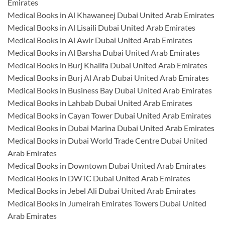
Emirates
Medical Books in Al Khawaneej Dubai United Arab Emirates
Medical Books in Al Lisaili Dubai United Arab Emirates
Medical Books in Al Awir Dubai United Arab Emirates
Medical Books in Al Barsha Dubai United Arab Emirates
Medical Books in Burj Khalifa Dubai United Arab Emirates
Medical Books in Burj Al Arab Dubai United Arab Emirates
Medical Books in Business Bay Dubai United Arab Emirates
Medical Books in Lahbab Dubai United Arab Emirates
Medical Books in Cayan Tower Dubai United Arab Emirates
Medical Books in Dubai Marina Dubai United Arab Emirates
Medical Books in Dubai World Trade Centre Dubai United
Arab Emirates
Medical Books in Downtown Dubai United Arab Emirates
Medical Books in DWTC Dubai United Arab Emirates
Medical Books in Jebel Ali Dubai United Arab Emirates
Medical Books in Jumeirah Emirates Towers Dubai United
Arab Emirates