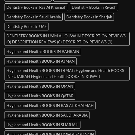
Dentistry Books in Ras Al Khaimah
Dentistry Books in Riyadh
Dentistry Books in Saudi Arabia
Dentistry Books in Sharjah
Dentistry Books in UAE
DENTISTRY BOOKS IN UMM AL QUWAIN DESCRIPTION REVIEWS
(0) DESCRIPTION REVIEWS (0) DESCRIPTION REVIEWS (0)
Hygiene and Health: BOOKS IN BAHRAIN
Hygiene and Health BOOKS IN AJMAN
Hygiene and Health BOOKS IN DUBAI : Hygiene and Health BOOKS
IN FUJAIRAH Hygiene and Health BOOKS IN KUWAIT
Hygiene and Health BOOKS IN OMAN
Hygiene and Health BOOKS IN QATAR
Hygiene and Health BOOKS IN RAS AL KHAIMAH
Hygiene and Health BOOKS IN SAUDI ARABIA
Hygiene and Health BOOKS IN SHARJAH
Hygiene and Health BOOKS IN UMM AL-QUWAIN