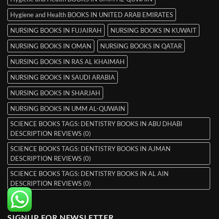
Hygiene and Health BOOKS IN UNITED ARAB EMIRATES
NURSING BOOKS IN FUJAIRAH
NURSING BOOKS IN KUWAIT
NURSING BOOKS IN OMAN
NURSING BOOKS IN QATAR
NURSING BOOKS IN RAS AL KHAIMAH
NURSING BOOKS IN SAUDI ARABIA
NURSING BOOKS IN SHARJAH
NURSING BOOKS IN UMM AL-QUWAIN
SCIENCE BOOKS TAGS: DENTISTRY BOOKS IN ABU DHABI
DESCRIPTION REVIEWS (0)
SCIENCE BOOKS TAGS: DENTISTRY BOOKS IN AJMAN
DESCRIPTION REVIEWS (0)
SCIENCE BOOKS TAGS: DENTISTRY BOOKS IN AL AIN
DESCRIPTION REVIEWS (0)
SIGNUP FOR NEWSLETTER