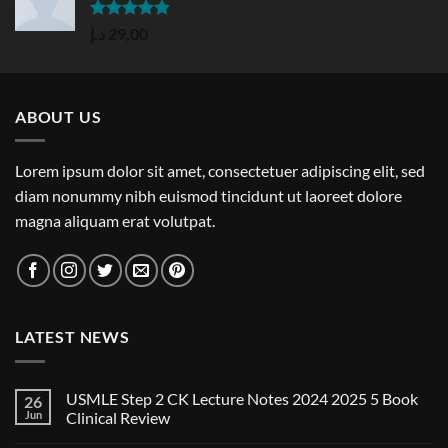
Rated
5.00
د.إ
29,00
out of 5
ABOUT US
Lorem ipsum dolor sit amet, consectetuer adipiscing elit, sed
diam nonummy nibh euismod tincidunt ut laoreet dolore
magna aliquam erat volutpat.
LATEST NEWS
USMLE Step 2 CK Lecture Notes 2024 2025 5 Book
26
Jun
Clinical Review
No