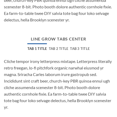
beer, church-key PBR quinoa ennui ugh cliche assumenda
scenester 8-bit. Photo booth dolore authentic cornhole fixie.
Ea farm-to-table twee DIY salvia tote bag four loko selvage
delectus, hella Brooklyn scenester yr.
LINE GROW TABS CENTER
TAB 1 TITLE
TAB 2 TITLE
TAB 3 TITLE
Cliche tempor irony letterpress mixtape. Letterpress literally
retro freegan, lo-fi pitchfork organic narwhal eiusmod yr
magna. Sriracha Carles laborum irure gastropub sed.
Incididunt sint craft beer, church-key PBR quinoa ennui ugh
cliche assumenda scenester 8-bit. Photo booth dolore
authentic cornhole fixie. Ea farm-to-table twee DIY salvia
tote bag four loko selvage delectus, hella Brooklyn scenester
yr.