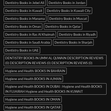
Dentistry Books in Jebel Ali
Dentistry Books in Jordan
Dentistry Books in Kuwait
Dentistry Books in Kuwait City
Dentistry Books in Manama
Dentistry Books in Muscat
Dentistry Books in Oman
Dentistry Books in Qatar
Dentistry Books in Ras Al Khaimah
Dentistry Books in Riyadh
Dentistry Books in Saudi Arabia
Dentistry Books in Sharjah
Dentistry Books in UAE
DENTISTRY BOOKS IN UMM AL QUWAIN DESCRIPTION REVIEWS
(0) DESCRIPTION REVIEWS (0) DESCRIPTION REVIEWS (0)
Hygiene and Health: BOOKS IN BAHRAIN
Hygiene and Health BOOKS IN AJMAN
Hygiene and Health BOOKS IN DUBAI : Hygiene and Health BOOKS
IN FUJAIRAH Hygiene and Health BOOKS IN KUWAIT
Hygiene and Health BOOKS IN OMAN
Hygiene and Health BOOKS IN QATAR