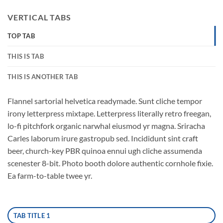
VERTICAL TABS
TOP TAB
THIS IS TAB
THIS IS ANOTHER TAB
Flannel sartorial helvetica readymade. Sunt cliche tempor
irony letterpress mixtape. Letterpress literally retro freegan,
lo-fi pitchfork organic narwhal eiusmod yr magna. Sriracha
Carles laborum irure gastropub sed. Incididunt sint craft
beer, church-key PBR quinoa ennui ugh cliche assumenda
scenester 8-bit. Photo booth dolore authentic cornhole fixie.
Ea farm-to-table twee yr.
TAB TITLE 1