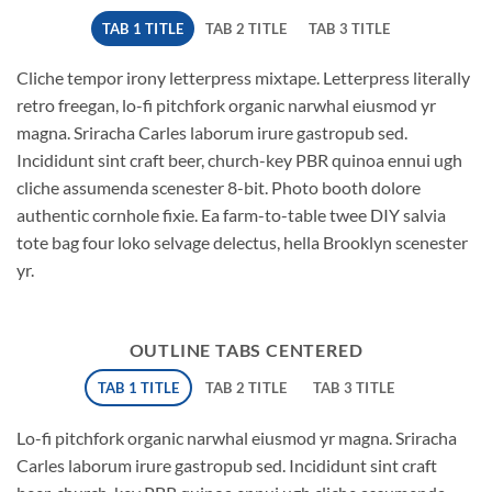
TAB 1 TITLE
TAB 2 TITLE
TAB 3 TITLE
Cliche tempor irony letterpress mixtape. Letterpress literally
retro freegan, lo-fi pitchfork organic narwhal eiusmod yr
magna. Sriracha Carles laborum irure gastropub sed.
Incididunt sint craft beer, church-key PBR quinoa ennui ugh
cliche assumenda scenester 8-bit. Photo booth dolore
authentic cornhole fixie. Ea farm-to-table twee DIY salvia
tote bag four loko selvage delectus, hella Brooklyn scenester
yr.
OUTLINE TABS CENTERED
TAB 1 TITLE
TAB 2 TITLE
TAB 3 TITLE
Lo-fi pitchfork organic narwhal eiusmod yr magna. Sriracha
Carles laborum irure gastropub sed. Incididunt sint craft