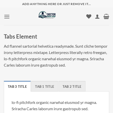
Skip
ADD ANYTHING HERE OR JUST REMOVE IT...
to
content
Tabs Element
Ad flannel sartorial helvetica readymade. Sunt cliche tempor
irony letterpress mixtape. Letterpress literally retro freegan,
lo-fi pitchfork organic narwhal eiusmod yr magna. Sriracha
Carles laborum irure gastropub sed.
TAB 3 TITLE
TAB 1 TITLE
TAB 2 TITLE
lo-fi pitchfork organic narwhal eiusmod yr magna.
Sriracha Carles laborum irure gastropub sed.