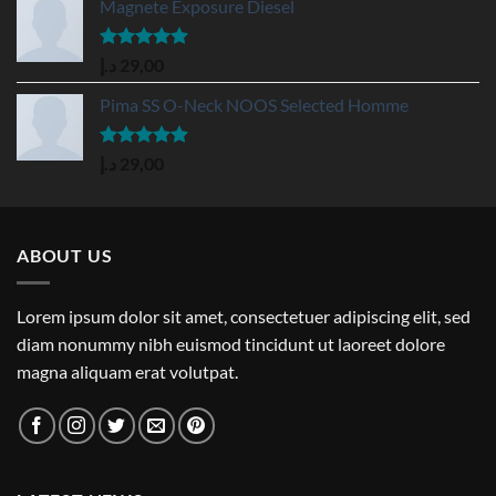
Magnete Exposure Diesel
Rated
5.00
د.إ
29,00
out of 5
Pima SS O-Neck NOOS Selected Homme
Rated
5.00
د.إ
29,00
out of 5
ABOUT US
Lorem ipsum dolor sit amet, consectetuer adipiscing elit, sed
diam nonummy nibh euismod tincidunt ut laoreet dolore
magna aliquam erat volutpat.