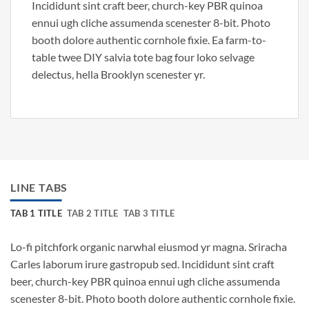
Incididunt sint craft beer, church-key PBR quinoa
ennui ugh cliche assumenda scenester 8-bit. Photo
booth dolore authentic cornhole fixie. Ea farm-to-
table twee DIY salvia tote bag four loko selvage
delectus, hella Brooklyn scenester yr.
LINE TABS
TAB 1 TITLE
TAB 2 TITLE
TAB 3 TITLE
Lo-fi pitchfork organic narwhal eiusmod yr magna. Sriracha
Carles laborum irure gastropub sed. Incididunt sint craft
beer, church-key PBR quinoa ennui ugh cliche assumenda
scenester 8-bit. Photo booth dolore authentic cornhole fixie.