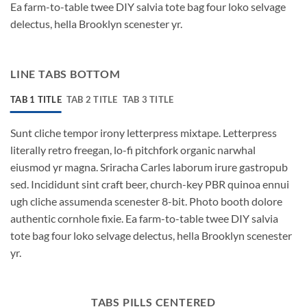
Ea farm-to-table twee DIY salvia tote bag four loko selvage
delectus, hella Brooklyn scenester yr.
LINE TABS BOTTOM
TAB 1 TITLE
TAB 2 TITLE
TAB 3 TITLE
Sunt cliche tempor irony letterpress mixtape. Letterpress
literally retro freegan, lo-fi pitchfork organic narwhal
eiusmod yr magna. Sriracha Carles laborum irure gastropub
sed. Incididunt sint craft beer, church-key PBR quinoa ennui
ugh cliche assumenda scenester 8-bit. Photo booth dolore
authentic cornhole fixie. Ea farm-to-table twee DIY salvia
tote bag four loko selvage delectus, hella Brooklyn scenester
yr.
TABS PILLS CENTERED