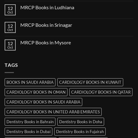
Comments
Udaipur
on
MRCP Books in Ludhiana
12
MRCP
Books
Oct
No
in
Comments
Thiruvananthapuram
on
MRCP Books in Srinagar
12
MRCP
Books
Oct
No
in
Comments
Ludhiana
on
MRCP Books in Mysore
12
MRCP
Books
Oct
No
in
Comments
Srinagar
on
MRCP
TAGS
Books
in
Mysore
BOOKS IN SAUDI ARABIA
CARDIOLOGY BOOKS IN KUWAIT
CARDIOLOGY BOOKS IN OMAN
CARDIOLOGY BOOKS IN QATAR
CARDIOLOGY BOOKS IN SAUDI ARABIA
CARDIOLOGY BOOKS IN UNITED ARAB EMIRATES
Dentistry Books in Bahrain
Dentistry Books in Doha
Dentistry Books in Dubai
Dentistry Books in Fujairah