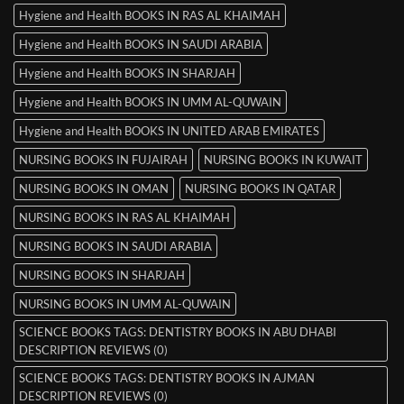
Hygiene and Health BOOKS IN RAS AL KHAIMAH
Hygiene and Health BOOKS IN SAUDI ARABIA
Hygiene and Health BOOKS IN SHARJAH
Hygiene and Health BOOKS IN UMM AL-QUWAIN
Hygiene and Health BOOKS IN UNITED ARAB EMIRATES
NURSING BOOKS IN FUJAIRAH
NURSING BOOKS IN KUWAIT
NURSING BOOKS IN OMAN
NURSING BOOKS IN QATAR
NURSING BOOKS IN RAS AL KHAIMAH
NURSING BOOKS IN SAUDI ARABIA
NURSING BOOKS IN SHARJAH
NURSING BOOKS IN UMM AL-QUWAIN
SCIENCE BOOKS TAGS: DENTISTRY BOOKS IN ABU DHABI
DESCRIPTION REVIEWS (0)
SCIENCE BOOKS TAGS: DENTISTRY BOOKS IN AJMAN
DESCRIPTION REVIEWS (0)