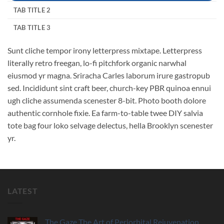
TAB TITLE 2
TAB TITLE 3
Sunt cliche tempor irony letterpress mixtape. Letterpress
literally retro freegan, lo-fi pitchfork organic narwhal
eiusmod yr magna. Sriracha Carles laborum irure gastropub
sed. Incididunt sint craft beer, church-key PBR quinoa ennui
ugh cliche assumenda scenester 8-bit. Photo booth dolore
authentic cornhole fixie. Ea farm-to-table twee DIY salvia
tote bag four loko selvage delectus, hella Brooklyn scenester
yr.
LATEST
The Gaze The Art of Periorbital Rejuvenation