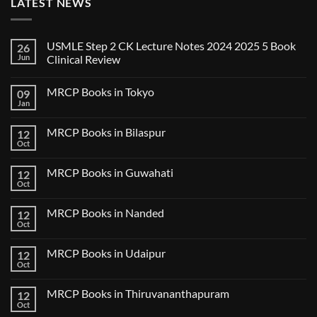
LATEST NEWS
USMLE Step 2 CK Lecture Notes 2024 2025 5 Book
26
Jun
Clinical Review
No
Comments
MRCP Books in Tokyo
09
on
USMLE
Jan
No
Step
Comments
2
on
CK
MRCP Books in Bilaspur
12
MRCP
Lecture
Books
Oct
Notes
No
in
2024
Comments
Tokyo
on
2025
MRCP Books in Guwahati
12
MRCP
5
Books
Oct
Book
No
in
Clinical
Comments
Bilaspur
Review
on
MRCP Books in Nanded
12
MRCP
Books
Oct
No
in
Comments
Guwahati
on
MRCP Books in Udaipur
12
MRCP
Books
Oct
No
in
Comments
Nanded
on
MRCP Books in Thiruvananthapuram
12
MRCP
Books
Oct
No
in