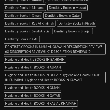
Dentistry Books in Manama
Dentistry Books in Muscat
Dentistry Books in Oman
Dentistry Books in Qatar
Dentistry Books in Ras Al Khaimah
Dentistry Books in Riyadh
Dentistry Books in Saudi Arabia
Dentistry Books in Sharjah
Dentistry Books in UAE
DENTISTRY BOOKS IN UMM AL QUWAIN DESCRIPTION REVIEWS
(0) DESCRIPTION REVIEWS (0) DESCRIPTION REVIEWS (0)
Hygiene and Health: BOOKS IN BAHRAIN
Hygiene and Health BOOKS IN AJMAN
Hygiene and Health BOOKS IN DUBAI : Hygiene and Health BOOKS
IN FUJAIRAH Hygiene and Health BOOKS IN KUWAIT
Hygiene and Health BOOKS IN OMAN
Hygiene and Health BOOKS IN QATAR
Hygiene and Health BOOKS IN RAS AL KHAIMAH