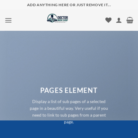
Skip
ADD ANYTHING HERE OR JUST REMOVE IT...
to
content
PAGES ELEMENT
Display a list of sub pages of a selected
page in a beautiful way. Very useful if you
need to link to sub pages from a parent
page.