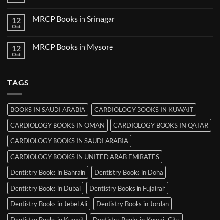
No
in
Comments
Thiruvananthapuram
on
MRCP Books in Srinagar
12
MRCP
Books
Oct
No
in
Comments
Ludhiana
on
MRCP Books in Mysore
12
MRCP
Books
Oct
No
in
Comments
Srinagar
on
MRCP
TAGS
Books
in
Mysore
BOOKS IN SAUDI ARABIA
CARDIOLOGY BOOKS IN KUWAIT
CARDIOLOGY BOOKS IN OMAN
CARDIOLOGY BOOKS IN QATAR
CARDIOLOGY BOOKS IN SAUDI ARABIA
CARDIOLOGY BOOKS IN UNITED ARAB EMIRATES
Dentistry Books in Bahrain
Dentistry Books in Doha
Dentistry Books in Dubai
Dentistry Books in Fujairah
Dentistry Books in Jebel Ali
Dentistry Books in Jordan
Dentistry Books in Kuwait
Dentistry Books in Kuwait City