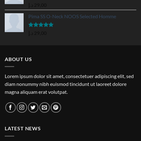
Rated
5.00
د.إ
29,00
out of 5
Pima SS O-Neck NOOS Selected Homme
Rated
5.00
د.إ
29,00
out of 5
ABOUT US
Lorem ipsum dolor sit amet, consectetuer adipiscing elit, sed
diam nonummy nibh euismod tincidunt ut laoreet dolore
magna aliquam erat volutpat.
LATEST NEWS