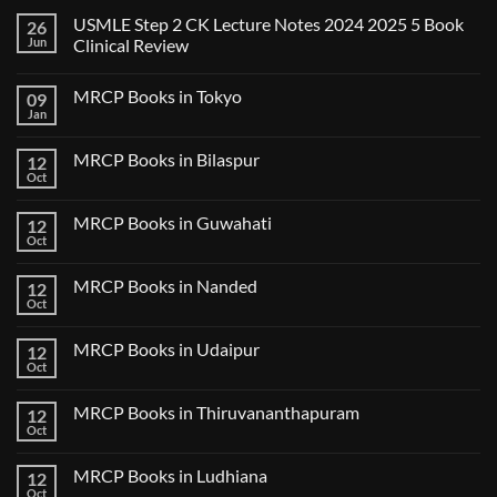
USMLE Step 2 CK Lecture Notes 2024 2025 5 Book
26
Jun
Clinical Review
No
Comments
MRCP Books in Tokyo
09
on
USMLE
Jan
No
Step
Comments
2
on
CK
MRCP Books in Bilaspur
12
MRCP
Lecture
Books
Oct
Notes
No
in
2024
Comments
Tokyo
on
2025
MRCP Books in Guwahati
12
MRCP
5
Books
Oct
Book
No
in
Clinical
Comments
Bilaspur
Review
on
MRCP Books in Nanded
12
MRCP
Books
Oct
No
in
Comments
Guwahati
on
MRCP Books in Udaipur
12
MRCP
Books
Oct
No
in
Comments
Nanded
on
MRCP Books in Thiruvananthapuram
12
MRCP
Books
Oct
No
in
Comments
Udaipur
on
MRCP Books in Ludhiana
12
MRCP
Books
Oct