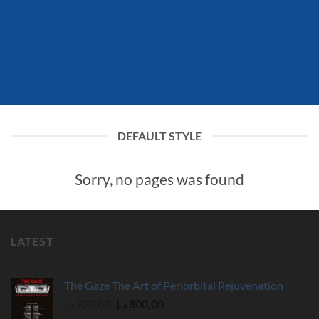
DEFAULT STYLE
Sorry, no pages was found
LATEST
The Gaze The Art of Periorbital Rejuvenation
Original
Current
د.إ
930,00
د.إ
800,00
price
price