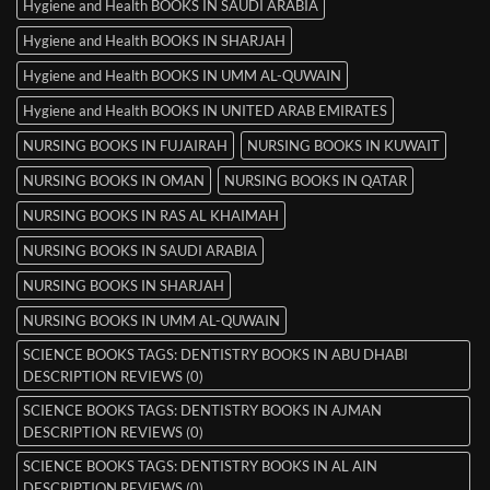
Hygiene and Health BOOKS IN SAUDI ARABIA
Hygiene and Health BOOKS IN SHARJAH
Hygiene and Health BOOKS IN UMM AL-QUWAIN
Hygiene and Health BOOKS IN UNITED ARAB EMIRATES
NURSING BOOKS IN FUJAIRAH
NURSING BOOKS IN KUWAIT
NURSING BOOKS IN OMAN
NURSING BOOKS IN QATAR
NURSING BOOKS IN RAS AL KHAIMAH
NURSING BOOKS IN SAUDI ARABIA
NURSING BOOKS IN SHARJAH
NURSING BOOKS IN UMM AL-QUWAIN
SCIENCE BOOKS TAGS: DENTISTRY BOOKS IN ABU DHABI
DESCRIPTION REVIEWS (0)
SCIENCE BOOKS TAGS: DENTISTRY BOOKS IN AJMAN
DESCRIPTION REVIEWS (0)
SCIENCE BOOKS TAGS: DENTISTRY BOOKS IN AL AIN
DESCRIPTION REVIEWS (0)