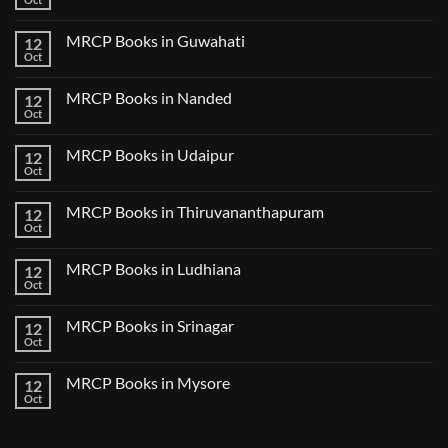
Notes
No
in
2024
Comments
Tokyo
on
2025
MRCP Books in Guwahati
12
MRCP
5
Books
Oct
Book
No
in
Clinical
Comments
Bilaspur
Review
on
MRCP Books in Nanded
12
MRCP
Books
Oct
No
in
Comments
Guwahati
on
MRCP Books in Udaipur
12
MRCP
Books
Oct
No
in
Comments
Nanded
on
MRCP Books in Thiruvananthapuram
12
MRCP
Books
Oct
No
in
Comments
Udaipur
on
MRCP Books in Ludhiana
12
MRCP
Books
Oct
No
in
Comments
Thiruvananthapuram
on
MRCP Books in Srinagar
12
MRCP
Books
Oct
No
in
Comments
Ludhiana
on
MRCP Books in Mysore
12
MRCP
Books
Oct
No
in
Comments
Srinagar
on
MRCP