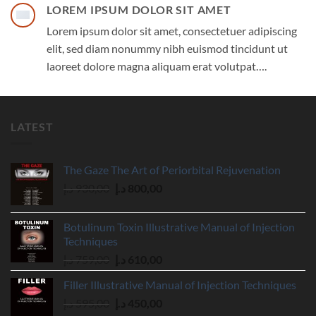
LOREM IPSUM DOLOR SIT AMET
Lorem ipsum dolor sit amet, consectetuer adipiscing
elit, sed diam nonummy nibh euismod tincidunt ut
laoreet dolore magna aliquam erat volutpat….
LATEST
The Gaze The Art of Periorbital Rejuvenation
Original
Current
د.إ
930,00
د.إ
800,00
price
price
was:
is:
Botulinum Toxin Illustrative Manual of Injection
930,00 د.إ.
800,00 د.إ.
Techniques
Original
Current
د.إ
759,00
د.إ
610,00
price
price
Filler Illustrative Manual of Injection Techniques
was:
is:
Original
Current
د.إ
595,00
د.إ
450,00
759,00 د.إ.
610,00 د.إ.