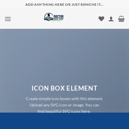
Skip
ADD ANYTHING HERE OR JUST REMOVE IT...
to
content
ICON BOX ELEMENT
Create simple icon boxes with this element.
Upload any SVG icon or image. You can
find beautiful SVG icons here: