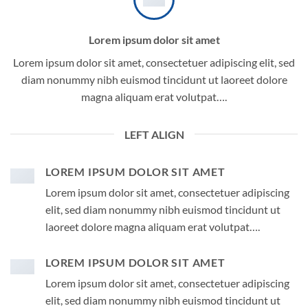
Lorem ipsum dolor sit amet
Lorem ipsum dolor sit amet, consectetuer adipiscing elit, sed
diam nonummy nibh euismod tincidunt ut laoreet dolore
magna aliquam erat volutpat….
LEFT ALIGN
LOREM IPSUM DOLOR SIT AMET
Lorem ipsum dolor sit amet, consectetuer adipiscing
elit, sed diam nonummy nibh euismod tincidunt ut
laoreet dolore magna aliquam erat volutpat….
LOREM IPSUM DOLOR SIT AMET
Lorem ipsum dolor sit amet, consectetuer adipiscing
elit, sed diam nonummy nibh euismod tincidunt ut