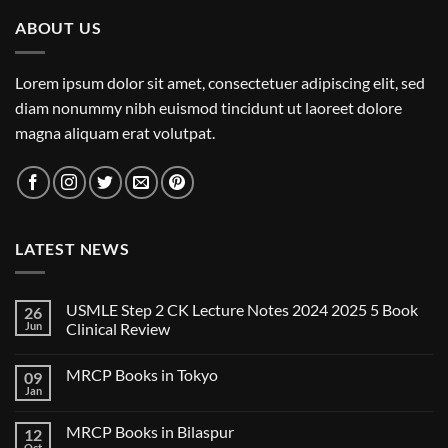
ABOUT US
Lorem ipsum dolor sit amet, consectetuer adipiscing elit, sed
diam nonummy nibh euismod tincidunt ut laoreet dolore
magna aliquam erat volutpat.
LATEST NEWS
USMLE Step 2 CK Lecture Notes 2024 2025 5 Book
26
Jun
Clinical Review
No
Comments
MRCP Books in Tokyo
09
on
USMLE
Jan
No
Step
Comments
2
on
CK
MRCP Books in Bilaspur
12
MRCP
Lecture
Books
Oct