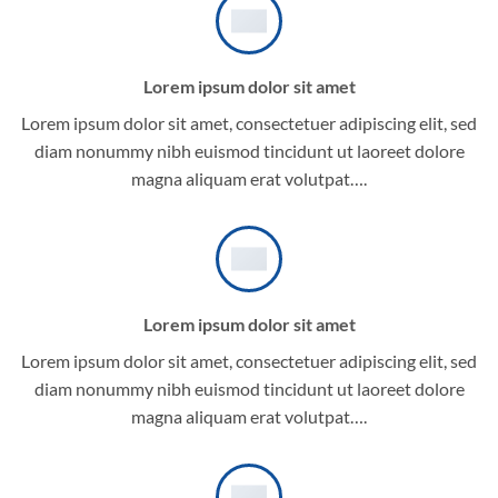
Lorem ipsum dolor sit amet
Lorem ipsum dolor sit amet, consectetuer adipiscing elit, sed
diam nonummy nibh euismod tincidunt ut laoreet dolore
magna aliquam erat volutpat….
Lorem ipsum dolor sit amet
Lorem ipsum dolor sit amet, consectetuer adipiscing elit, sed
diam nonummy nibh euismod tincidunt ut laoreet dolore
magna aliquam erat volutpat….