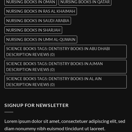
NURSING BOOKS IN OMAN
NURSING BOOKS IN QATAR
NURSING BOOKS IN RAS AL KHAIMAH
NURSING BOOKS IN SAUDI ARABIA
NURSING BOOKS IN SHARJAH
NURSING BOOKS IN UMM AL-QUWAIN
SCIENCE BOOKS TAGS: DENTISTRY BOOKS IN ABU DHABI
DESCRIPTION REVIEWS (0)
SCIENCE BOOKS TAGS: DENTISTRY BOOKS IN AJMAN
DESCRIPTION REVIEWS (0)
SCIENCE BOOKS TAGS: DENTISTRY BOOKS IN AL AIN
DESCRIPTION REVIEWS (0)
SIGNUP FOR NEWSLETTER
Lorem ipsum dolor sit amet, consectetuer adipiscing elit, sed
diam nonummy nibh euismod tincidunt ut laoreet.