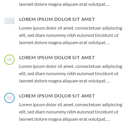
laoreet dolore magna aliquam erat volutpat….
LOREM IPSUM DOLOR SIT AMET
Lorem ipsum dolor sit amet, consectetuer adipiscing
elit, sed diam nonummy nibh euismod tincidunt ut
laoreet dolore magna aliquam erat volutpat….
LOREM IPSUM DOLOR SIT AMET
Lorem ipsum dolor sit amet, consectetuer adipiscing
elit, sed diam nonummy nibh euismod tincidunt ut
laoreet dolore magna aliquam erat volutpat….
LOREM IPSUM DOLOR SIT AMET
Lorem ipsum dolor sit amet, consectetuer adipiscing
elit, sed diam nonummy nibh euismod tincidunt ut
laoreet dolore magna aliquam erat volutpat….