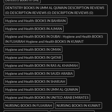
DENTISTRY BOOKS IN UMM AL QUWAIN DESCRIPTION REVIEWS
(0) DESCRIPTION REVIEWS (0) DESCRIPTION REVIEWS (0)
Hygiene and Health: BOOKS IN BAHRAIN
Hygiene and Health BOOKS IN AJMAN
Hygiene and Health BOOKS IN DUBAI : Hygiene and Health BOOKS
IN FUJAIRAH Hygiene and Health BOOKS IN KUWAIT
Hygiene and Health BOOKS IN OMAN
Hygiene and Health BOOKS IN QATAR
Hygiene and Health BOOKS IN RAS AL KHAIMAH
Hygiene and Health BOOKS IN SAUDI ARABIA
Hygiene and Health BOOKS IN SHARJAH
Hygiene and Health BOOKS IN UMM AL-QUWAIN
Hygiene and Health BOOKS IN UNITED ARAB EMIRATES
NURSING BOOKS IN FUJAIRAH
NURSING BOOKS IN KUWAIT