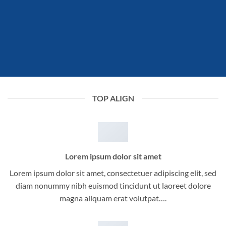
TOP ALIGN
Lorem ipsum dolor sit amet
Lorem ipsum dolor sit amet, consectetuer adipiscing elit, sed
diam nonummy nibh euismod tincidunt ut laoreet dolore
magna aliquam erat volutpat….