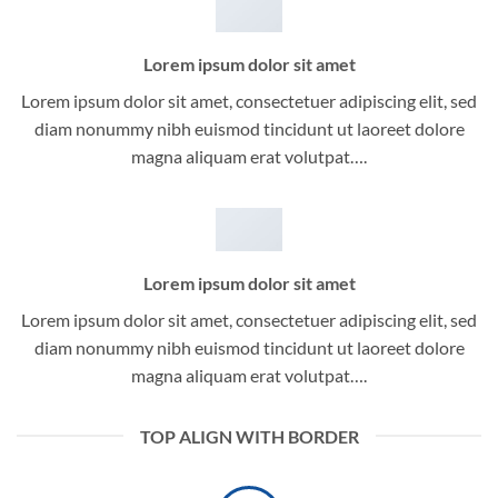
Lorem ipsum dolor sit amet
Lorem ipsum dolor sit amet, consectetuer adipiscing elit, sed
diam nonummy nibh euismod tincidunt ut laoreet dolore
magna aliquam erat volutpat….
Lorem ipsum dolor sit amet
Lorem ipsum dolor sit amet, consectetuer adipiscing elit, sed
diam nonummy nibh euismod tincidunt ut laoreet dolore
magna aliquam erat volutpat….
TOP ALIGN WITH BORDER