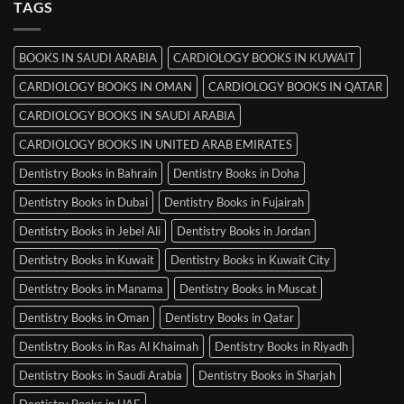
TAGS
Books
in
Mysore
BOOKS IN SAUDI ARABIA
CARDIOLOGY BOOKS IN KUWAIT
CARDIOLOGY BOOKS IN OMAN
CARDIOLOGY BOOKS IN QATAR
CARDIOLOGY BOOKS IN SAUDI ARABIA
CARDIOLOGY BOOKS IN UNITED ARAB EMIRATES
Dentistry Books in Bahrain
Dentistry Books in Doha
Dentistry Books in Dubai
Dentistry Books in Fujairah
Dentistry Books in Jebel Ali
Dentistry Books in Jordan
Dentistry Books in Kuwait
Dentistry Books in Kuwait City
Dentistry Books in Manama
Dentistry Books in Muscat
Dentistry Books in Oman
Dentistry Books in Qatar
Dentistry Books in Ras Al Khaimah
Dentistry Books in Riyadh
Dentistry Books in Saudi Arabia
Dentistry Books in Sharjah
Dentistry Books in UAE