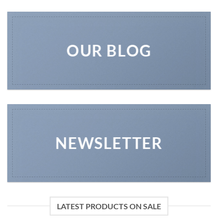
OUR BLOG
NEWSLETTER
LATEST PRODUCTS ON SALE