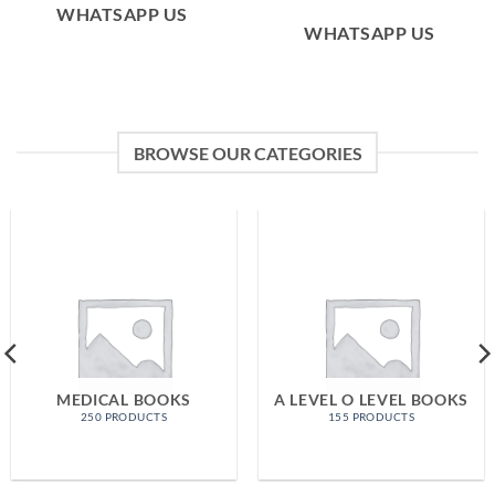
WHATSAPP US
WHATSAPP US
BROWSE OUR CATEGORIES
MEDICAL BOOKS
A LEVEL O LEVEL BOOKS
250 PRODUCTS
155 PRODUCTS