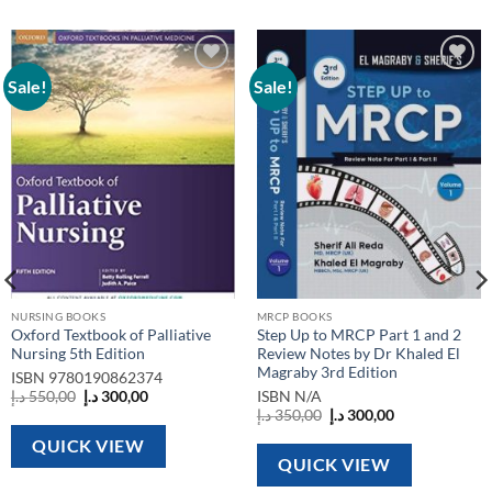
Sale!
Sale!
Add to
Add to
wishlist
wishlist
NURSING BOOKS
MRCP BOOKS
Oxford Textbook of Palliative
Step Up to MRCP Part 1 and 2
Nursing 5th Edition
Review Notes by Dr Khaled El
Magraby 3rd Edition
ISBN
9780190862374
Original
Current
د.إ
550,00
د.إ
300,00
ISBN
N/A
price
price
Original
Current
د.إ
350,00
د.إ
300,00
was:
is:
price
price
550,00 د.إ.
300,00 د.إ.
was:
is:
QUICK VIEW
350,00 د.إ.
300,00 د.إ.
QUICK VIEW