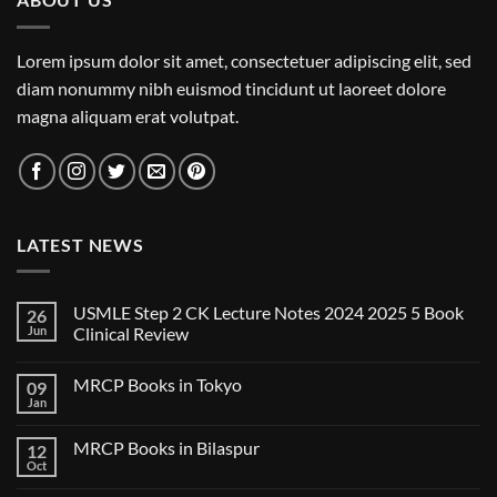
Lorem ipsum dolor sit amet, consectetuer adipiscing elit, sed
diam nonummy nibh euismod tincidunt ut laoreet dolore
magna aliquam erat volutpat.
LATEST NEWS
USMLE Step 2 CK Lecture Notes 2024 2025 5 Book
26
Jun
Clinical Review
No
Comments
MRCP Books in Tokyo
09
on
USMLE
Jan
No
Step
Comments
2
on
CK
MRCP Books in Bilaspur
12
MRCP
Lecture
Books
Oct
Notes
No
in
2024
Comments
Tokyo