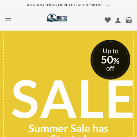
Skip
ADD ANYTHING HERE OR JUST REMOVE IT...
to
content
to
0
%
E
f
SHOP
FASHION
CLOTHES
TODAY