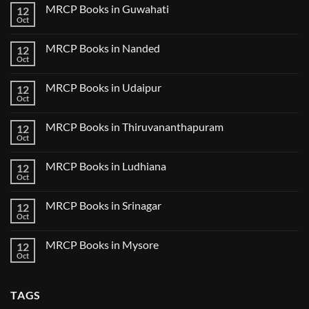
on
2025
MRCP Books in Guwahati
12
MRCP
5
Books
Oct
Book
No
in
Clinical
Comments
Bilaspur
Review
on
MRCP Books in Nanded
12
MRCP
Books
Oct
No
in
Comments
Guwahati
on
MRCP Books in Udaipur
12
MRCP
Books
Oct
No
in
Comments
Nanded
on
MRCP Books in Thiruvananthapuram
12
MRCP
Books
Oct
No
in
Comments
Udaipur
on
MRCP Books in Ludhiana
12
MRCP
Books
Oct
No
in
Comments
Thiruvananthapuram
on
MRCP Books in Srinagar
12
MRCP
Books
Oct
No
in
Comments
Ludhiana
on
MRCP Books in Mysore
12
MRCP
Books
Oct
No
in
Comments
Srinagar
on
MRCP
TAGS
Books
in