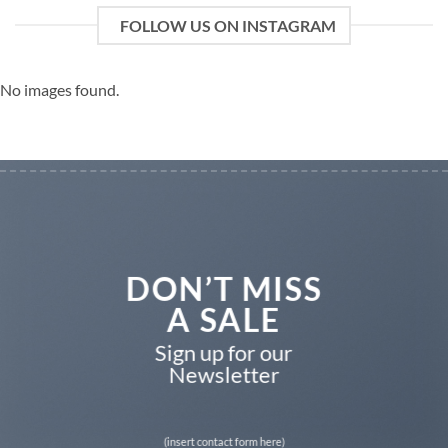
FOLLOW US ON INSTAGRAM
No images found.
DON’T MISS
A SALE
Sign up for our
Newsletter
(insert contact form here)