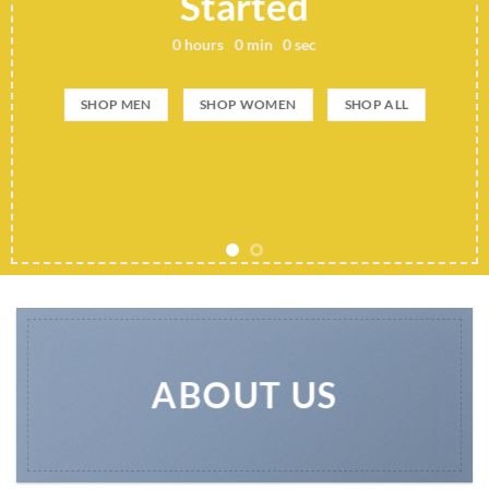
Add any text here..
SHOP NOW
ABOUT US