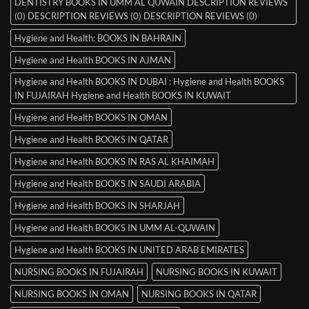
DENTISTRY BOOKS IN UMM AL QUWAIN DESCRIPTION REVIEWS
(0) DESCRIPTION REVIEWS (0) DESCRIPTION REVIEWS (0)
Hygiene and Health: BOOKS IN BAHRAIN
Hygiene and Health BOOKS IN AJMAN
Hygiene and Health BOOKS IN DUBAI : Hygiene and Health BOOKS
IN FUJAIRAH Hygiene and Health BOOKS IN KUWAIT
Hygiene and Health BOOKS IN OMAN
Hygiene and Health BOOKS IN QATAR
Hygiene and Health BOOKS IN RAS AL KHAIMAH
Hygiene and Health BOOKS IN SAUDI ARABIA
Hygiene and Health BOOKS IN SHARJAH
Hygiene and Health BOOKS IN UMM AL-QUWAIN
Hygiene and Health BOOKS IN UNITED ARAB EMIRATES
NURSING BOOKS IN FUJAIRAH
NURSING BOOKS IN KUWAIT
NURSING BOOKS IN OMAN
NURSING BOOKS IN QATAR