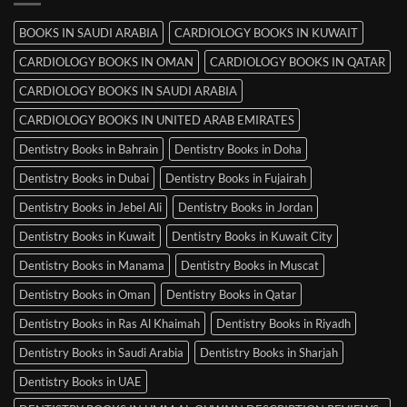
Mysore
BOOKS IN SAUDI ARABIA
CARDIOLOGY BOOKS IN KUWAIT
CARDIOLOGY BOOKS IN OMAN
CARDIOLOGY BOOKS IN QATAR
CARDIOLOGY BOOKS IN SAUDI ARABIA
CARDIOLOGY BOOKS IN UNITED ARAB EMIRATES
Dentistry Books in Bahrain
Dentistry Books in Doha
Dentistry Books in Dubai
Dentistry Books in Fujairah
Dentistry Books in Jebel Ali
Dentistry Books in Jordan
Dentistry Books in Kuwait
Dentistry Books in Kuwait City
Dentistry Books in Manama
Dentistry Books in Muscat
Dentistry Books in Oman
Dentistry Books in Qatar
Dentistry Books in Ras Al Khaimah
Dentistry Books in Riyadh
Dentistry Books in Saudi Arabia
Dentistry Books in Sharjah
Dentistry Books in UAE