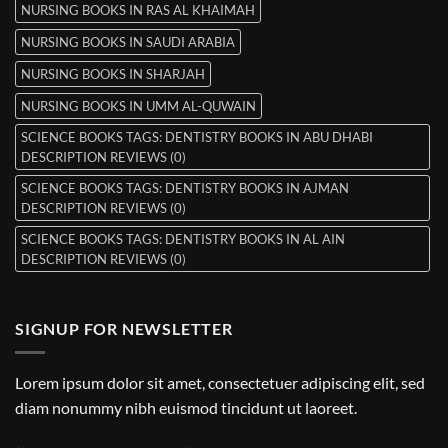
NURSING BOOKS IN RAS AL KHAIMAH
NURSING BOOKS IN SAUDI ARABIA
NURSING BOOKS IN SHARJAH
NURSING BOOKS IN UMM AL-QUWAIN
SCIENCE BOOKS TAGS: DENTISTRY BOOKS IN ABU DHABI
DESCRIPTION REVIEWS (0)
SCIENCE BOOKS TAGS: DENTISTRY BOOKS IN AJMAN
DESCRIPTION REVIEWS (0)
SCIENCE BOOKS TAGS: DENTISTRY BOOKS IN AL AIN
DESCRIPTION REVIEWS (0)
SIGNUP FOR NEWSLETTER
Lorem ipsum dolor sit amet, consectetuer adipiscing elit, sed
diam nonummy nibh euismod tincidunt ut laoreet.