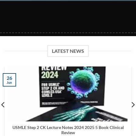
LATEST NEWS
26
Jun
USMLE Step 2 CK Lecture Notes 2024 2025 5 Book Clinical
Review